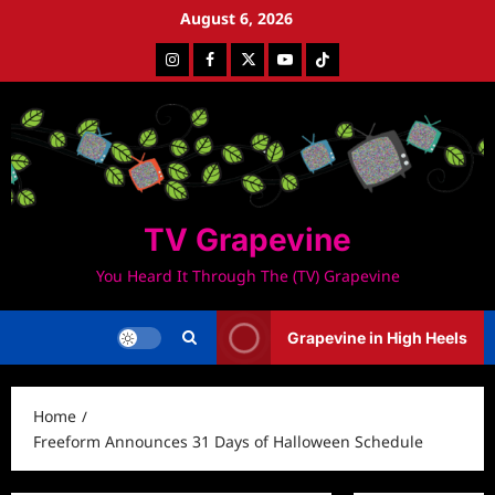
Skip
August 6, 2026
to
Instagram
Facebook
Twitter
Youtube
Tiktok
content
TV Grapevine
You Heard It Through The (TV) Grapevine
Grapevine in High Heels
Home
Freeform Announces 31 Days of Halloween Schedule