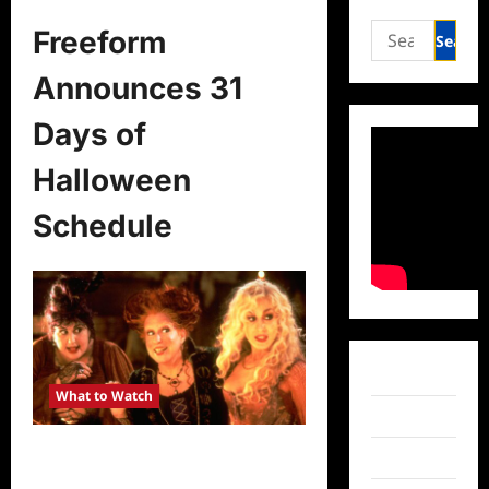
Search
Freeform
for:
Announces 31
Days of
Halloween
Schedule
Facebook
What to Watch
Twitter
Freeform Announces 31 Days of
Instagram
Halloween Schedule