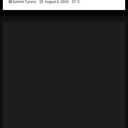
Sammi Turano
August 6, 2026
0