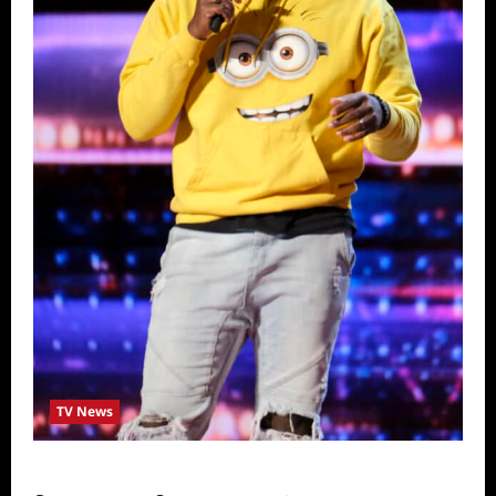
TV News
America’s Got Talent Recap for 6/28/2022