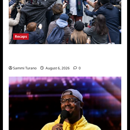
Recaps
Only Murders in the Building Season Two
Premiere Persons of Interest Recap
Sammi Turano
August 6, 2026
0