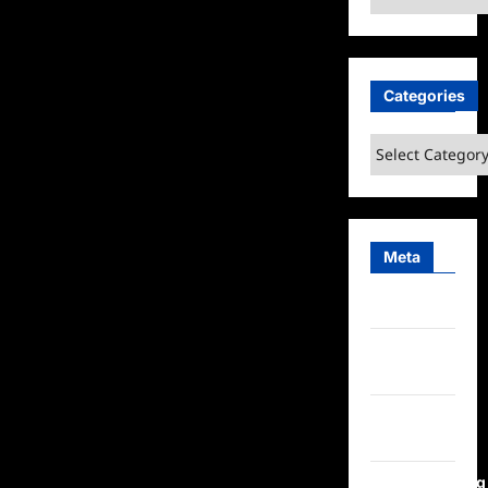
Categories
Categories
Meta
Log in
Entries
feed
Comments
feed
WordPress.org