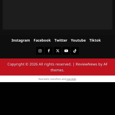
Instagram
Facebook
Twitter
Youtube
Tiktok
Instagram
Facebook
Twitter
Youtube
Tiktok
Copyright © 2026 All rights reserved.
|
ReviewNews
by AF
themes.
Real work, real effort, and
real skills
.