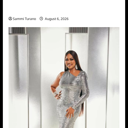
The Real Housewives of Salt Lake City
Season Seven Preview
Sammi Turano
August 6, 2026