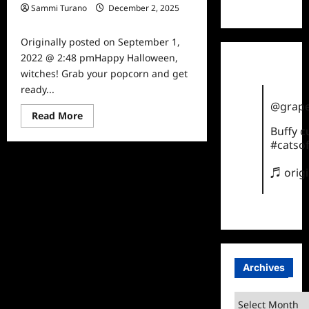
TikTok
Sammi Turano
December 2, 2025
0
Originally posted on September 1,
2022 @ 2:48 pmHappy Halloween,
witches! Grab your popcorn and get
ready...
@grape
Read
Read More
more
Buffy 
about
Freeform
#catsof
Announces
31
♬ orig
Days
of
Halloween
Schedule
Archives
Archives