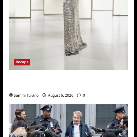
Recaps
The Real Housewives of Beverly Hills Snark
and Highlights from 6/29/2022
Sammi Turano
August 6, 2026
0