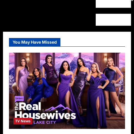
You May Have Missed
TV News