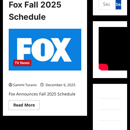
Search
Fox Fall 2025
for:
Schedule
TV News
Fox Announces Fall 2025 Schedule
Sammi Turano
December 6, 2025
Facebook
Fox Announces Fall 2025 Schedule
Twitter
Read
Read More
more
about
Instagram
Fox
Announces
Fall
TikTok
2025