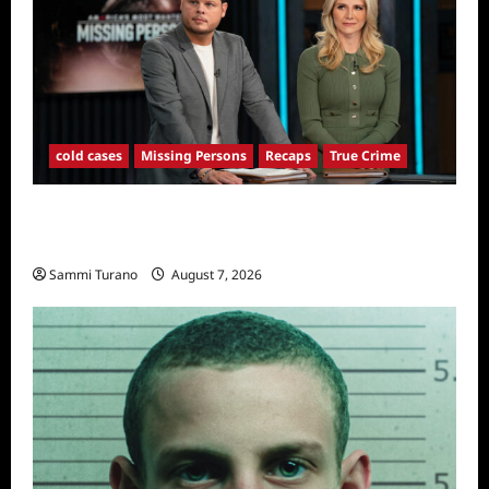
cold cases
Missing Persons
Recaps
True Crime
America’s Most Wanted Missing Persons
Recap for 4/28/2025
Sammi Turano
August 7, 2026