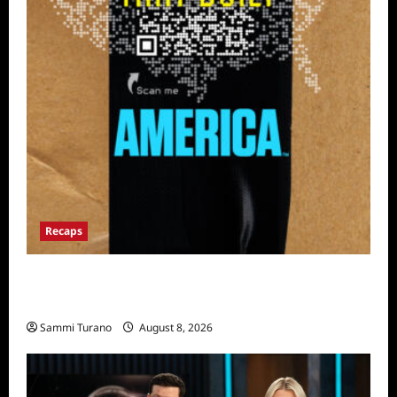
Recaps
The Mega Brands That Built America Recap
for Road Warriors
Sammi Turano
August 8, 2026