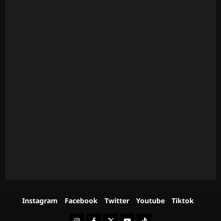
Instagram
Facebook
Twitter
Youtube
Tiktok
Instagram
Facebook
Twitter
Youtube
Tiktok