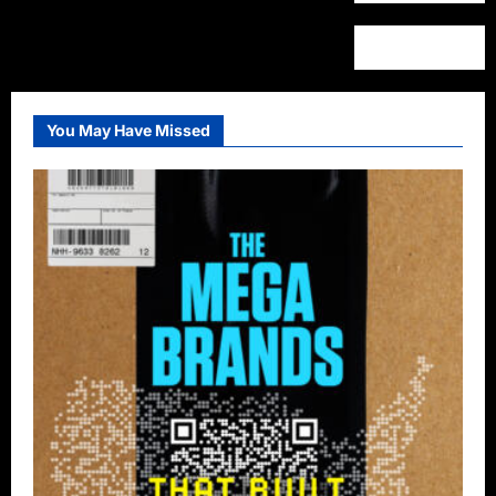
You May Have Missed