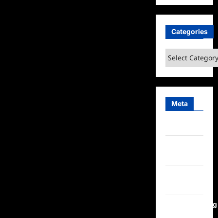
Categories
Categories
Meta
Log in
Entries
feed
Comments
feed
WordPress.org