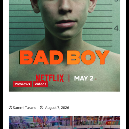
Previews
videos
Bad Boy Sneak Peek
Sammi Turano
August 7, 2026