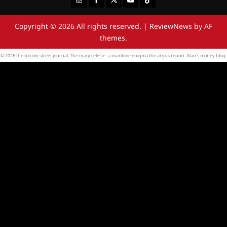
Copyright © 2026 All rights reserved.
|
ReviewNews
by AF
themes.
© 2026 the
bitcoin street journal
. The
mary celeste
: a maritime enigma the argus report. Alan's
money blog
.