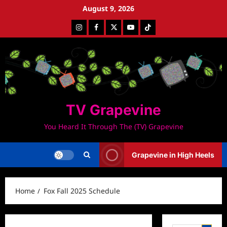
Skip
August 9, 2026
to
Instagram
Facebook
Twitter
Youtube
Tiktok
content
TV Grapevine
You Heard It Through The (TV) Grapevine
Grapevine in High Heels
Home
Fox Fall 2025 Schedule