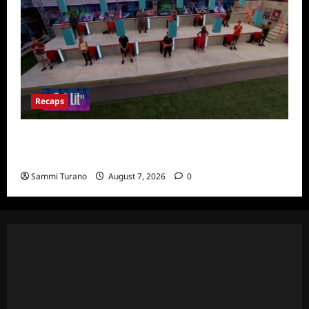
Recaps
Big Brother 24 Recap for 7/24/2022:
Eviction HOH and Nominations Oh MY!
Sammi Turano
August 7, 2026
0