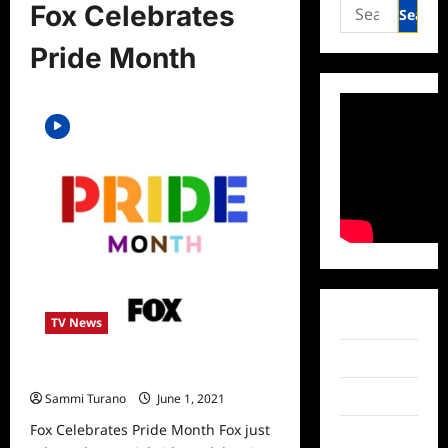
Search
Fox Celebrates
for:
Pride Month
Facebook
TV News
Twitter
Fox Celebrates Pride Month
Instagram
Sammi Turano
June 1, 2021
0
Fox Celebrates Pride Month Fox just
TikTok