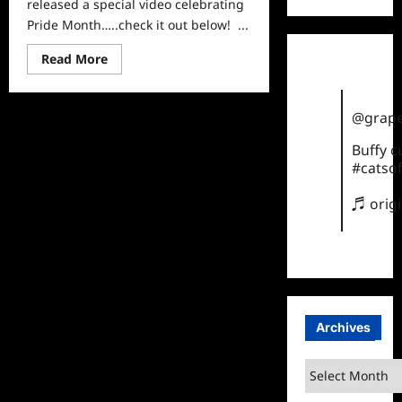
released a special video celebrating
Pride Month…..check it out below! ...
Read
Read More
more
about
Fox
Celebrates
@grape
Pride
Month
Buffy 
#catsof
♬ orig
Archives
Archives