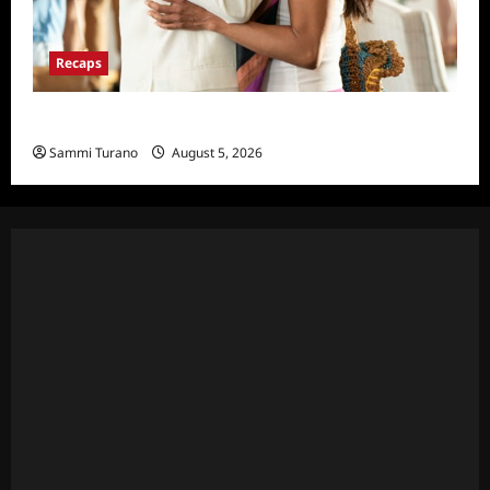
Recaps
Will Trent Recap for 4/22/2025
Sammi Turano
August 5, 2026