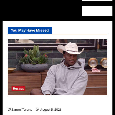
You May Have Missed
Recaps
Big Brother 28 Recap for 8/5/2026
Sammi Turano
August 5, 2026