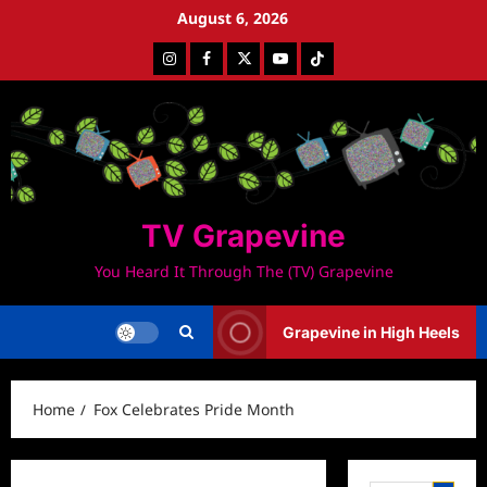
Skip
August 6, 2026
to
Instagram
Facebook
Twitter
Youtube
Tiktok
content
TV Grapevine
You Heard It Through The (TV) Grapevine
Grapevine in High Heels
Home
Fox Celebrates Pride Month