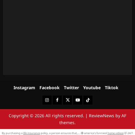
Instagram
Facebook
Twitter
Youtube
Tiktok
Instagram
Facebook
Twitter
Youtube
Tiktok
Copyright © 2026 All rights reserved.
|
ReviewNews
by AF
themes.
By purchasing a
life insurance
policy, a person ensures that,…. 🔴 america’s funniest
home videos
🤣 24/7.