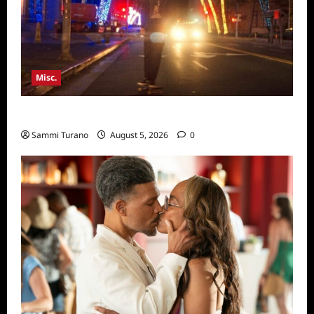
Misc.
Bentonville Film Festival Awards News
Sammi Turano
August 5, 2026
0