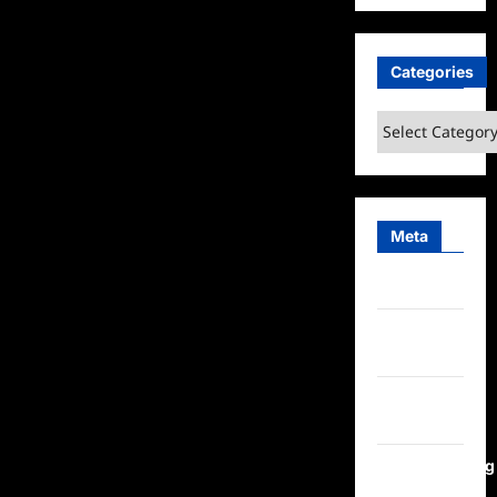
Categories
Categories
Meta
Log in
Entries
feed
Comments
feed
WordPress.org