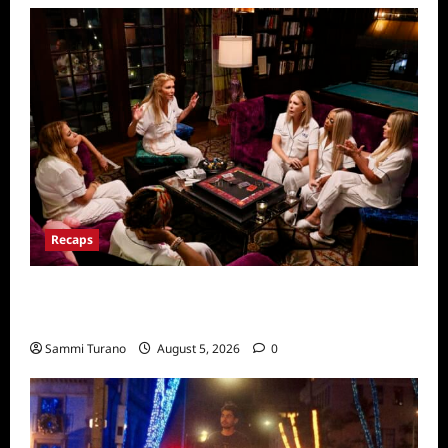
Recaps
The Real Housewives Ultimate Girls Trip Ex
Wives Club Episode 3 Snark and Highlights
Sammi Turano
August 5, 2026
0