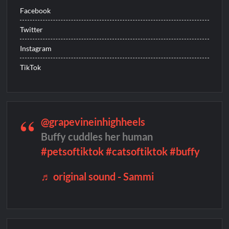
Facebook
The Boys Renewed for Season Four
Twitter
Schmigadoon! Renewed for Season Two
Instagram
Masterchef Junior Road to the Finale Schedule
TikTok
ICYMI: The Real Housewives of Dubai Snark and Highlights for
6/8/2022
NBC Announces The Voice Celebrity
Jordan Seven Releases Mercury
@grapevineinhighheels
Buffy cuddles her human
ICYMI: The Challenge USA Cast
#petsoftiktok
#catsoftiktok
#buffy
So You Think You Can Dance Choreography Round Recap for
6/8/2022
♬ original sound - Sammi
Motherland Fort Salem Season Three Trailer
The Real Housewives of Beverly Hills Snark and Highlights for