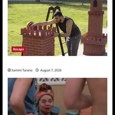
Recaps
The Amazing Race Recap for 11/26/2025
Sammi Turano
August 7, 2026