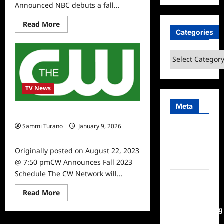
Announced NBC debuts a fall...
Read
Read More
more
Categories
about
NBC
Fall
Categories
2023
Schedule
Announced
TV News
Meta
CW Announces Fall 2023 Schedule
Sammi Turano
January 9, 2026
Log in
0
Entries
Originally posted on August 22, 2023
feed
@ 7:50 pmCW Announces Fall 2023
Schedule The CW Network will...
Comments
feed
Read
Read More
more
about
WordPress.org
CW
Announces