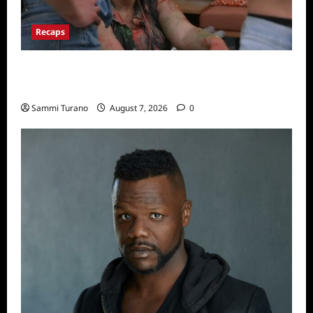
Recaps
Big Brother 24 Recap for 7/17/2022: The
New HOH Is…..
Sammi Turano
August 7, 2026
0