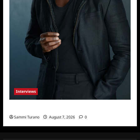
Interviews
Celebrity Spotlight: Tory Devon Smith
Sammi Turano
August 7, 2026
0