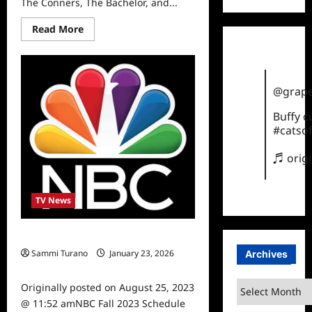
The Conners, The Bachelor, and...
Read
Read More
more
about
ABC
Show
Renewals
2023
@grape
Buffy 
#catsof
♬ orig
TV News
NBC Fall 2023 Schedule Announced
Sammi Turano
January 23, 2026
Archives
0
Archives
Originally posted on August 25, 2023
@ 11:52 amNBC Fall 2023 Schedule