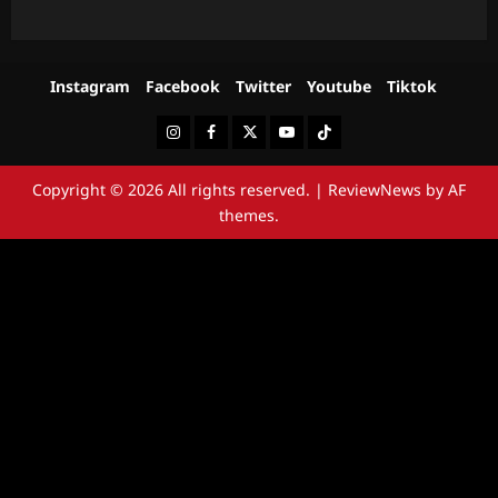
Instagram
Facebook
Twitter
Youtube
Tiktok
Instagram
Facebook
Twitter
Youtube
Tiktok
Copyright © 2026 All rights reserved.
|
ReviewNews
by AF
themes.