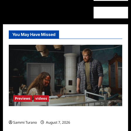
Fall
2023
Schedule
You May Have Missed
Previews
videos
Penny Lane is Dead Sneak Peek
Sammi Turano
August 7, 2026