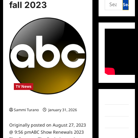
Search
fall 2023
for:
TV News
Facebook
ABC Show Renewals 2023
Sammi Turano
January 31, 2026
Twitter
0
Instagram
Originally posted on August 27, 2023
@ 9:56 pmABC Show Renewals 2023
TikTok