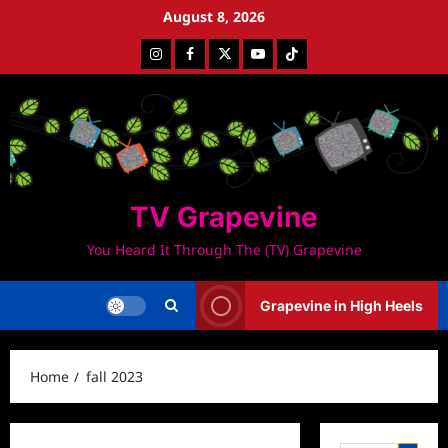
Skip
August 8, 2026
to
Instagram
Facebook
Twitter
Youtube
Tiktok
content
TV Grapevine
You Heard It Through The (TV) Grapevine
Grapevine in High Heels
Home
fall 2023