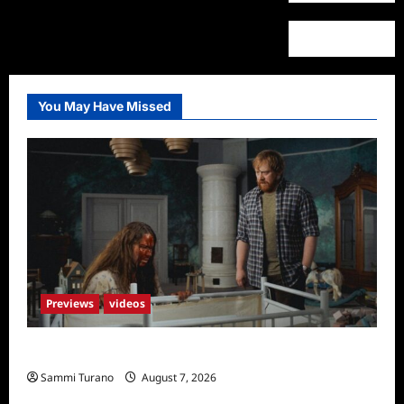
You May Have Missed
Previews
videos
Penny Lane is Dead Sneak Peek
Sammi Turano
August 7, 2026