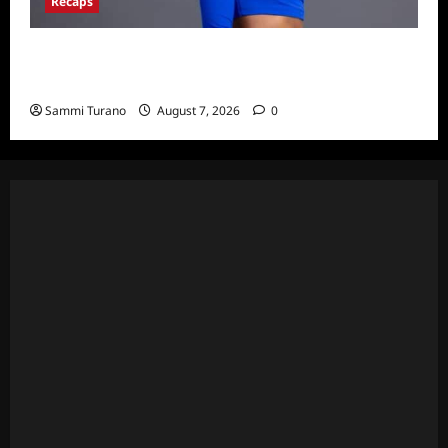
Recaps
Big Brother 24 Live Feeds: What You Missed
This Weekend
Sammi Turano
August 7, 2026
0