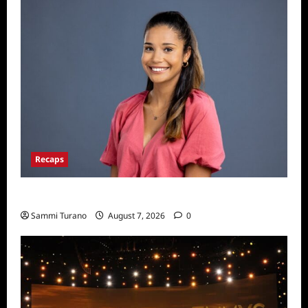
Recaps
Big Brother 24 Live Feeds: Manic Monday
Sammi Turano
August 7, 2026
0