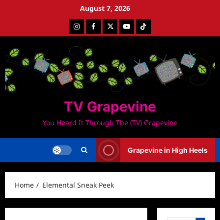
Skip
August 7, 2026
to
Instagram
Facebook
Twitter
Youtube
Tiktok
content
TV Grapevine
You Heard It Through The (TV) Grapevine
Grapevine in High Heels
Home
Elemental Sneak Peek