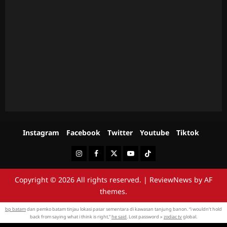
Instagram
Facebook
Twitter
Youtube
Tiktok
Instagram
Facebook
Twitter
Youtube
Tiktok
Copyright © 2026 All rights reserved.
|
ReviewNews
by AF
themes.
bp batam
dan pemko batam tinjau lokasi pasar sementara di kawasan tanjung banon. “i wouldn’t hold
back from saying what i think is right,”
he said
. Lost password »
zodiac tv
global.