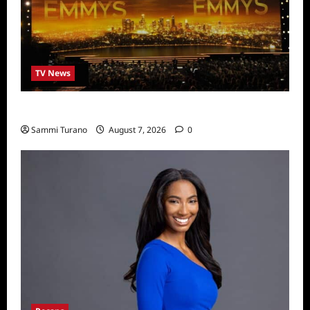
TV News
Emmys 2022 Nominations
Sammi Turano
August 7, 2026
0