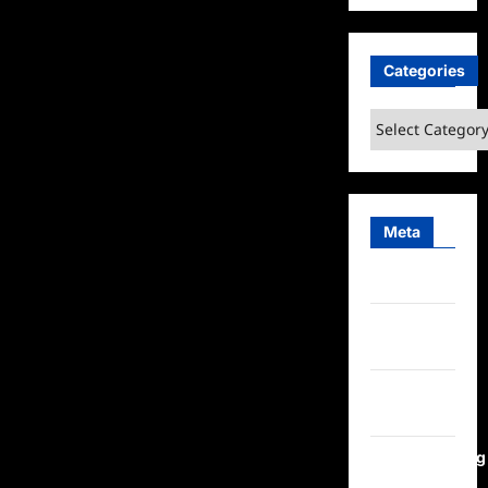
Categories
Categories
Meta
Log in
Entries
feed
Comments
feed
WordPress.org