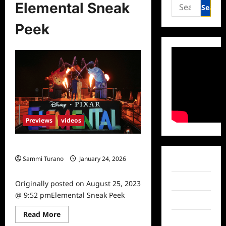
Search
Elemental Sneak
for:
Peek
Previews
videos
Elemental Sneak Peek
Sammi Turano
January 24, 2026
Facebook
0
Twitter
Originally posted on August 25, 2023
@ 9:52 pmElemental Sneak Peek
Instagram
Read
Read More
TikTok
more