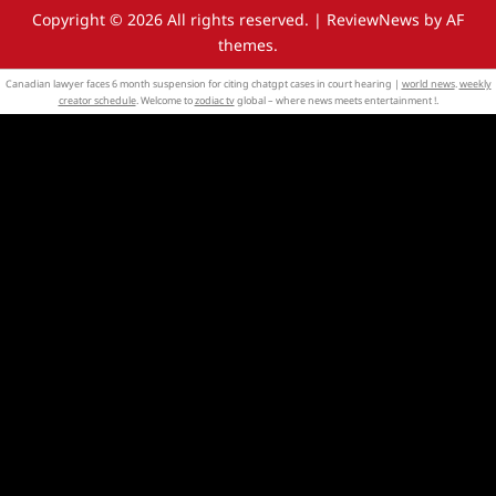
Copyright © 2026 All rights reserved.
|
ReviewNews
by AF
themes.
Canadian lawyer faces 6 month suspension for citing chatgpt cases in court hearing |
world news
.
weekly
creator schedule
. Welcome to
zodiac tv
global – where news meets entertainment !.