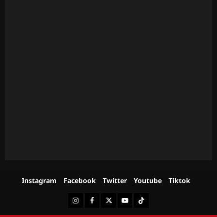
Instagram
Facebook
Twitter
Youtube
Tiktok
Instagram
Facebook
Twitter
Youtube
Tiktok