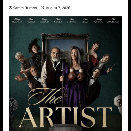
Sammi Turano
August 7, 2026