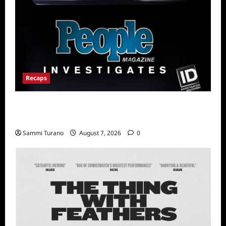
Recaps
People Magazine Investigates Recap for Evil
Comes to Jasper
Sammi Turano
August 7, 2026
0