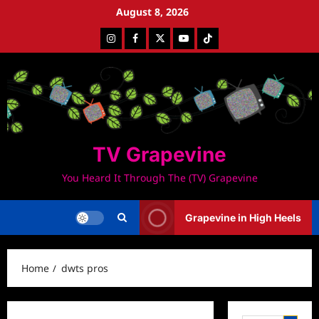
Skip
August 8, 2026
to
Instagram
Facebook
Twitter
Youtube
Tiktok
content
TV Grapevine
You Heard It Through The (TV) Grapevine
Grapevine in High Heels
Home
dwts pros