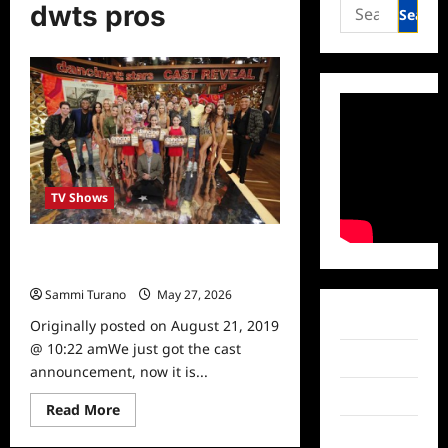
Search
dwts pros
for:
TV Shows
Dancing With The Stars: Season 28
Pros Revealed
Sammi Turano
May 27, 2026
0
Facebook
Originally posted on August 21, 2019
@ 10:22 amWe just got the cast
Twitter
announcement, now it is...
Instagram
Read
Read More
more
TikTok
about