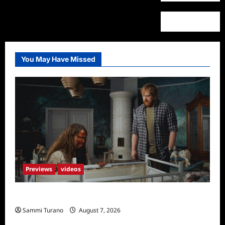
You May Have Missed
Previews
videos
Penny Lane is Dead Sneak Peek
Sammi Turano
August 7, 2026