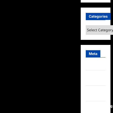
Categories
Categories
Meta
Log in
Entries
feed
Comments
feed
WordPress.org