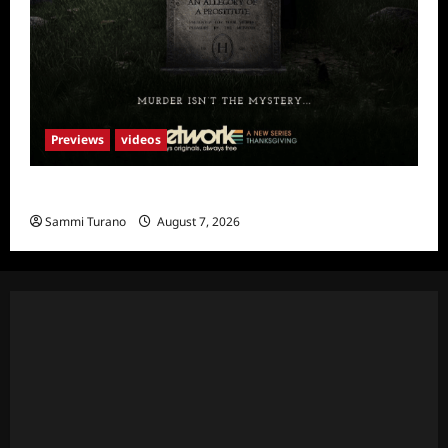
Previews
videos
The Artist Sneak Peek
Sammi Turano
August 7, 2026