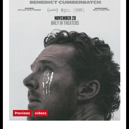
Previews
videos
The Thing with Feathers Sneak Peek