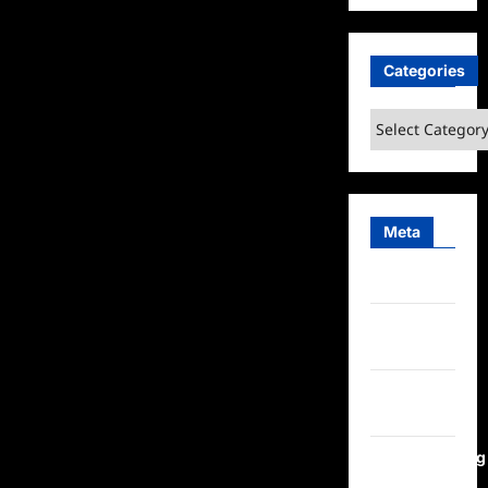
Categories
Categories
Meta
Log in
Entries
feed
Comments
feed
WordPress.org