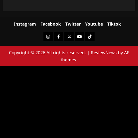
Instagram
Facebook
Twitter
Youtube
Tiktok
Instagram
Facebook
Twitter
Youtube
Tiktok
Copyright © 2026 All rights reserved.
|
ReviewNews
by AF
themes.