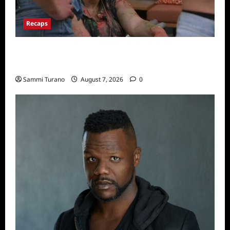
Recaps
Big Brother 24 Recap for 7/17/2022: The
New HOH Is…..
Sammi Turano
August 7, 2026
0