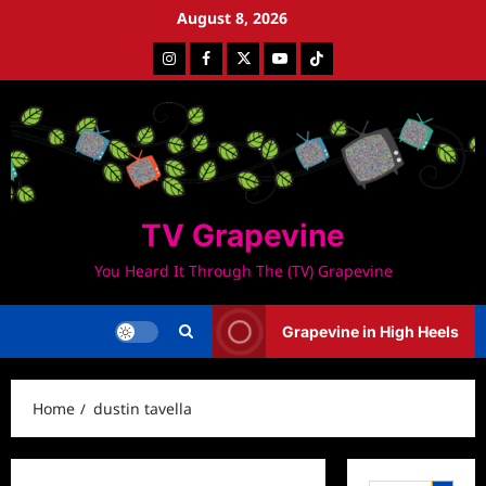
Skip
August 8, 2026
to
Instagram
Facebook
Twitter
Youtube
Tiktok
content
TV Grapevine
You Heard It Through The (TV) Grapevine
Grapevine in High Heels
Home
dustin tavella