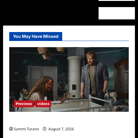
You May Have Missed
Previews
videos
Penny Lane is Dead Sneak Peek
Sammi Turano
August 7, 2026