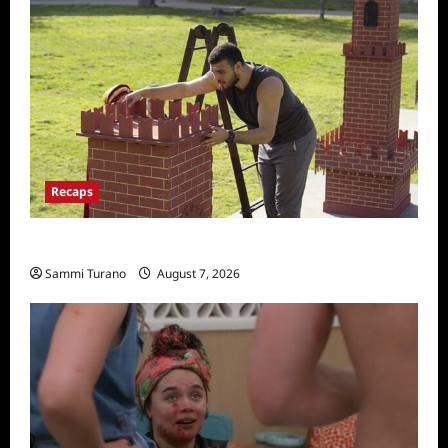
Recaps
The Amazing Race Recap for 11/26/2025
Sammi Turano
August 7, 2026