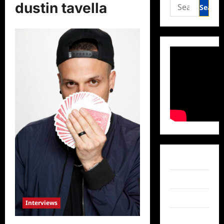
Search
dustin tavella
for:
Facebook
Twitter
Instagram
Interviews
TikTok