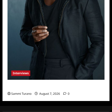
Interviews
Celebrity Spotlight: Tory Devon Smith
Sammi Turano
August 7, 2026
0