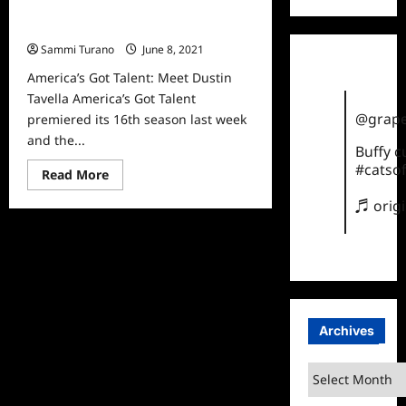
America’s Got Talent: Meet Dustin
Tavella
Sammi Turano
June 8, 2021
0
America’s Got Talent: Meet Dustin
Tavella America’s Got Talent
@grape
premiered its 16th season last week
and the...
Buffy 
#catsof
Read
Read More
more
about
♬ orig
America’s
Got
Talent:
Meet
Dustin
Tavella
Archives
Archives