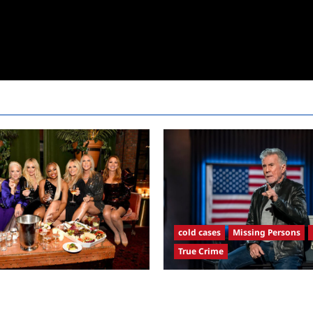
cold cases
Missing Persons
True Crime
sewives Ultimate Girls Trip Ex
America’s Most Wanted Recap 
remiere Snark and Highlights
4/21/2025