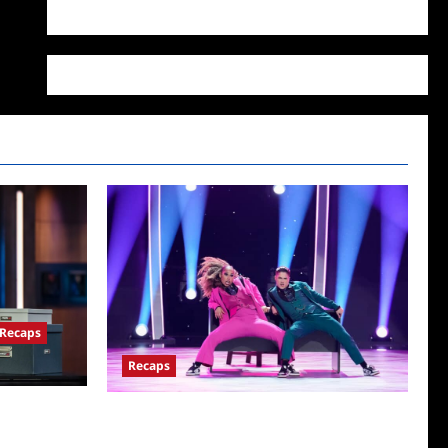
WordPress.org
Recaps
Recaps
for
So You Think You Can Dance Quick-Cap for
6/22/2022