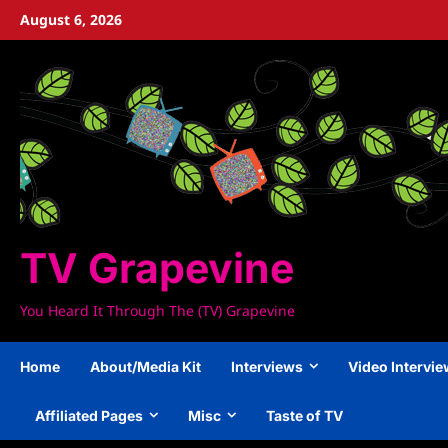
Skip
August 6, 2026
to
content
TV Grapevine
You Heard It Through The (TV) Grapevine
Home
About/Media Kit
Interviews
Video Intervi
Affiliated Pages
Misc
Taste of TV