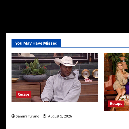
You May Have Missed
Recaps
Recaps
Big Brother 28 Recap for 8/5/2026
Sammi Turano
August 5, 2026
The Real Hou
Wives Club P