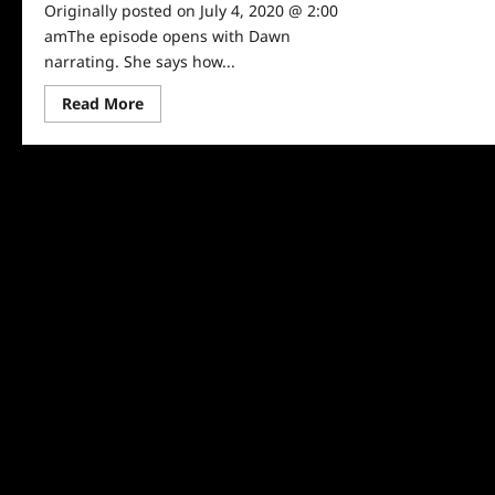
Originally posted on July 4, 2020 @ 2:00
amThe episode opens with Dawn
narrating. She says how...
Read
Read More
more
about
Baby
Sitters
Club
Episode
5:
Dawn
and
the
Impossible
Three