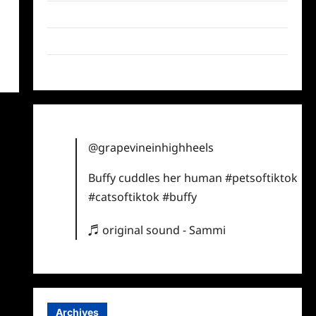
Twitter
Instagram
TikTok
@grapevineinhighheels
Buffy cuddles her human
#petsoftiktok
#catsoftiktok
#buffy
♬ original sound - Sammi
Archives