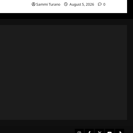
Sammi Turano
August 5, 2026
0