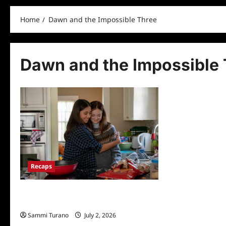
Home
Dawn and the Impossible Three
Dawn and the Impossible 
Recaps
Baby Sitters Club Episode 5: Dawn and
the Impossible Three
Sammi Turano
July 2, 2026
0