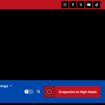
Instagram
Facebook
Twitter
Youtube
Tiktok
hings
Grapevine in High Heels