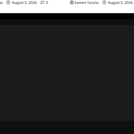
no
August 5, 2026
0
Sammi Turano
August 5, 2026