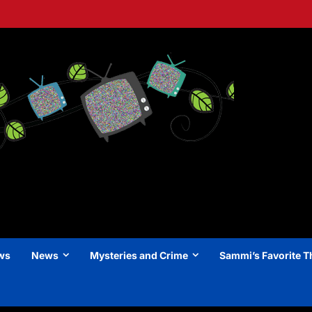
ews
News
Mysteries and Crime
Sammi’s Favorite T