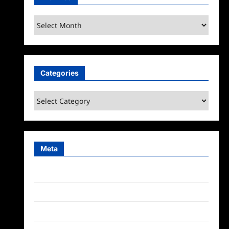
Archives
Categories
Categories
Meta
Log in
Entries feed
Comments feed