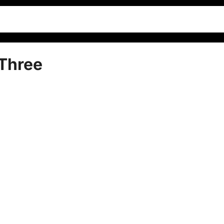
Three