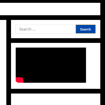
Search
for:
Facebook