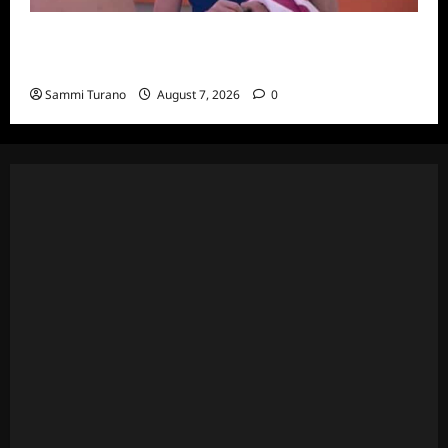
Big Brother 24 Recap for 7/20/2022: Was
The POV Used?
Sammi Turano
August 7, 2026
0