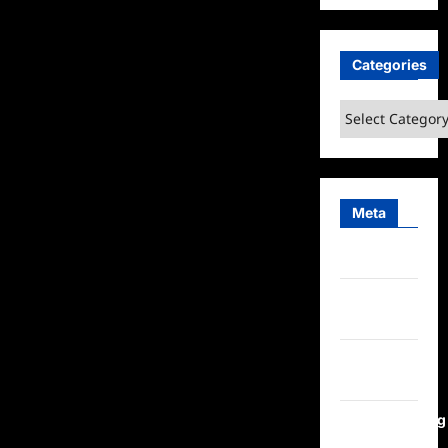
Categories
Categories
Meta
Log in
Entries
feed
Comments
feed
WordPress.org