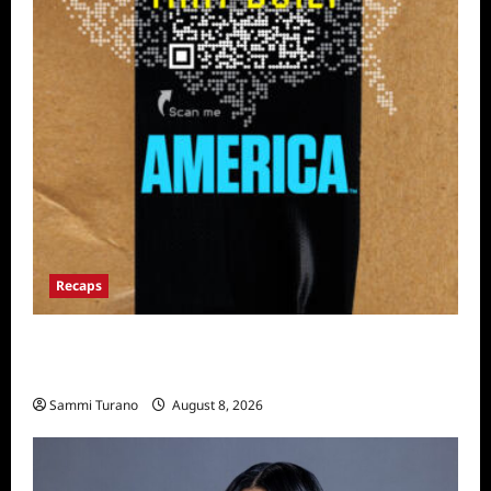
Recaps
The Mega Brands That Built America Recap
for Road Warriors
Sammi Turano
August 8, 2026