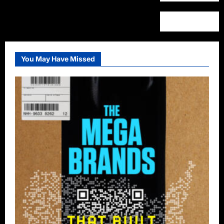
You May Have Missed