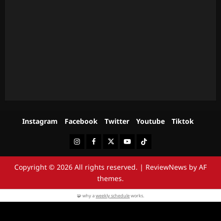
Instagram
Facebook
Twitter
Youtube
Tiktok
Instagram
Facebook
Twitter
Youtube
Tiktok
Copyright © 2026 All rights reserved.
|
ReviewNews
by AF
themes.
🧩 why a
weekly schedule
works.