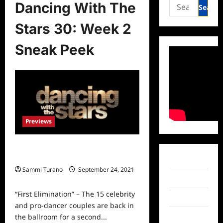
Search
Dancing With The
for:
Stars 30: Week 2
Sneak Peek
Previews
Dancing With The Stars 30: Week 2
Sneak Peek
Facebook
Sammi Turano
September 24, 2021
0
Twitter
“First Elimination” – The 15 celebrity
Instagram
and pro-dancer couples are back in
the ballroom for a second...
TikTok