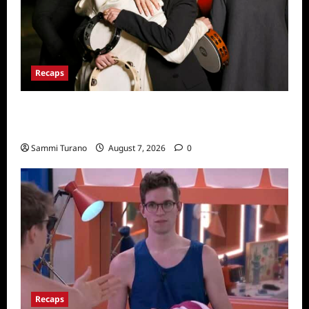
Recaps
The Real Housewives Ultimate Girls Trip Ex-
Wives Club Finale Snark and Highlights
Sammi Turano
August 7, 2026
0
Recaps