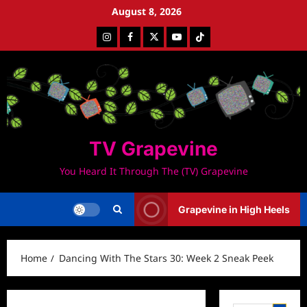
Skip
August 8, 2026
to
Instagram
Facebook
Twitter
Youtube
Tiktok
content
TV Grapevine
You Heard It Through The (TV) Grapevine
Grapevine in High Heels
Home
Dancing With The Stars 30: Week 2 Sneak Peek