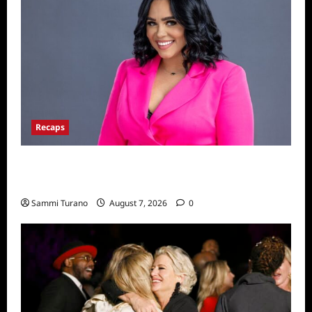
Recaps
Big Brother 24 Live Feeds: The Last 48
Hours
Sammi Turano
August 7, 2026
0