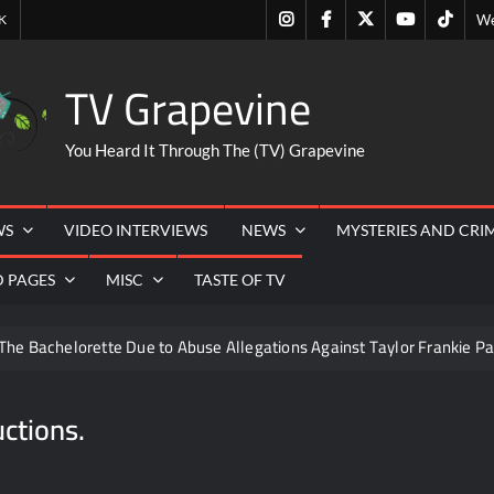
Instagram
Facebook
Twitter
Youtube
Tiktok
K
We
TV Grapevine
You Heard It Through The (TV) Grapevine
WS
VIDEO INTERVIEWS
NEWS
MYSTERIES AND CRI
D PAGES
MISC
TASTE OF TV
The Bachelorette Due to Abuse Allegations Against Taylor Frankie Pa
ng Mom’s Disappearance
Breaking: Savannah Guthrie’s Mom
ctions.
6
ICYMI: Beyond Infinity Trailer
Swing Bout Sneak P
izzie Boys
Hacks Recap for What Happens in Vegas