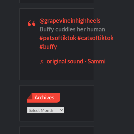
remieres
Blood Magick Sneak Peek
@grapevineinhighheels
te Sneak Peek
Buffy cuddles her human
#petsoftiktok
#catsoftiktok
#buffy
♬ original sound - Sammi
Archives
Archives