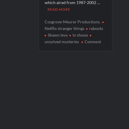
which aired from 1987-2002 …
America’s Got Talent Premiere Recap fo
READ MORE
Breaking: Details Emerge on Matthew M
Cosgrove-Meurer Productions.
Boorman and the Devil Sneak Peek
Netflix stranger things
reboots
Shawn levy
tv shows
Jack Osbourne’s Night of Terror Bigfoot 
on
unsolved mysteries
Comment
Georgie and Mandy’s First Marriage Recap
Unsolved
Mysteries
to
Return
on
Netflix