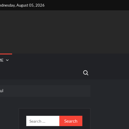
dnesday, August 05, 2026
ME
Search for:
ul
 Reported Missing
eek
Search
for: