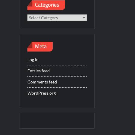
Categories
Categories
Meta
Log in
Entries feed
Comments feed
WordPress.org