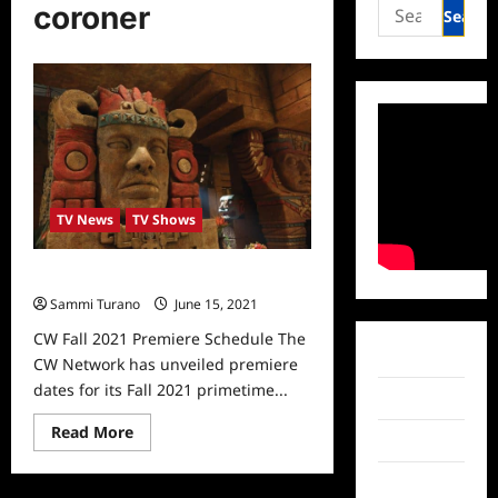
Search
coroner
for:
TV News
TV Shows
CW Fall 2021 Premiere Schedule
Sammi Turano
June 15, 2021
0
CW Fall 2021 Premiere Schedule The
Facebook
CW Network has unveiled premiere
dates for its Fall 2021 primetime...
Twitter
Read
Read More
Instagram
more
about
CW
TikTok
Fall