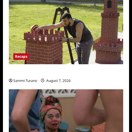
Recaps
The Amazing Race Recap for 11/26/2025
Sammi Turano
August 7, 2026