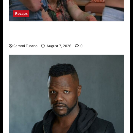
Recaps
Big Brother 24 Recap for 7/17/2022: The
New HOH Is…..
Sammi Turano
August 7, 2026
0