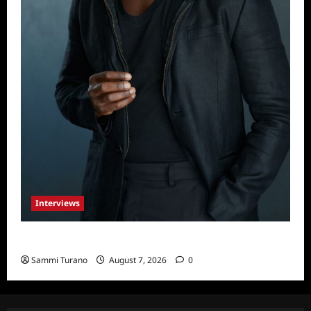
Interviews
Celebrity Spotlight: Tory Devon Smith
Sammi Turano
August 7, 2026
0