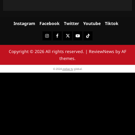
Instagram
Facebook
Twitter
Youtube
Tiktok
Instagram
Facebook
Twitter
Youtube
Tiktok
Copyright © 2026 All rights reserved.
|
ReviewNews
by AF
themes.
© 2024
zodiac tv
global.