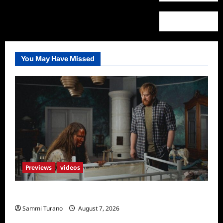
You May Have Missed
Previews
videos
Penny Lane is Dead Sneak Peek
Sammi Turano
August 7, 2026