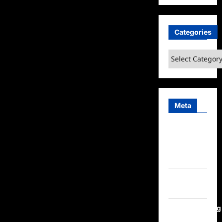
Categories
Categories
Meta
Log in
Entries
feed
Comments
feed
WordPress.org