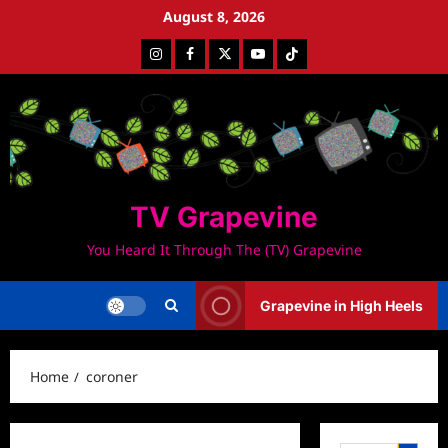
Skip
August 8, 2026
to
Instagram
Facebook
Twitter
Youtube
Tiktok
content
TV Grapevine
You Heard It Through The (TV) Grapevine
Grapevine in High Heels
Home
coroner