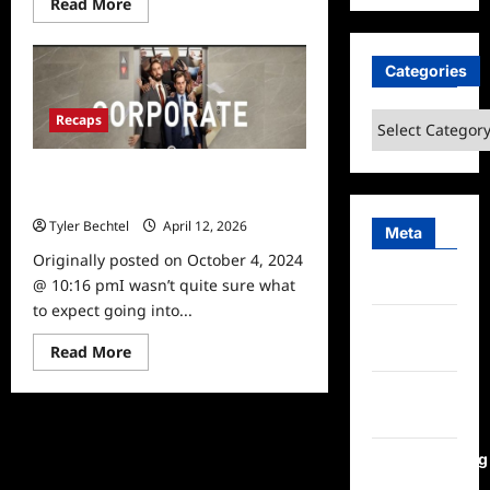
Read
Read More
more
about
Corporate
Season
Categories
1,
Episode
6
Categories
Recaps
Recap
Corporate Season 1, Episode 1
Recap
Tyler Bechtel
April 12, 2026
0
Meta
Originally posted on October 4, 2024
Log in
@ 10:16 pmI wasn’t quite sure what
to expect going into...
Entries
Read
feed
Read More
more
about
Comments
Corporate
Season
feed
1,
Episode
1
WordPress.org
Recap