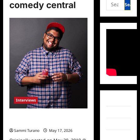
Search
comedy central
for:
Interviews
Facebook
Twitter
Comedian Gastor Almonte
Interviewed
Instagram
Sammi Turano
May 17, 2026
0
TikTok