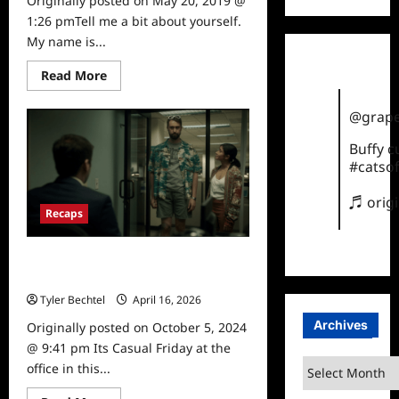
Originally posted on May 20, 2019 @
1:26 pmTell me a bit about yourself.
My name is...
Read
Read More
more
about
Comedian
@grape
Gastor
Almonte
Buffy 
Interviewed
#catsof
♬ orig
Recaps
Corporate Season 1, Episode 6
Recap
Tyler Bechtel
April 16, 2026
0
Archives
Originally posted on October 5, 2024
@ 9:41 pm Its Casual Friday at the
Archives
office in this...