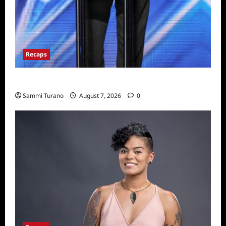
Recaps
America’s Got Talent Recap for 7/19/2022
Sammi Turano
August 7, 2026
0