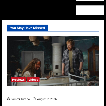
You May Have Missed
Previews
videos
Penny Lane is Dead Sneak Peek
Sammi Turano
August 7, 2026