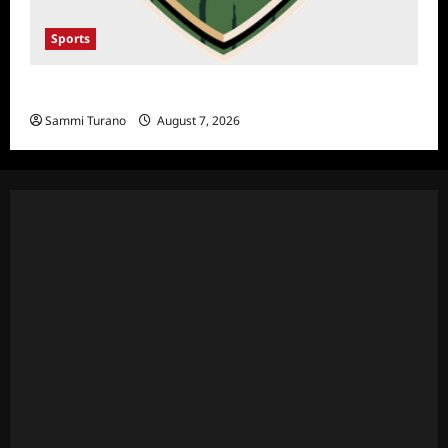
Sports
NFL Draft 2025 Rounds 1-7
Sammi Turano
August 7, 2026