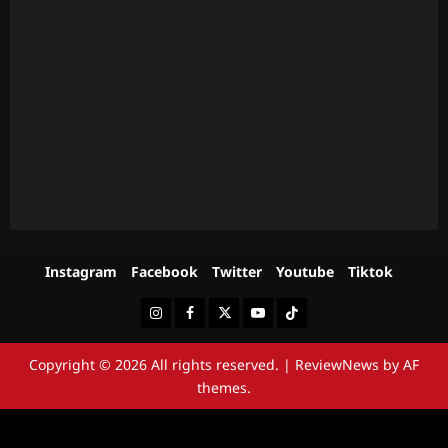
Instagram
Facebook
Twitter
Youtube
Tiktok
Instagram
Facebook
Twitter
Youtube
Tiktok
Copyright © 2026 All rights reserved.
|
ReviewNews
by AF
themes.