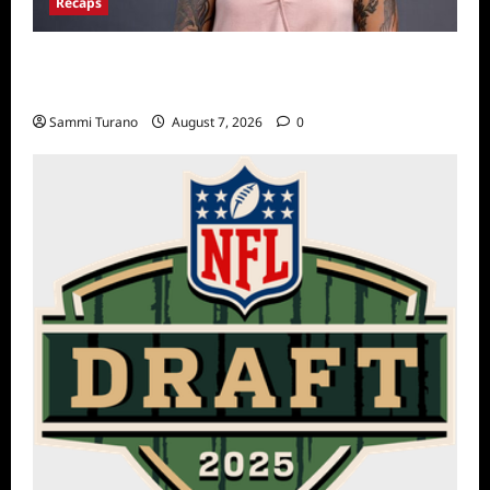
Recaps
Big Brother 24 Live Feeds Another Manic
Monday
Sammi Turano
August 7, 2026
0