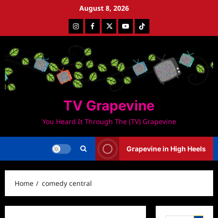
Skip
August 8, 2026
to
Instagram
Facebook
Twitter
Youtube
Tiktok
content
TV Grapevine
You Heard It Through The (TV) Grapevine
Grapevine in High Heels
Home
comedy central