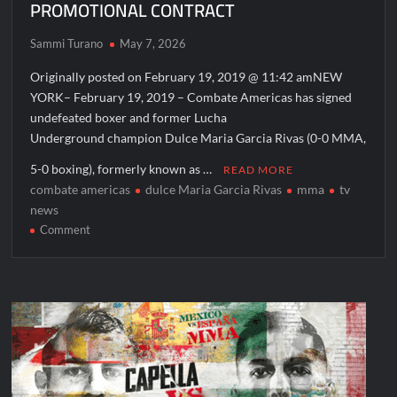
PROMOTIONAL CONTRACT
The Real Housewives of Beverly Hills Snark and Highlights for
6/15/2022
Sammi Turano
May 7, 2026
ICYMI: America the Beautiful Sneak Peek
Originally posted on February 19, 2019 @ 11:42 amNEW
Masterchef Junior Recap for 6/14/2022
YORK– February 19, 2019 – Combate Americas has signed
America’s Got Talent Recap for 6/14/2022
undefeated boxer and former Lucha
Underground champion Dulce Maria Garcia Rivas (0-0 MMA,
People Magazine Investigates: Recap for Mother’s Orders
5-0 boxing), formerly known as …
READ MORE
Will Trent Recap for A Funeral Fit For a Quartermaine
combate americas
dulce Maria Garcia Rivas
mma
tv
news
Critics Choice Awards 2026 Early News
on
Comment
Critics Choice Real TV Awards 2022: All The Winners
COMBATE
AMERICAS
Hollywood Demons Recap for Housewives Gone Bad
SIGNS
2022 Tony Awards: All The Winners
UNDEFEATED
BOXER,
What to Watch: Surviving the Cartel
FORMER
ICYMI: Fox and Tubi Celebrate Pride Month
“LUCHA
UNDERGROUND”