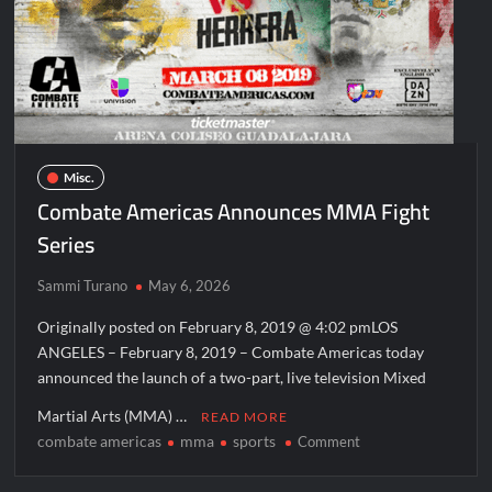
Conan O’Brien Must Go Season Two News
CHAMP
ICYMI: Beyond Infinity Trailer
DULCE
MARIA
Swing Bout Sneak Peek
GARCIA
RIVAS
Celebrity Spotlight: Dirty Little Secret’s Lizzie Boys
TO
Hacks Recap for What Happens in Vegas
EXCLUSIVE,
Misc.
MULTI-
Leah Remini to Join So You Think You Can Dance
Combate Americas Announces MMA Fight
FIGHT
The Boys Renewed for Season Four
MMA
Series
PROMOTIONAL
Schmigadoon! Renewed for Season Two
CONTRACT
Sammi Turano
May 6, 2026
Masterchef Junior Road to the Finale Schedule
Originally posted on February 8, 2019 @ 4:02 pmLOS
ANGELES – February 8, 2019 – Combate Americas today
ICYMI: The Real Housewives of Dubai Snark and Highlights for
6/8/2022
announced the launch of a two-part, live television Mixed
NBC Announces The Voice Celebrity
Martial Arts (MMA) …
READ MORE
combate americas
mma
sports
on
Comment
Jordan Seven Releases Mercury
Combate
ICYMI: The Challenge USA Cast
Americas