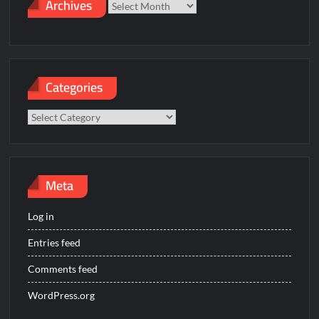
Archives
Archives
Categories
Categories
Meta
Log in
Entries feed
Comments feed
WordPress.org