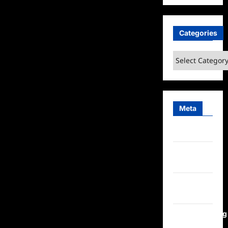
Categories
Categories
Meta
Log in
Entries
feed
Comments
feed
WordPress.org