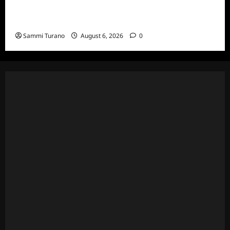
The Real Housewives Ultimate Girls Trip Ex-
Wives Club Episode 4 Snark and Highlights
Sammi Turano
August 6, 2026
0