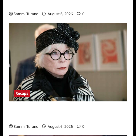
Series
Sammi Turano
August 6, 2026
0
Recaps
Only Murders in the Building Recap for
S2E2: Framed
Sammi Turano
August 6, 2026
0