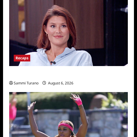
Recaps
Big Brother 28 Recap for 8/6/2026
Sammi Turano
August 6, 2026