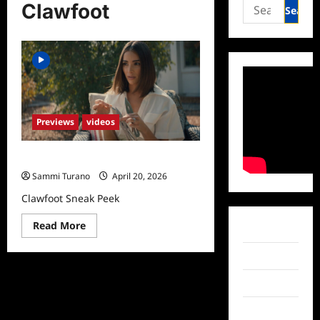
Search
Clawfoot
for:
Previews
videos
Clawfoot Sneak Peek
Sammi Turano
April 20, 2026
Clawfoot Sneak Peek
Read
Read More
Facebook
more
about
Clawfoot
Twitter
Sneak
Peek
Instagram
TikTok