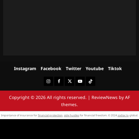
Instagram
Facebook
Twitter
Youtube
Tiktok
Instagram
Facebook
Twitter
Youtube
Tiktok
Copyright © 2026 All rights reserved.
|
ReviewNews
by AF
themes.
Importance of insurance for
financial protection
.
side hustles
for financial freedom. © 2024
zodiac tv
global.