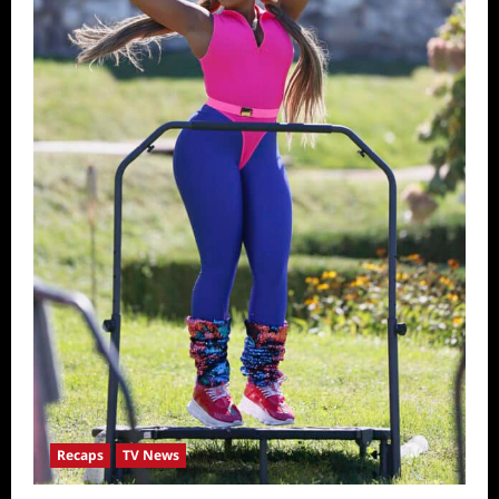
Recaps
TV News