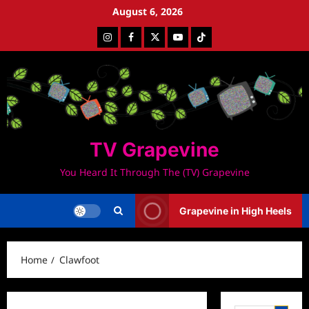
Skip
August 6, 2026
to
Instagram
Facebook
Twitter
Youtube
Tiktok
content
TV Grapevine
You Heard It Through The (TV) Grapevine
Grapevine in High Heels
Home
Clawfoot