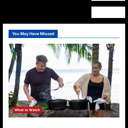
You May Have Missed
What to Watch
National Geographic Announces Two New