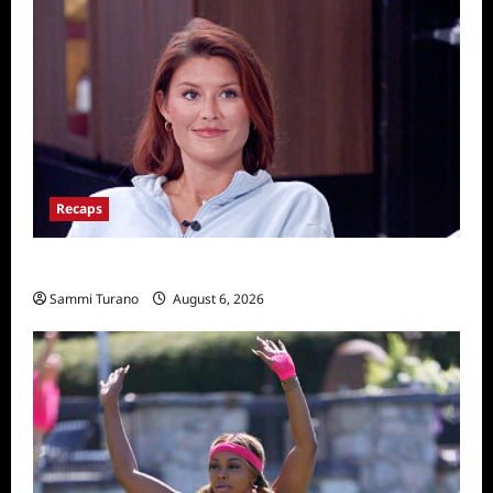
Recaps
Big Brother 28 Recap for 8/6/2026
Sammi Turano
August 6, 2026