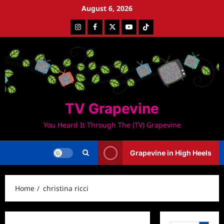
Skip
August 6, 2026
to
Instagram
Facebook
Twitter
Youtube
Tiktok
content
TV Grapevine
You Heard It Through The (TV) Grapevine
Grapevine in High Heels
Home
christina ricci