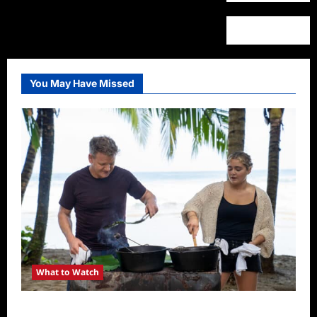
You May Have Missed
What to Watch
National Geographic Announces Two New