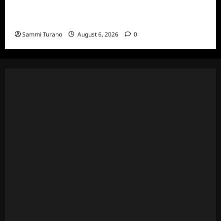
The Real Housewives Ultimate Girls Trip Ex-
Wives Club Episode 4 Snark and Highlights
Sammi Turano
August 6, 2026
0