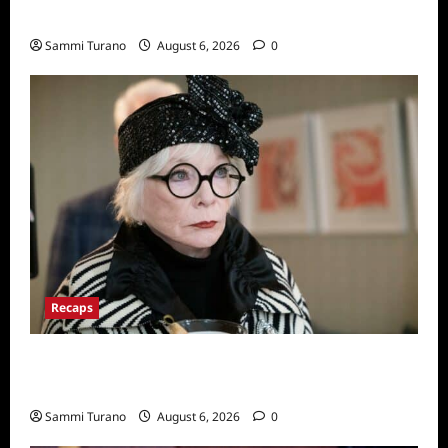
Series
Sammi Turano
August 6, 2026
0
Recaps
Only Murders in the Building Recap for
S2E2: Framed
Sammi Turano
August 6, 2026
0