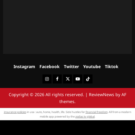
Instagram
Facebook
Twitter
Youtube
Tiktok
Instagram
Facebook
Twitter
Youtube
Tiktok
Copyright © 2026 All rights reserved.
|
ReviewNews
by AF
themes.
insurance policies
in usa : auto, home, health, life. Side hustles for
financial freedom
. All from a modern
mobile app powered by the
zodiac tv global
.