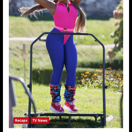
Recaps
TV News