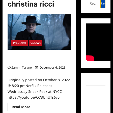
Search
christina ricci
for:
Previews
videos
Netflix Releases Wednesday Sneak
Peek at NYCC
Sammi Turano
December 6, 2025
0
Originally posted on October 8, 2022
Facebook
@ 8:20 pmNetflix Releases
Twitter
Wednesday Sneak Peek at NYCC
https://youtu.be/Q73UhUTs6y0
Instagram
Read
Read More
TikTok
more