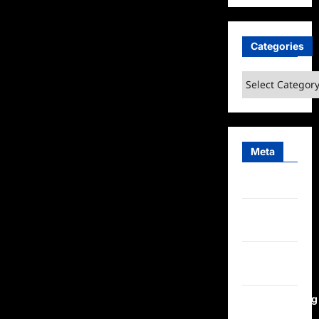
Categories
Categories
Meta
Log in
Entries
feed
Comments
feed
WordPress.org