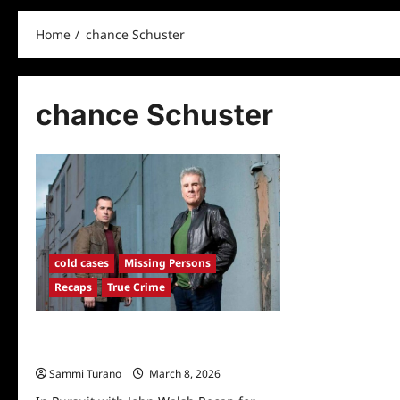
Home
chance Schuster
chance Schuster
cold cases
Missing Persons
Recaps
True Crime
In Pursuit with John Walsh Recap for
Darkest Hour
Sammi Turano
March 8, 2026