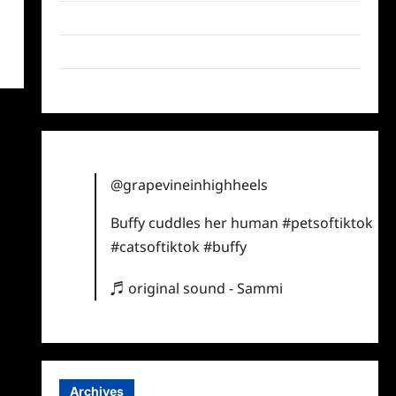
Twitter
Instagram
TikTok
@grapevineinhighheels
Buffy cuddles her human
#petsoftiktok
#catsoftiktok
#buffy
♬ original sound - Sammi
Archives