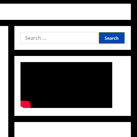
Search
for:
Facebook