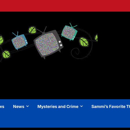
ews
News
Mysteries and Crime
Sammi’s Favorite T