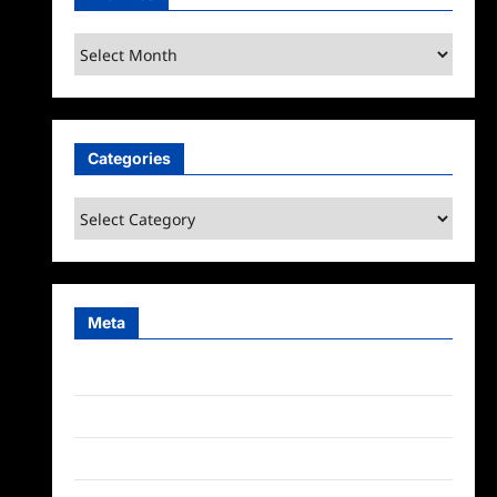
Archives
Categories
Categories
Meta
Log in
Entries feed
Comments feed