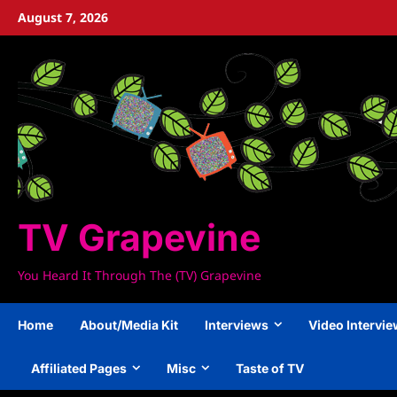
Skip
August 7, 2026
to
content
TV Grapevine
You Heard It Through The (TV) Grapevine
Home
About/Media Kit
Interviews
Video Intervi
Affiliated Pages
Misc
Taste of TV