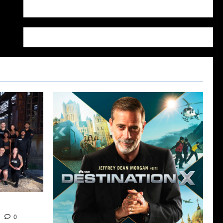
WordPress.org
 Tomorrow
0