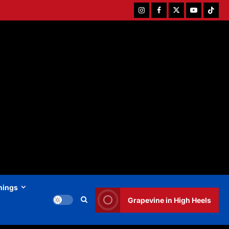
Instagram
Facebook
Twitter
Youtube
Tiktok
hings
Grapevine in High Heels