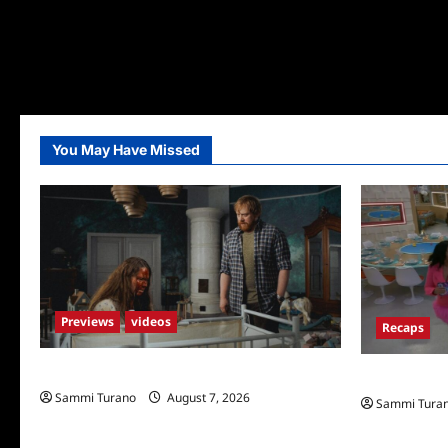
You May Have Missed
Previews
videos
Recaps
Penny Lane is Dead Sneak Peek
Big Brother 
Sammi Turano
August 7, 2026
Sammi Tura