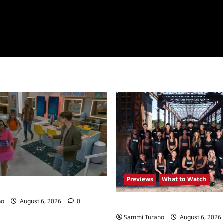
Previews
What to Watch
24 Premiere Recap
no
August 6, 2026
0
The Challenge USA Premieres
Sammi Turano
August 6, 2026