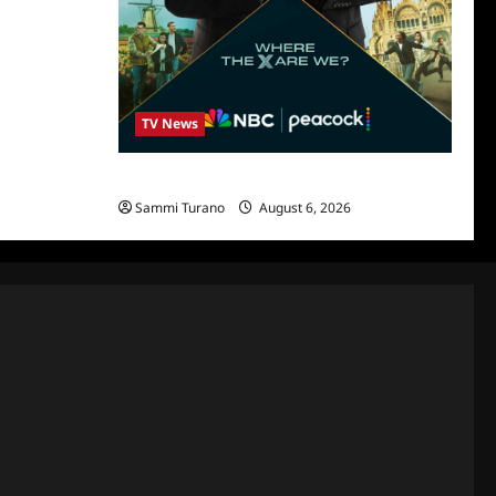
TV News
Destination X Show News
Sammi Turano
August 6, 2026