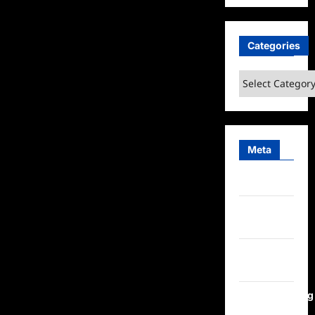
Categories
Categories
Meta
Log in
Entries
feed
Comments
feed
WordPress.org