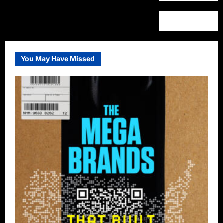
You May Have Missed