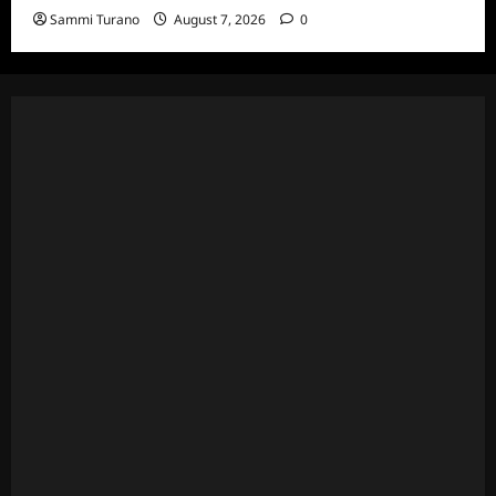
Sammi Turano
August 7, 2026
0