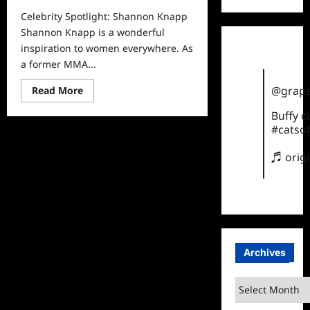
Celebrity Spotlight: Shannon Knapp
Shannon Knapp is a wonderful
inspiration to women everywhere. As
a former MMA...
Read
@grape
Read More
more
about
Buffy 
Celebrity
Spotlight:
#catsof
Shannon
Knapp
♬ orig
Archives
Archives