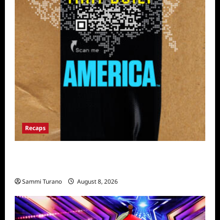
Recaps
The Mega Brands That Built America Recap
for Road Warriors
Sammi Turano
August 8, 2026