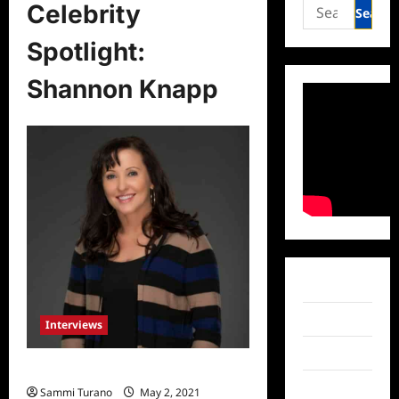
Search
Celebrity
for:
Spotlight:
Shannon Knapp
Facebook
Twitter
Interviews
Instagram
Celebrity Spotlight: Shannon Knapp
TikTok
Sammi Turano
May 2, 2021
0