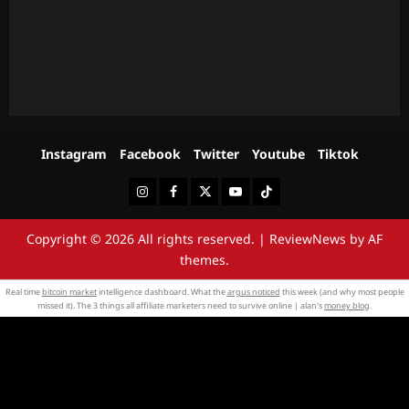
Instagram
Facebook
Twitter
Youtube
Tiktok
Instagram
Facebook
Twitter
Youtube
Tiktok
Copyright © 2026 All rights reserved.
|
ReviewNews
by AF
themes.
Real time
bitcoin market
intelligence dashboard. What the
argus noticed
this week (and why most people
missed it). The 3 things all affiliate marketers need to survive online | alan's
money blog
.