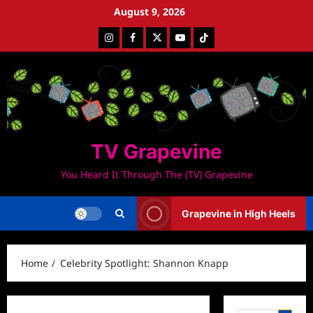
Skip
August 9, 2026
to
Instagram
Facebook
Twitter
Youtube
Tiktok
content
TV Grapevine
You Heard It Through The (TV) Grapevine
Grapevine in High Heels
Home
Celebrity Spotlight: Shannon Knapp