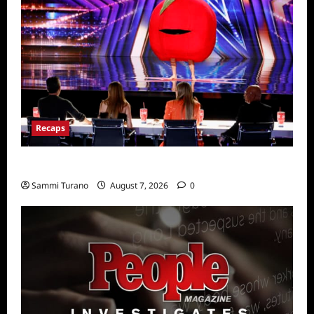
Recaps
America’s Got Talent Recap for 7/26/2022
Sammi Turano
August 7, 2026
0