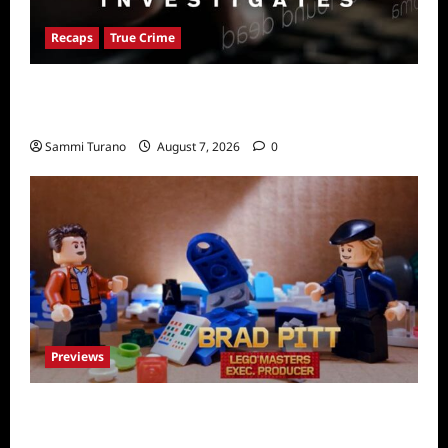
Recaps
True Crime
People Magazine Investigates Recap for
American Nightmare
Sammi Turano
August 7, 2026
0
Previews
Fox Releases Lego Masters Sneak Peek at
Comic Con