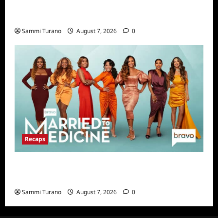
Big Brother 24 Live Feeds Highlights:
Second Weekend in the House
Sammi Turano
August 7, 2026
0
Recaps
Married to Medicine Snark and Highlights for
7/17/2022
Sammi Turano
August 7, 2026
0