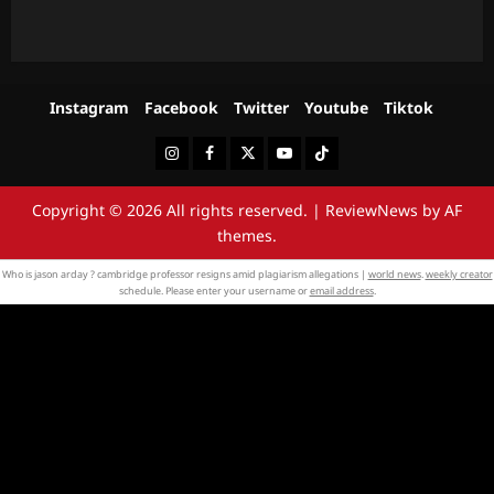
Instagram
Facebook
Twitter
Youtube
Tiktok
Instagram
Facebook
Twitter
Youtube
Tiktok
Copyright © 2026 All rights reserved.
|
ReviewNews
by AF
themes.
Who is jason arday ? cambridge professor resigns amid plagiarism allegations |
world news
.
weekly creator
schedule. Please enter your username or
email address
.