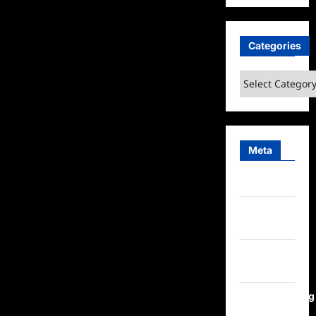
Categories
Categories
Meta
Log in
Entries
feed
Comments
feed
WordPress.org