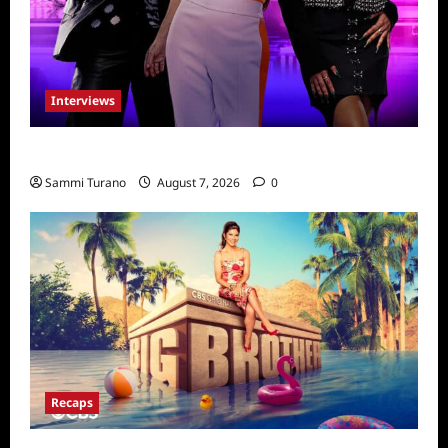
Interviews
Dancing with Myself: Tia and Jan’na
Sammi Turano
August 7, 2026
0
Recaps