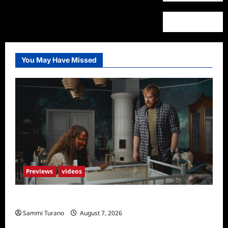
You May Have Missed
Previews
videos
Penny Lane is Dead Sneak Peek
Sammi Turano
August 7, 2026