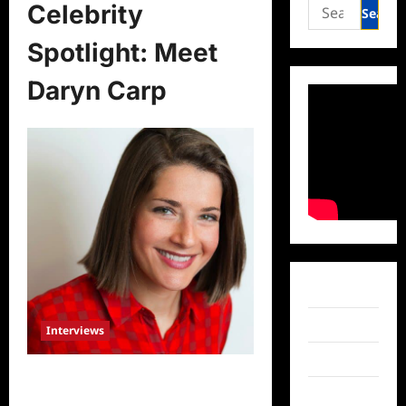
Search
Celebrity
for:
Spotlight: Meet
Daryn Carp
Facebook
Twitter
Interviews
Instagram
Celebrity Spotlight: Meet Daryn
TikTok
Carp