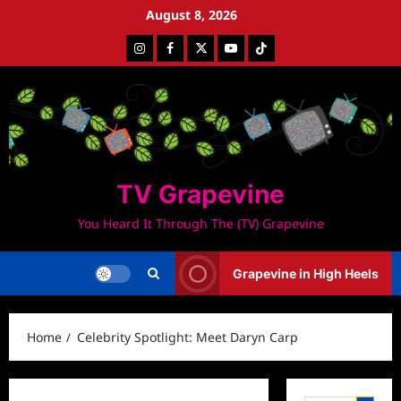
Skip
August 8, 2026
to
Instagram
Facebook
Twitter
Youtube
Tiktok
content
TV Grapevine
You Heard It Through The (TV) Grapevine
Grapevine in High Heels
Home
Celebrity Spotlight: Meet Daryn Carp