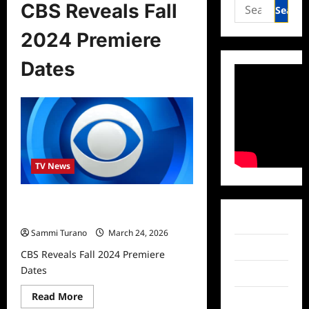
Search
CBS Reveals Fall
for:
2024 Premiere
Dates
TV News
CBS Reveals Fall 2024 Premiere
Dates
Facebook
Sammi Turano
March 24, 2026
Twitter
CBS Reveals Fall 2024 Premiere
Dates
Instagram
Read
Read More
TikTok
more