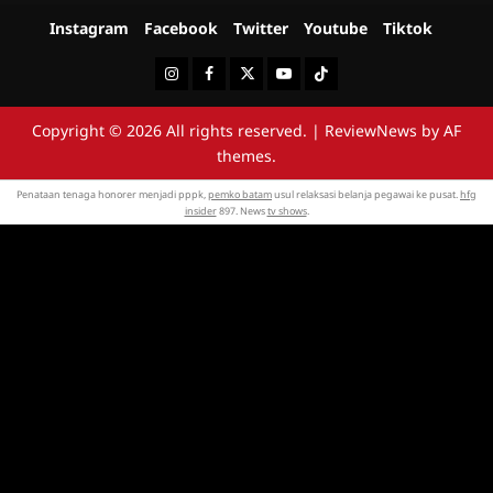
Instagram
Facebook
Twitter
Youtube
Tiktok
Instagram
Facebook
Twitter
Youtube
Tiktok
Copyright © 2026 All rights reserved.
|
ReviewNews
by AF
themes.
Penataan tenaga honorer menjadi pppk,
pemko batam
usul relaksasi belanja pegawai ke pusat.
hfg
insider
897. News
tv shows
.