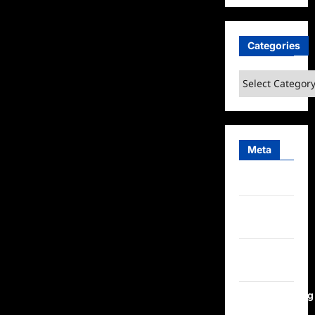
Categories
Categories
Meta
Log in
Entries
feed
Comments
feed
WordPress.org