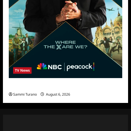
TV News
Destination X Show News
Sammi Turano
August 6, 2026