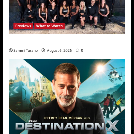
Previews
What to Watch
The Challenge USA Premieres Tomorrow
Sammi Turano
August 6, 2026
0