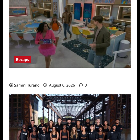
Recaps
Big Brother 24 Premiere Recap
Sammi Turano
August 6, 2026
0