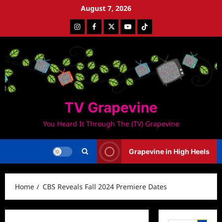
Skip
August 7, 2026
to
Instagram
Facebook
Twitter
Youtube
Tiktok
content
TV Grapevine
You Heard It Through The (TV) Grapevine
Grapevine in High Heels
Home
CBS Reveals Fall 2024 Premiere Dates