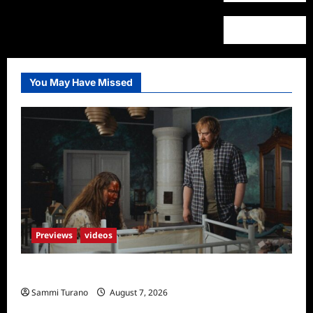
You May Have Missed
Previews
videos
Penny Lane is Dead Sneak Peek
Sammi Turano
August 7, 2026