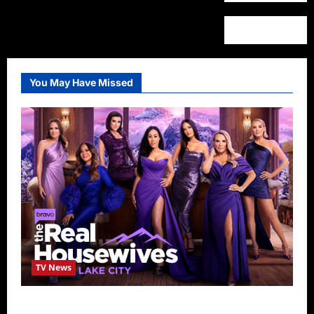
You May Have Missed
TV News
The Real Housewives of Salt Lake City