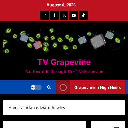
Skip
August 6, 2026
to
Instagram
Facebook
Twitter
Youtube
Tiktok
content
TV Grapevine
You Heard It Through The (TV) Grapevine
Grapevine in High Heels
Home
brian edward hawley