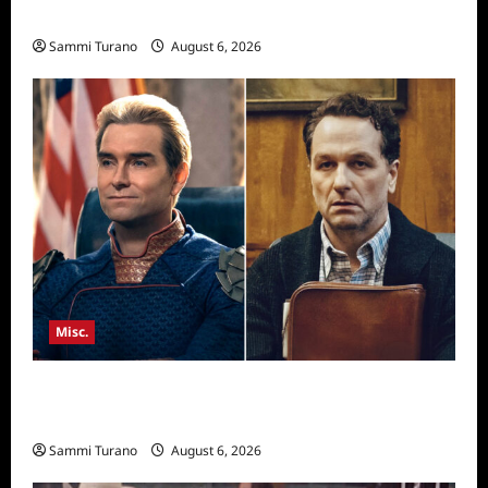
Season Seven Preview
Sammi Turano
August 6, 2026
Misc.
Critics Choice Super Awards 2026 Winners
Announced
Sammi Turano
August 6, 2026