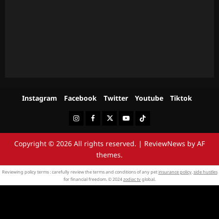
Instagram
Facebook
Twitter
Youtube
Tiktok
Instagram
Facebook
Twitter
Youtube
Tiktok
Copyright © 2026 All rights reserved.
|
ReviewNews
by AF
themes.
Reviewing policy terms : carefully review the terms and conditions of any pet
insurance policy
.
side hustles
for financial freedom. © 2024
zodiac tv
global.