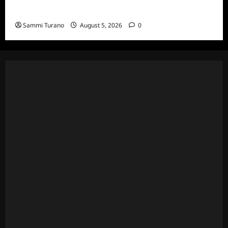
Death Recap
Sammi Turano
August 5, 2026
0