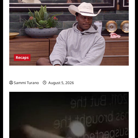
Recaps
Big Brother 28 Recap for 8/5/2026
Sammi Turano
August 5, 2026