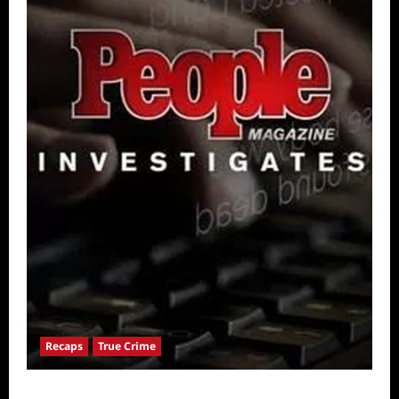
Recaps
True Crime
People Magazine Investigates: Valley of