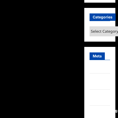
Categories
Categories
Meta
Log in
Entries
feed
Comments
feed
WordPress.org