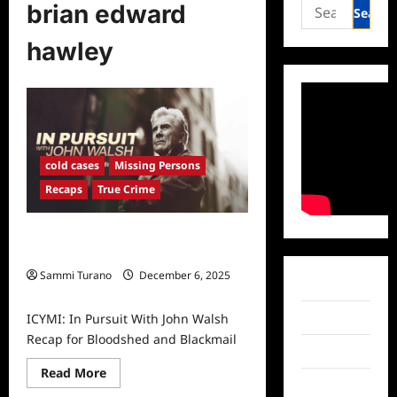
Search
brian edward
for:
hawley
cold cases
Missing Persons
Recaps
True Crime
ICYMI: In Pursuit With John Walsh
Recap for Bloodshed and Blackmail
Sammi Turano
December 6, 2025
Facebook
0
ICYMI: In Pursuit With John Walsh
Twitter
Recap for Bloodshed and Blackmail
Instagram
Read
Read More
more
TikTok
about