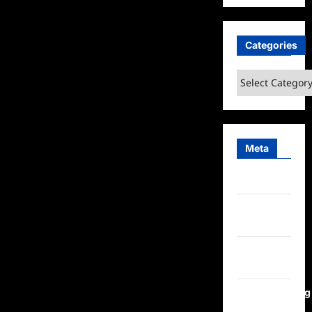
Categories
Categories
Meta
Log in
Entries
feed
Comments
feed
WordPress.org