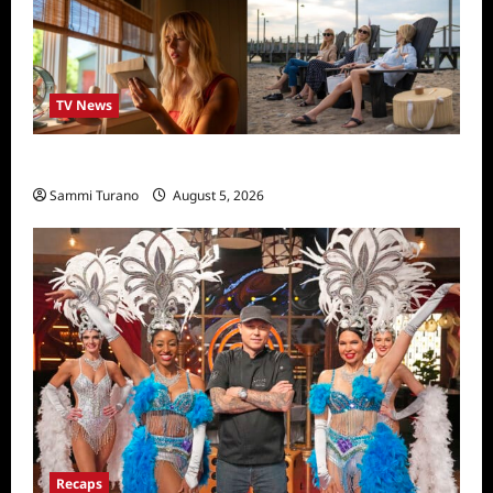
TV News
We Were Liars News
Sammi Turano
August 5, 2026
Recaps