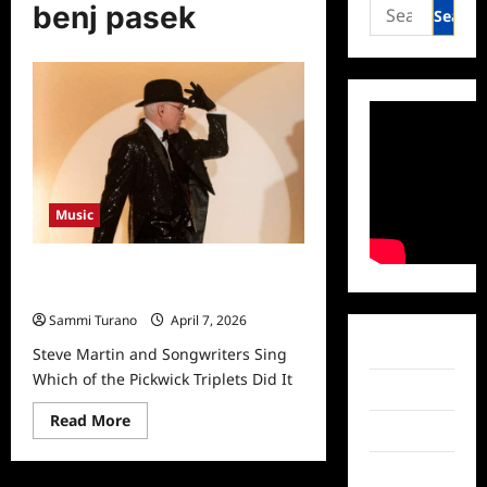
Search
benj pasek
for:
Music
Steve Martin and Songwriters Sing
Which of the Pickwick Triplets Did It
Sammi Turano
April 7, 2026
Facebook
Steve Martin and Songwriters Sing
Which of the Pickwick Triplets Did It
Twitter
Read
Read More
Instagram
more
about
Steve
TikTok
Martin