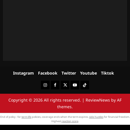
Instagram
Facebook
Twitter
Youtube
Tiktok
Instagram
Facebook
Twitter
Youtube
Tiktok
Copyright © 2026 All rights reserved.
|
ReviewNews
by AF
themes.
End of policy : for
term life
policies, coverage ends when the term expires.
side hustles
for financial freedom.
Highest
reaction score
.