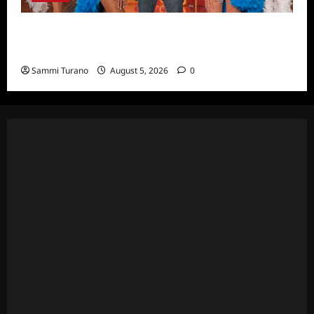
ICYMI: Masterchef Back to Win Recap for
6/22/2022
Sammi Turano
August 5, 2026
0