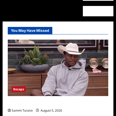
You May Have Missed
Recaps
Big Brother 28 Recap for 8/5/2026
Sammi Turano
August 5, 2026