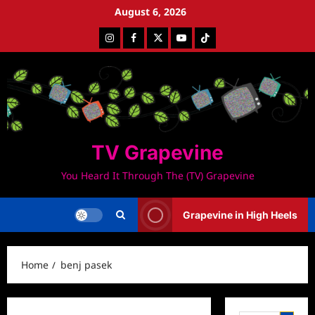
Skip
August 6, 2026
to
Instagram
Facebook
Twitter
Youtube
Tiktok
content
TV Grapevine
You Heard It Through The (TV) Grapevine
Grapevine in High Heels
Home
benj pasek