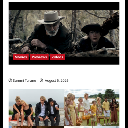
Movies
Previews
videos
Rust Releases New Trailer
Sammi Turano
August 5, 2026