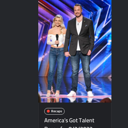
ICYMI: The Real Housewives of Dubai Sna
ICYMI: The Challenge USA Cast
Motherland Fort Salem Season Three Tra
Inspirational: Coaching Boys into Men
America’s Got Talent Recap for 6/7/202
Aliens Uncovered Observe and Report 2
Bob Saget to be Honored at Critics Choi
Harry Potter Wizards of Baking Recap fo
People Magazine Investigates: Groene 
ICYMI: Mission Perpetual Released Ahea
ICYMI: Masterchef Back to Win Recap fo
ICYMI: The Real Housewives of Dubai Pre
Recaps
So You Think You Can Dance Quick-Cap f
America’s Got Talent
America’s Got Talent Premiere Recap fo