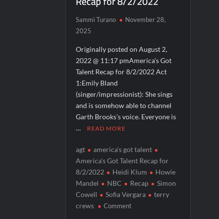
Recap for 8/2/2022
Breaking: Details Emerge on Matthew M
Sammi Turano
November 28,
Boorman and the Devil Sneak Peek
2025
Jack Osbourne’s Night of Terror Bigfoot 
Originally posted on August 2,
2022 @ 11:17 pmAmerica’s Got
Georgie and Mandy’s First Marriage Recap
Talent Recap for 8/2/2022 Act
CBS Announces New Cooking Show
1:Emily Bland
(singer/impressionist): She sings
and is somehow able to channel
Garth Brooks’s voice. Everyone is
…
READ MORE
agt
america's got talent
America's Got Talent Recap for
8/2/2022
Heidi Klum
Howie
Mandel
NBC
Recap
Simon
Cowell
Sofia Vergara
terry
on
crews
Comment
America’s