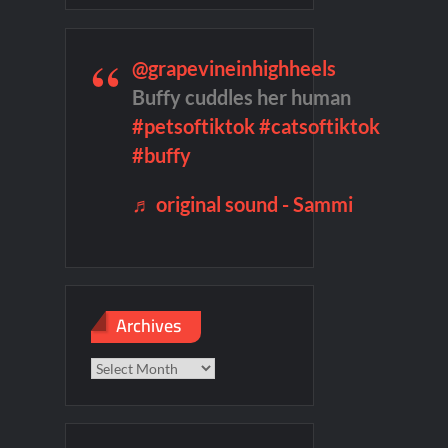
remieres
Blood Magick Sneak Peek
te Sneak Peek
@grapevineinhighheels
Buffy cuddles her human
#petsoftiktok
#catsoftiktok
son 2 Preview
Wildcat Sneak Peek
#buffy
♬ original sound - Sammi
Archives
Archives