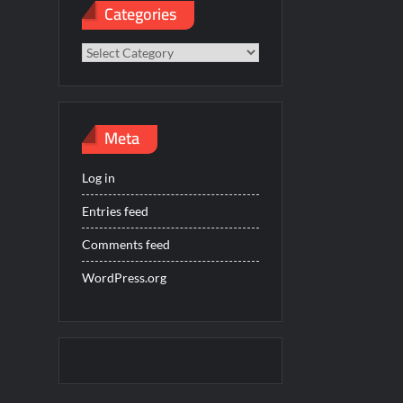
Categories
Categories
Meta
Log in
Entries feed
Comments feed
WordPress.org