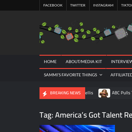
Skip
FACEBOOK
TWITTER
INSTAGRAM
TIKTO
to
content
HOME
ABOUT/MEDIA KIT
INTERVIE
SAMMI’S FAVORITE THINGS
AFFILIATE
A Tribute to Al Mellis
ABC Pulls 
BREAKING NEWS
Savannah Guthrie Posts Video Addressi
Tag:
America’s Got Talent R
America’s Got Talent Recap for 8/4/202
The Boys Renewed for Season Four