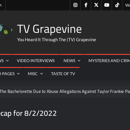
Instagram
Facebook
Twitter
Youtube
Tiktok
K
We
TV Grapevine
You Heard It Through The (TV) Grapevine
WS
VIDEO INTERVIEWS
NEWS
MYSTERIES AND CRI
D PAGES
MISC
TASTE OF TV
The Bachelorette Due to Abuse Allegations Against Taylor Frankie Pa
ng Mom’s Disappearance
Breaking: Savannah Guthrie’s Mom
ecap for 8/2/2022
6
Hacks Recap for What Happens in Vegas
Leah Rem
Schmigadoon! Renewed for Season Two
Masterchef Jun