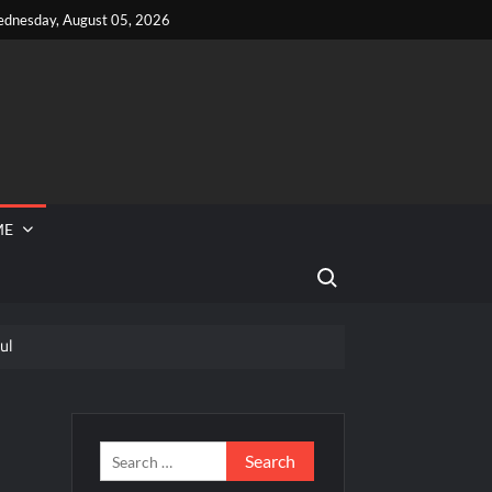
dnesday, August 05, 2026
ME
Search for:
ul
 Reported Missing
ini to Join So You Think You Can Dance
ior Road to the Finale Schedule
Search
for: