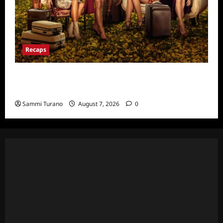
Recaps
Ultimate Girls Trip Ex-Wives Club Episode 6
Snark and Highlights
Sammi Turano
August 7, 2026
0