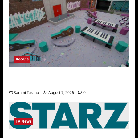
Recaps
Big Brother 24 Recap for 7/14/2022: A
Shocking Twist
Sammi Turano
August 7, 2026
0
TV News