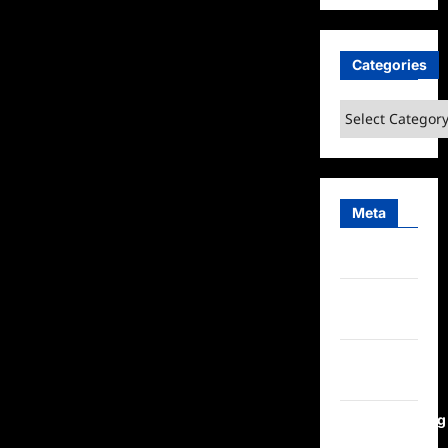
Categories
Categories
Meta
Log in
Entries
feed
Comments
feed
WordPress.org