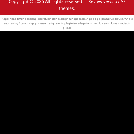
Copyright © 2026 All rights reserved.
|
ReviewNews
by AF
themes.
Kapal hisap
timah pekajang
disorot, izin dan asal bijih hingga setoran pnbp pt cpm harus dibuka. Who is
jason arday ? cambridge professor resigns amid plagiarism allegations |
world news
. Home »
zodiac tv
global.