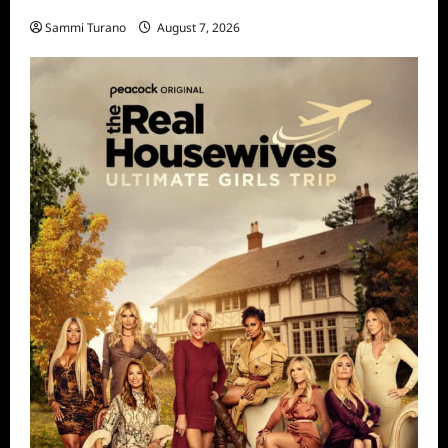
STARZ Releases May 2025 Schedule
Sammi Turano
August 7, 2026