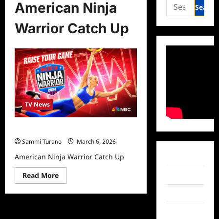
Search
American Ninja
for:
Warrior Catch Up
TV News
American Ninja Warrior Catch Up
Sammi Turano
March 6, 2026
American Ninja Warrior Catch Up
Facebook
Read
Read More
Twitter
more
about
Instagram
American
Ninja
Warrior
TikTok
Catch