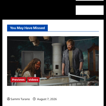
You May Have Missed
Previews
videos
Penny Lane is Dead Sneak Peek
Sammi Turano
August 7, 2026