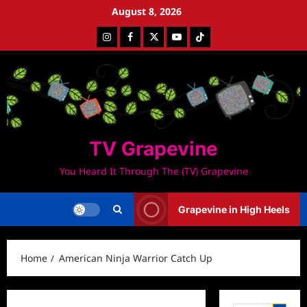
Skip
August 8, 2026
to
Instagram
Facebook
Twitter
Youtube
Tiktok
content
TV Grapevine
You Heard It Through The (TV) Grapevine
Grapevine in High Heels
Home
American Ninja Warrior Catch Up