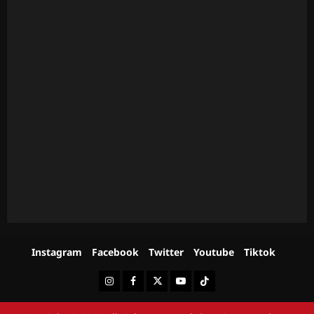
Instagram
Facebook
Twitter
Youtube
Tiktok
Instagram
Facebook
Twitter
Youtube
Tiktok