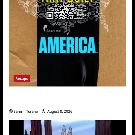
Recaps
The Mega Brands That Built America Recap
for Road Warriors
Sammi Turano
August 8, 2026