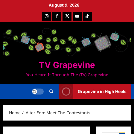
Skip
August 9, 2026
to
Instagram
Facebook
Twitter
Youtube
Tiktok
content
TV Grapevine
You Heard It Through The (TV) Grapevine
Grapevine in High Heels
Home
Alter Ego: Meet The Contestants