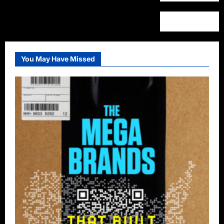
You May Have Missed