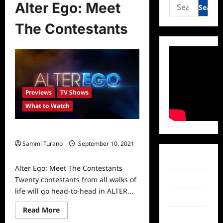
Search
Alter Ego: Meet
for:
The Contestants
Previews
TV Shows
What to Watch
Alter Ego: Meet The Contestants
Sammi Turano
September 10, 2021
0
Facebook
Alter Ego: Meet The Contestants
Twitter
Twenty contestants from all walks of
life will go head-to-head in ALTER...
Instagram
Read
Read More
more
TikTok