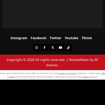
Instagram
Facebook
Twitter
Youtube
Tiktok
Instagram
Facebook
Twitter
Youtube
Tiktok
Copyright © 2026 All rights reserved.
|
ReviewNews
by AF
themes.
India and pakistan to face each other three times ? icc’s new
world cup format
explained | cricket news.
side
hustles
for financial freedom. All from a modern mobile app powered by the
zodiac tv
global.