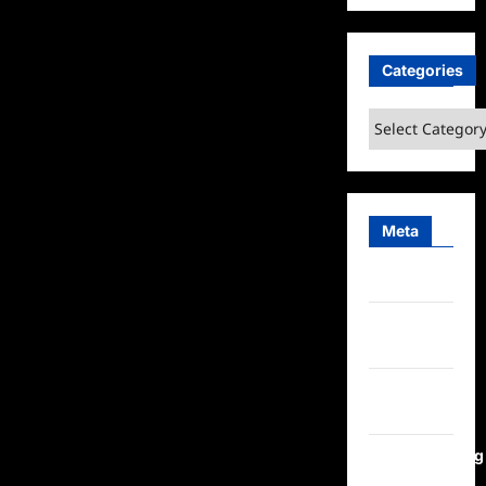
Categories
Categories
Meta
Log in
Entries
feed
Comments
feed
WordPress.org