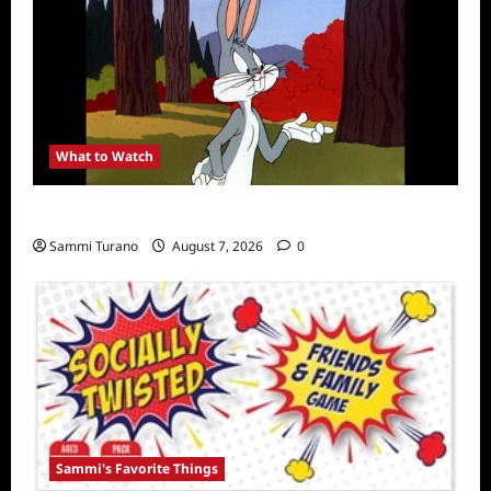
What to Watch
MeTV to Celebrate Bugs Bunny
Sammi Turano
August 7, 2026
0
Sammi's Favorite Things