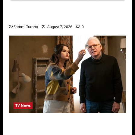
Sammi’s Favorite Things: Socially Twisted
Friends and Family Card Game
Sammi Turano
August 7, 2026
0
TV News
ICYMI: Only Murders in the Building Recap
for The Tell