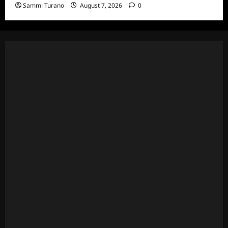
Sammi Turano
August 7, 2026
0