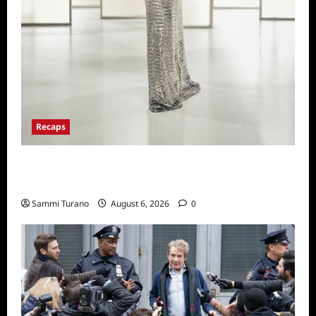
Recaps
The Real Housewives of Beverly Hills Snark
and Highlights from 6/29/2022
Sammi Turano
August 6, 2026
0