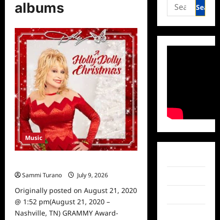
Search
albums
for:
Music
Facebook
Dolly Parton Announces New Album
Sammi Turano
July 9, 2026
0
Twitter
Originally posted on August 21, 2020
Instagram
@ 1:52 pm(August 21, 2020 –
Nashville, TN) GRAMMY Award-
TikTok