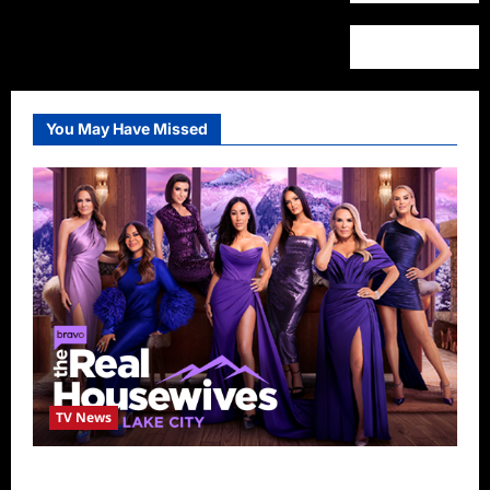
You May Have Missed
TV News
The Real Housewives of Salt Lake City