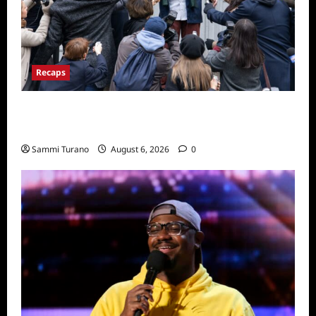
Recaps
Only Murders in the Building Season Two
Premiere Persons of Interest Recap
Sammi Turano
August 6, 2026
0