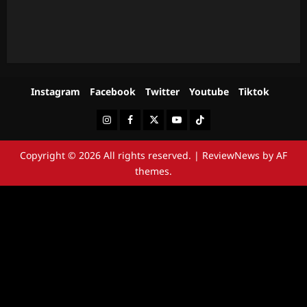
Instagram
Facebook
Twitter
Youtube
Tiktok
Instagram
Facebook
Twitter
Youtube
Tiktok
Copyright © 2026 All rights reserved.
|
ReviewNews
by AF
themes.