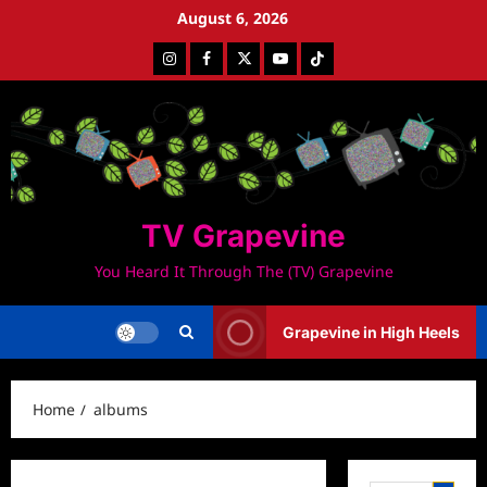
Skip
August 6, 2026
to
Instagram
Facebook
Twitter
Youtube
Tiktok
content
TV Grapevine
You Heard It Through The (TV) Grapevine
Grapevine in High Heels
Home
albums