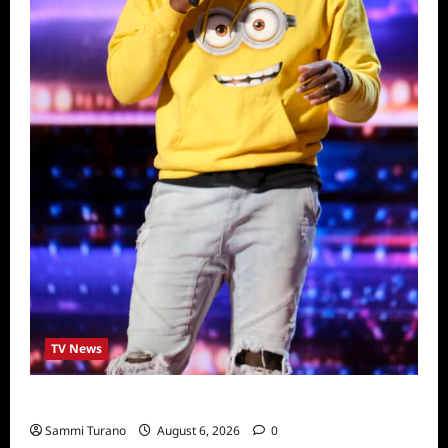
TV News
America’s Got Talent Recap for 6/28/2022
Sammi Turano
August 6, 2026
0