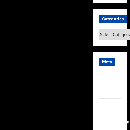
Categories
Categories
Meta
Log in
Entries
feed
Comments
feed
WordPress.org