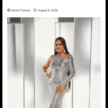
Season Seven Preview
Sammi Turano
August 6, 2026