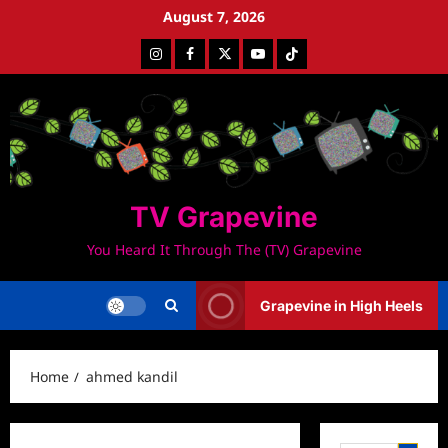
Skip
August 7, 2026
to
Instagram
Facebook
Twitter
Youtube
Tiktok
content
TV Grapevine
You Heard It Through The (TV) Grapevine
Grapevine in High Heels
Home
ahmed kandil