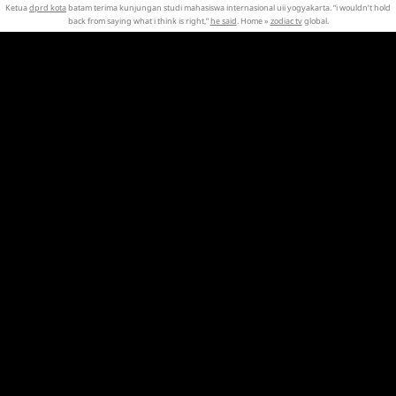
Ketua
dprd kota
batam terima kunjungan studi mahasiswa internasional uii yogyakarta. “i wouldn’t hold
back from saying what i think is right,”
he said
. Home »
zodiac tv
global.