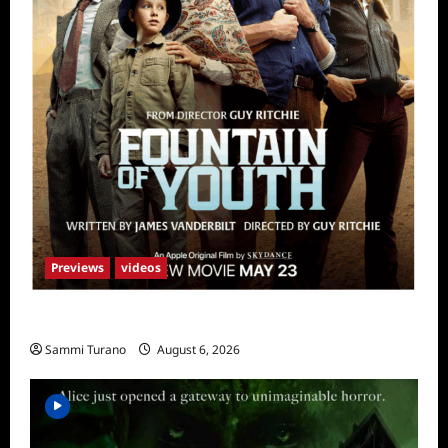
Previews
videos
What to Watch: Fountain of Youth
Sammi Turano
August 6, 2026