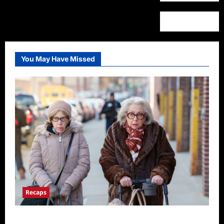
You May Have Missed
Recaps
Only Murders in the Building S2E3 Recap: