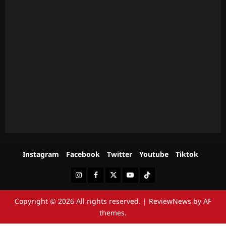
Instagram
Facebook
Twitter
Youtube
Tiktok
Instagram
Facebook
Twitter
Youtube
Tiktok
Copyright © 2026 All rights reserved.
|
ReviewNews
by AF
themes.