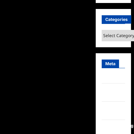
Categories
Categories
Meta
Log in
Entries
feed
Comments
feed
WordPress.org