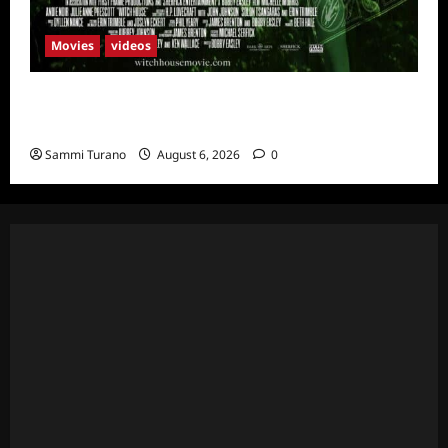
Movies
videos
H.P LOVECRAFT’S WITCH HOUSE Sneak
Peek
Sammi Turano
August 6, 2026
0