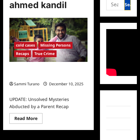
Search
ahmed kandil
for:
cold cases
Missing Persons
Recaps
True Crime
UPDATE: Unsolved Mysteries
Abducted by a Parent Recap
Sammi Turano
December 10, 2025
0
UPDATE: Unsolved Mysteries
Facebook
Abducted by a Parent Recap
Twitter
Read
Read More
more
Instagram
about
UPDATE:
Unsolved
TikTok
Mysteries