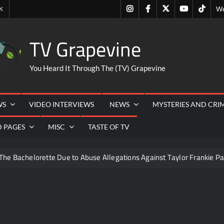
Instagram
Facebook
Twitter
Youtube
Tiktok
K
We
TV Grapevine
You Heard It Through The (TV) Grapevine
WS
VIDEO INTERVIEWS
NEWS
MYSTERIES AND CRI
D PAGES
MISC
TASTE OF TV
The Bachelorette Due to Abuse Allegations Against Taylor Frankie Pa
ng Mom’s Disappearance
Breaking: Savannah Guthrie’s Mom
6
ICYMI: America the Beautiful Sneak Peek
Masterc
22
People Magazine Investigates: Recap for Mother’s Order