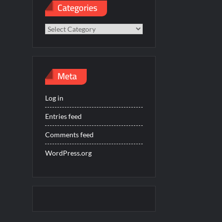
Categories
Categories
Meta
Log in
Entries feed
Comments feed
WordPress.org