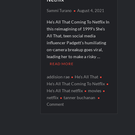
People Magazine Investigates: Groene 
Sammi Turano
August 4, 2021
ICYMI: Mission Perpetual Released Ahea
He’s All That Coming To Netflix In
ICYMI: Masterchef Back to Win Recap fo
this reimagining of 1999’s She’s
All That, teen social media
ICYMI: The Real Housewives of Dubai Pre
influencer Padgett’s humiliating
on-camera breakup goes viral,
leading her to make a risky …
READ MORE
addision rae
He's All That
He's All That Coming To Netflix
He's All That netflix
movies
netflix
tanner buchanan
on
Comment
He’s
All
That
Coming