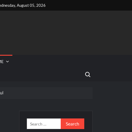
dnesday, August 05, 2026
ME
Search for:
ul
 Reported Missing
hef Junior Recap for 6/14/2022
s
Search
for: