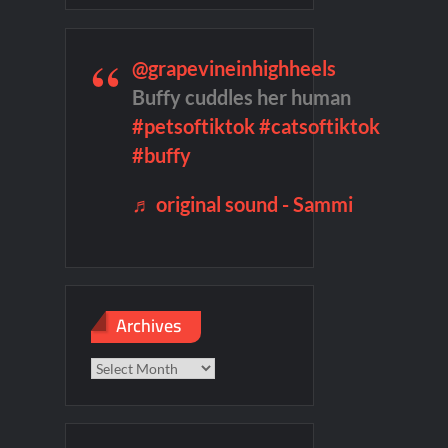
f Madness Video
Civil Sneak Peek
mber Heard Post Trial Special
@grapevineinhighheels
Buffy cuddles her human
#petsoftiktok
#catsoftiktok
#buffy
♬ original sound - Sammi
Archives
Archives