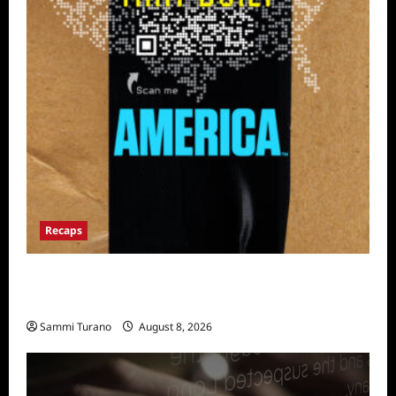
Recaps
The Mega Brands That Built America Recap
for Road Warriors
Sammi Turano
August 8, 2026