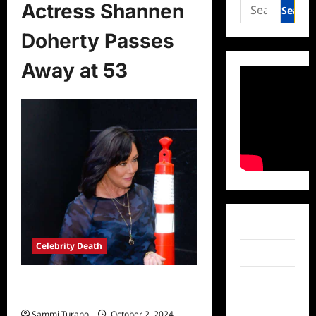
Search
Actress Shannen
for:
Doherty Passes
Away at 53
Facebook
Celebrity Death
Twitter
Instagram
Actress Shannen Doherty Passes
Away at 53
TikTok
Sammi Turano
October 2, 2024