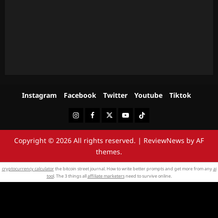
Instagram
Facebook
Twitter
Youtube
Tiktok
Instagram
Facebook
Twitter
Youtube
Tiktok
Copyright © 2026 All rights reserved.
|
ReviewNews
by AF
themes.
cryptocurrency calculator
the bitcoin street journal. How to write better prompts and get more from any
ai
tool
. The 3 things all
affiliate marketers
need to survive online.