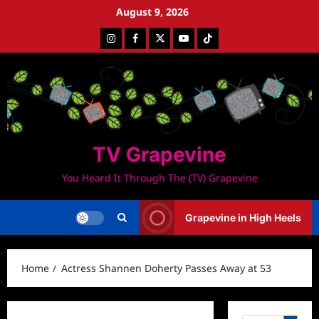
Skip
August 9, 2026
to
Instagram
Facebook
Twitter
Youtube
Tiktok
content
TV Grapevine
You Heard It Through The (TV) Grapevine
Grapevine in High Heels
Home
Actress Shannen Doherty Passes Away at 53