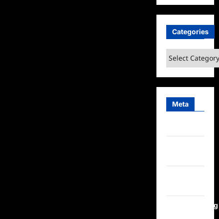
Categories
Categories
Meta
Log in
Entries
feed
Comments
feed
WordPress.org