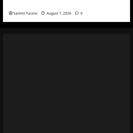
7/20/22
Sammi Turano
August 7, 2026
0