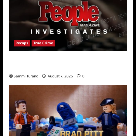
Recaps
True Crime
People Magazine Investigates Recap for
American Nightmare
Sammi Turano
August 7, 2026
0