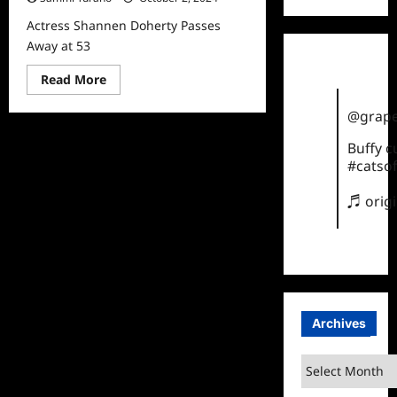
Actress Shannen Doherty Passes
Away at 53
Read
Read More
more
about
@grape
Actress
Shannen
Doherty
Buffy 
Passes
#catsof
Away
at
53
♬ orig
Archives
Archives