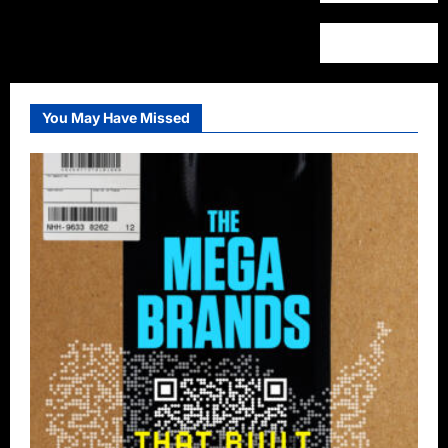
You May Have Missed