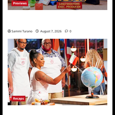
Previews
Fox Releases Lego Masters Sneak Peek at
Comic Con
Sammi Turano
August 7, 2026
0
Recaps
ICYMI: Masterchef Back to Win Recap for