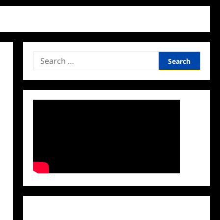
Search
for:
Facebook