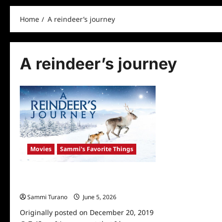
Home
A reindeer’s journey
A reindeer’s journey
Movies
Sammi's Favorite Things
Sammi’s Favorite Things: A Reindeer’s
Journey
Sammi Turano
June 5, 2026
0
Originally posted on December 20, 2019