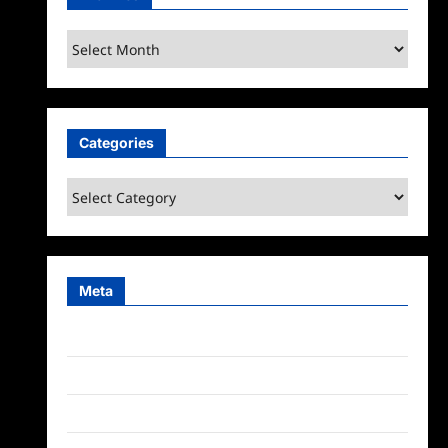
Archives
Categories
Categories
Meta
Log in
Entries feed
Comments feed