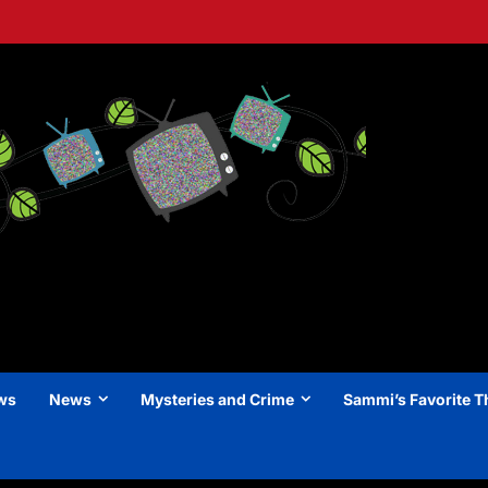
ews
News
Mysteries and Crime
Sammi’s Favorite T