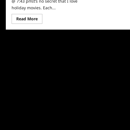
@ 7:43 pmIt’s no secret that I love
holiday movies. Each...
Read
Read More
more
about
Sammi’s
Favorite
Things:
A
Reindeer’s
Journey