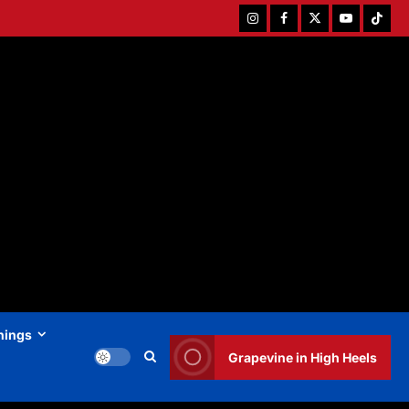
Instagram
Facebook
Twitter
Youtube
Tiktok
hings
Grapevine in High Heels