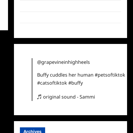
Twitter
Instagram
TikTok
@grapevineinhighheels
Buffy cuddles her human
#petsoftiktok
#catsoftiktok
#buffy
♬ original sound - Sammi
Archives