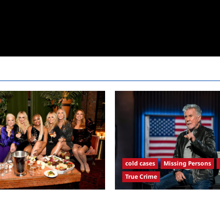
cold cases
Missing Persons
True Crime
sewives Ultimate Girls Trip Ex
America’s Most Wanted Recap 
remiere Snark and Highlights
4/21/2025