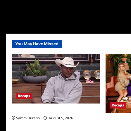
You May Have Missed
Recaps
Recaps
Big Brother 28 Recap for 8/5/2026
Sammi Turano
August 5, 2026
The Real Hou
Wives Club P