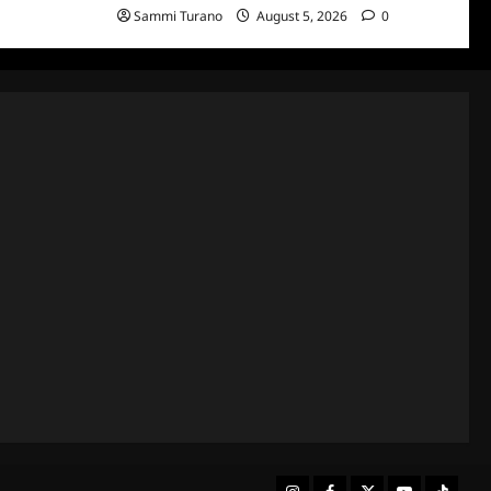
Sammi Turano
August 5, 2026
0