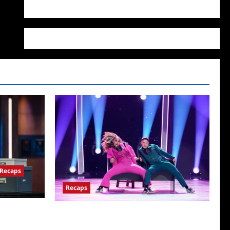
WordPress.org
Recaps
Recaps
for
So You Think You Can Dance Quick-Cap for
6/22/2022