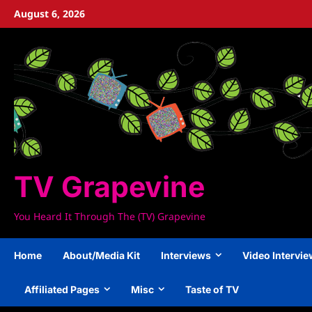
Skip
August 6, 2026
to
content
TV Grapevine
You Heard It Through The (TV) Grapevine
Home
About/Media Kit
Interviews
Video Intervi
Affiliated Pages
Misc
Taste of TV