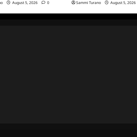
no
August 5, 2026
0
Sammi Turano
August 5, 2026