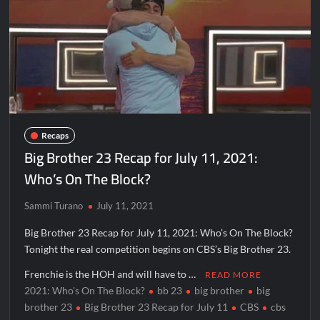
Disappearance
Breaking: Savannah Guthrie’s Mom Reported Missing
OJ Unseen Sneak Peek
America’s Got Talent Recap for 8/4/2026
So You Think You Can Dance Recap and Highlights for
6/15/2022
Recaps
Big Brother 23 Recap for July 11, 2021:
The Food That Built America Recap for Beer Necessities
Who’s On The Block?
The Real Housewives of Beverly Hills Snark and Highlights for
Sammi Turano
July 11, 2021
6/15/2022
Big Brother 23 Recap for July 11, 2021: Who’s On The Block?
ICYMI: America the Beautiful Sneak Peek
Tonight the real competition begins on CBS’s Big Brother 23.
Masterchef Junior Recap for 6/14/2022
Frenchie is the HOH and will have to …
READ MORE
America’s Got Talent Recap for 6/14/2022
2021: Who's On The Block?
bb 23
big brother
big
brother 23
Big Brother 23 Recap for July 11
CBS
cbs