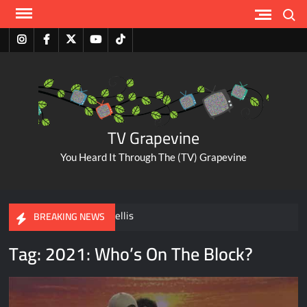
Skip
Search
to
content
Instagram
Facebook
Twitter
Youtube
Tiktok
TV Grapevine
You Heard It Through The (TV) Grapevine
A Tribute to Al Mellis
BREAKING NEWS
Tag:
2021: Who’s On The Block?
ABC Pulls The Bachelorette Due to Abuse Allegations Against
Taylor Frankie Paul
Savannah Guthrie Posts Video Addressing Mom’s