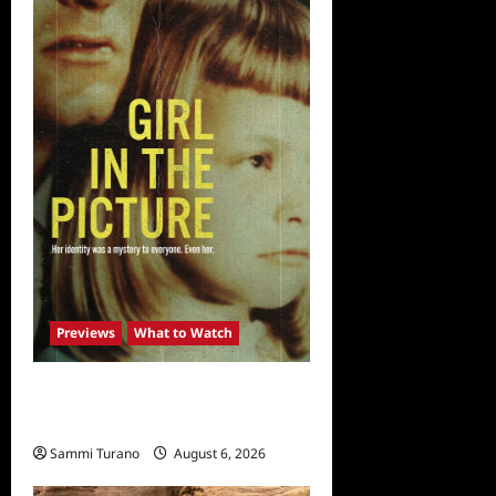
Previews
What to Watch
What to Watch: Girl in the
Picture
Sammi Turano
August 6, 2026
0