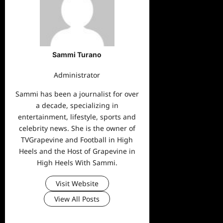
Sammi Turano
Administrator
Sammi has been a journalist for over
a decade, specializing in
entertainment, lifestyle, sports and
celebrity news. She is the owner of
TVGrapevine and Football in High
Heels and the Host of Grapevine in
High Heels With Sammi.
Visit Website
View All Posts