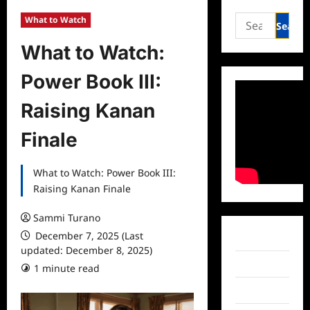
Search
What to Watch
for:
What to Watch:
Power Book III:
Raising Kanan
Finale
What to Watch: Power Book III:
Raising Kanan Finale
Sammi Turano
December 7, 2025 (Last
Facebook
updated: December 8, 2025)
Twitter
1 minute read
Instagram