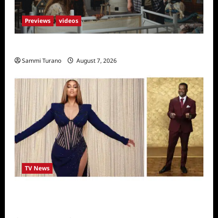
Previews
videos
Penny Lane is Dead Sneak Peek
Sammi Turano
August 7, 2026
TV News
Alfonso Ribero to Co-Host Dancing with the
Stars