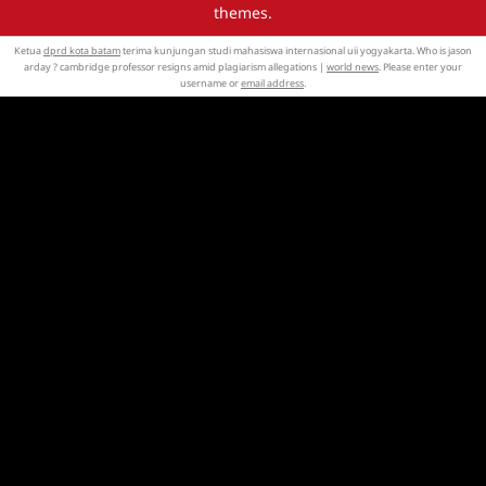
themes.
Ketua
dprd kota batam
terima kunjungan studi mahasiswa internasional uii yogyakarta. Who is jason
arday ? cambridge professor resigns amid plagiarism allegations |
world news
. Please enter your
username or
email address
.