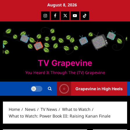
Skip
August 8, 2026
to
Instagram
Facebook
Twitter
Youtube
Tiktok
content
TV Grapevine
You Heard It Through The (TV) Grapevine
Grapevine in High Heels
Home
News
TV News
What to Watch
What to Watch: Power Book III: Raising Kanan Finale