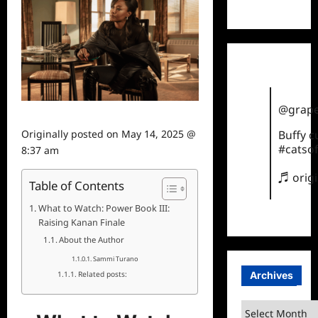
TikTok
@grape
Originally posted on
May 14, 2025 @
Buffy 
#catsof
8:37 am
♬ orig
Table of Contents
What to Watch: Power Book III:
Raising Kanan Finale
About the Author
Sammi Turano
Archives
Related posts:
Archives