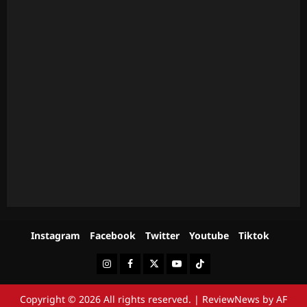
Instagram
Facebook
Twitter
Youtube
Tiktok
Instagram
Facebook
Twitter
Youtube
Tiktok
Copyright © 2026 All rights reserved.
|
ReviewNews
by AF