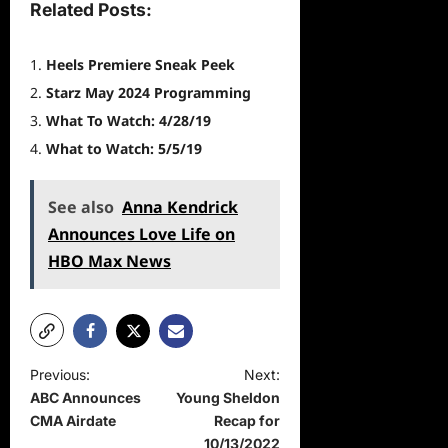
Related Posts:
Heels Premiere Sneak Peek
Starz May 2024 Programming
What To Watch: 4/28/19
What to Watch: 5/5/19
See also
Anna Kendrick
Announces Love Life on
HBO Max News
P
Previous:
Next:
ABC Announces
Young Sheldon
o
CMA Airdate
Recap for
s
10/13/2022