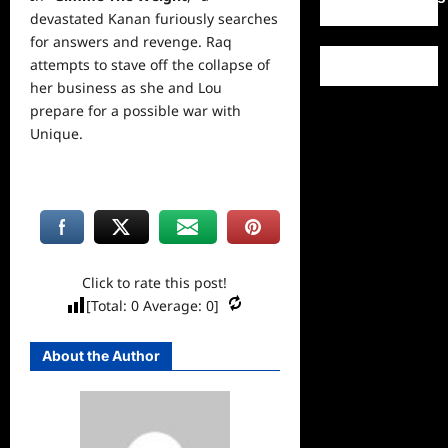
devastated Kanan furiously searches
for answers and revenge. Raq
attempts to stave off the collapse of
her business as she and Lou
prepare for a possible war with
Unique.
Click to rate this post!
[Total:
0
Average:
0
]
About the Author