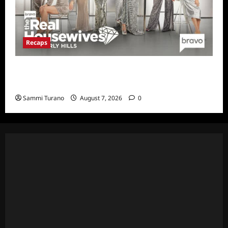
Recaps
The Real Housewives of Beverly Hills Snark
and Highlights for 7/13/2022
Sammi Turano
August 7, 2026
0