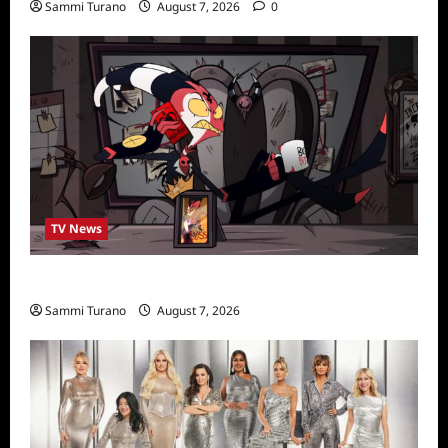
Sammi Turano
August 7, 2026
0
TV News
Prime Video Acquires Helluva Boss
Sammi Turano
August 7, 2026