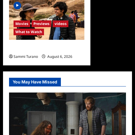
Movies
Previews
videos
What to Watch
What to Watch: Back to Lyla
Sammi Turano
August 6, 2026
0
You May Have Missed