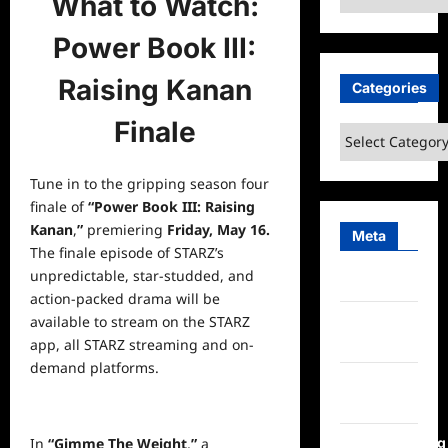
What to Watch:
Power Book III:
Raising Kanan
Categories
Finale
Categories
Tune in to the gripping season four
finale of
“Power Book III: Raising
Kanan
,
”
premiering
Friday, May 16.
Meta
The finale episode of STARZ’s
unpredictable, star-studded, and
Log in
action-packed drama will be
Entries
available to stream on the STARZ
feed
app, all STARZ streaming and on-
demand platforms.
Comments
feed
WordPress.org
In
“Gimme The Weight
,
”
a