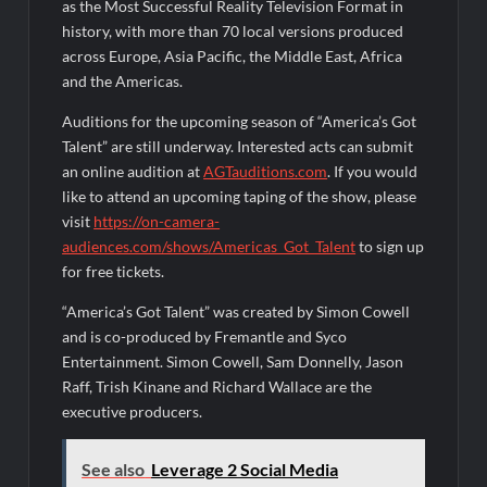
as the Most Successful Reality Television Format in
history, with more than 70 local versions produced
across Europe, Asia Pacific, the Middle East, Africa
and the Americas.
Auditions for the upcoming season of “America’s Got
Talent” are still underway. Interested acts can submit
an online audition at
AGTauditions.com
. If you would
like to attend an upcoming taping of the show, please
visit
https://on-camera-
audiences.com/shows/Americas_Got_Talent
to sign up
for free tickets.
“America’s Got Talent” was created by Simon Cowell
and is co-produced by Fremantle and Syco
Entertainment. Simon Cowell, Sam Donnelly, Jason
Raff, Trish Kinane and Richard Wallace are the
executive producers.
See also
Leverage 2 Social Media