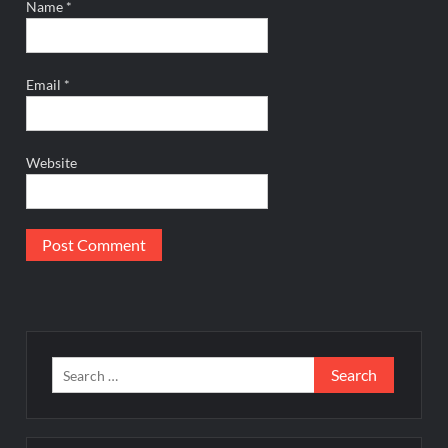
Name
*
Email
*
Website
Search
for: