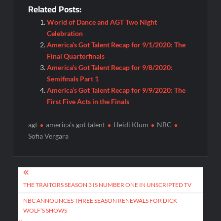
Related Posts:
World of Dance and AGT Two Night
Celebration
America’s Got Talent Recap for 9/1/2020: The
Final Quarterfinals
America’s Got Talent Recap for 9/8/2020:
Semifinals Part 1
America’s Got Talent Recap for 9/9/2020: The
First Five Acts in the Finals
agt
america's got talent
Heidi Klum
NBC
Sofia Vergara
Post
navigation
THE TRAITORS SEASON 3 IS NUMBER ONE IN UNSCRIPTED TV
NBC ANNOUNCES THREE SEASON RENEWALS FOR DICK
WOLF’S SHOWS