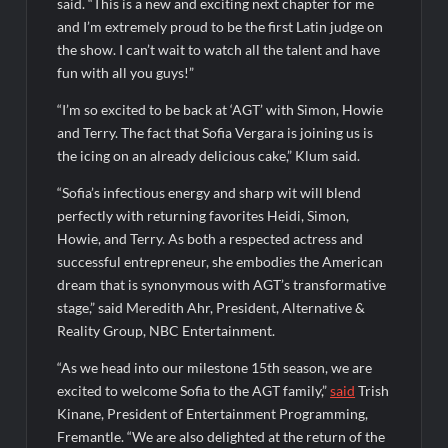
said. “This is a new and exciting next chapter for me
ICYMI: America the Beautiful Sneak Peek
and I’m extremely proud to be the first Latin judge on
Masterchef Junior Recap for 6/14/2022
the show. I can’t wait to watch all the talent and have
America’s Got Talent Recap for 6/14/2022
fun with all you guys!”
“I’m so excited to be back at ‘AGT’ with Simon, Howie
and Terry. The fact that Sofia Vergara is joining us is
People Magazine Investigates: Recap for Mother’s Orders
the icing on an already delicious cake,” Klum said.
Will Trent Recap for A Funeral Fit For a Quartermaine
“Sofia’s infectious energy and sharp wit will blend
Critics Choice Awards 2026 Early News
perfectly with returning favorites Heidi, Simon,
Critics Choice Real TV Awards 2022: All The Winners
Howie, and Terry. As both a respected actress and
Hollywood Demons Recap for Housewives Gone Bad
successful entrepreneur, she embodies the American
dream that is synonymous with AGT’s transformative
2022 Tony Awards: All The Winners
stage,” said Meredith Ahr, President, Alternative &
What to Watch: Surviving the Cartel
Reality Group, NBC Entertainment.
ICYMI: Fox and Tubi Celebrate Pride Month
“As we head into our milestone 15th season, we are
excited to welcome Sofia to the AGT family,”
said
Trish
Conan O’Brien Must Go Season Two News
Kinane, President of Entertainment Programming,
ICYMI: Beyond Infinity Trailer
Fremantle. “We are also delighted at the return of the