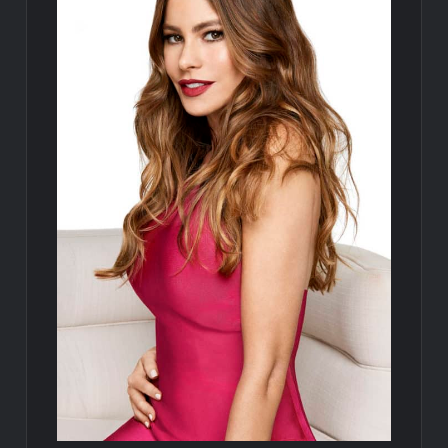
Disappearance
Breaking: Savannah Guthrie’s Mom Reported Missing
Parasomnia Sneak Peek
ICYMI: Sharkfest Schedule 2022
Hamnet Wins SOFEE
ICYMI: The Terminal List Trailer
What to Watch: Gypsy Rose Life After Lockup
Fox Celebrates Juneteenth
Celebrity Spotlight: The People Behind Apple TV Plus’s Home
ICYMI: Masterchef Back to Win Recap for 6/15/2022
ICYMI: The Real Housewives of Dubai Snark and Highlights for
6/15/2022
What to Watch: Dr Pimple Popper Breaking Out