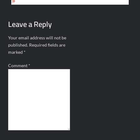
Leave a Reply
Your email address will not be
published.
Required fields are
marked
*
Comment
*