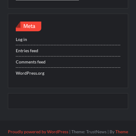
Meta
Log in
Entries feed
Comments feed
WordPress.org
Proudly powered by WordPress
|
Theme: TrustNews
|
By
Theme