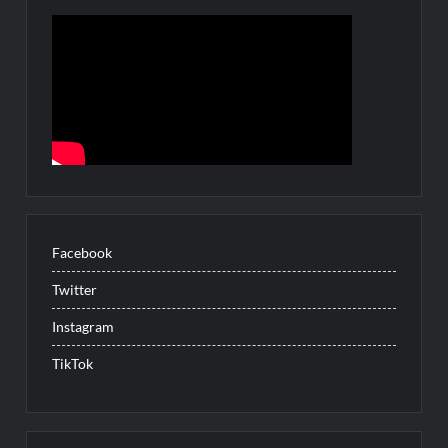
Facebook
Twitter
Instagram
TikTok