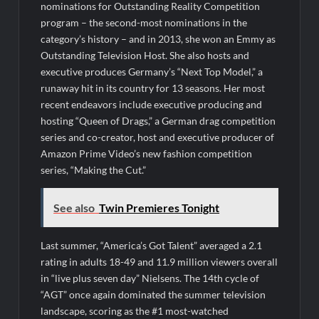
nominations for Outstanding Reality Competition
program – the second-most nominations in the
category’s history – and in 2013, she won an Emmy as
Outstanding Television Host. She also hosts and
executive produces Germany’s “Next Top Model,” a
runaway hit in its country for 13 seasons. Her most
recent endeavors include executive producing and
hosting “Queen of Drags,” a German drag competition
series and co-creator, host and executive producer of
Amazon Prime Video’s new fashion competition
series, “Making the Cut.”
See also
Twin Premieres Tonight
Last summer, “America’s Got Talent” averaged a 2.1
rating in adults 18-49 and 11.9 million viewers overall
in “live plus seven day” Nielsens. The 14th cycle of
“AGT” once again dominated the summer television
landscape, scoring as the #1 most-watched