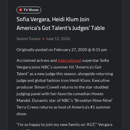
OJ Unseen Sneak Peek
TV Shows
ABC Announces Fall 2022 Primetime Schedule
Sofia Vergara, Heidi Klum Join
America’s Got Talent’s Judges’ Table
Antonia Lofaso Wins Food Network’s Tournament of
Champions VI
Sammi Turano
June 13, 2026
Originally posted on
February 27, 2020 @ 8:15 pm
Sammi’s Favorite Things: The Primetimer Guide to Streaming
TV
Acclaimed actress and
international
superstar Sofia
America’s Got Talent Recap for 8/4/2026
Vergara joins NBC’s summer hit “America’s Got
Talent” as a new judge this season, alongside returning
judge and global fashion icon Heidi Klum. Executive
So You Think You Can Dance Recap and Highlights for
6/15/2022
producer Simon Cowell returns to the star-studded
judging panel with fan-favorite comedian Howie
Mandel. Dynamic star of NBC’s “Brooklyn Nine-Nine”
The Food That Built America Recap for Beer Necessities
Terry Crews returns as host of America’s #1 summer
show.
The Real Housewives of Beverly Hills Snark and Highlights for
6/15/2022
“I’m so happy to join my new family on ‘AGT,’” Vergara