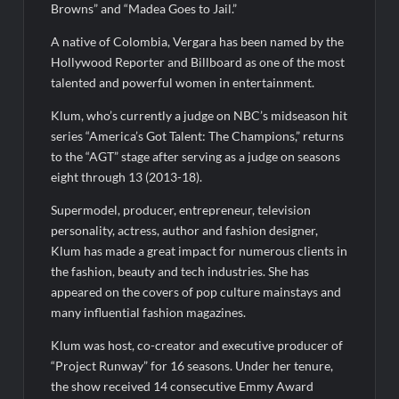
So You Think You Can Dance Choreography Round Recap for
Browns” and “Madea Goes to Jail.”
6/8/2022
Motherland Fort Salem Season Three Trailer
A native of Colombia, Vergara has been named by the
Hollywood Reporter and Billboard as one of the most
talented and powerful women in entertainment.
The Real Housewives of Beverly Hills Snark and Highlights for
6/8/2022
Klum, who’s currently a judge on NBC’s midseason hit
Inspirational: Coaching Boys into Men
series “America’s Got Talent: The Champions,” returns
to the “AGT” stage after serving as a judge on seasons
Obsessed to Death Sneak Peek
eight through 13 (2013-18).
Supermodel, producer, entrepreneur, television
Dancing With the Stars: The Next Pro Recap for 8/3/2026
personality, actress, author and fashion designer,
America’s Got Talent Recap for 6/7/2022
Klum has made a great impact for numerous clients in
the fashion, beauty and tech industries. She has
Regretting You Gets Digital Release
appeared on the covers of pop culture mainstays and
many influential fashion magazines.
Klum was host, co-creator and executive producer of
“Project Runway” for 16 seasons. Under her tenure,
the show received 14 consecutive Emmy Award