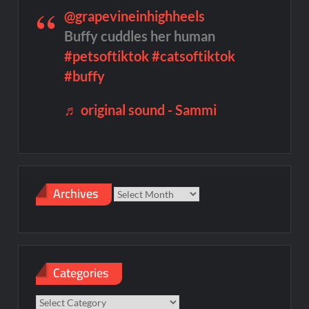
@grapevineinhighheels
Buffy cuddles her human
#petsoftiktok
#catsoftiktok
#buffy
♬ original sound - Sammi
Archives
Archives
Categories
Categories