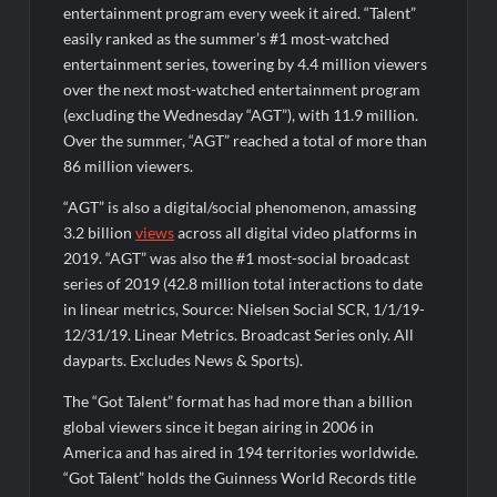
entertainment program every week it aired. “Talent”
easily ranked as the summer’s #1 most-watched
entertainment series, towering by 4.4 million viewers
over the next most-watched entertainment program
(excluding the Wednesday “AGT”), with 11.9 million.
Over the summer, “AGT” reached a total of more than
86 million viewers.
“AGT” is also a digital/social phenomenon, amassing
3.2 billion
views
across all digital video platforms in
2019. “AGT” was also the #1 most-social broadcast
series of 2019 (42.8 million total interactions to date
in linear metrics, Source: Nielsen Social SCR, 1/1/19-
12/31/19. Linear Metrics. Broadcast Series only. All
dayparts. Excludes News & Sports).
The “Got Talent” format has had more than a billion
global viewers since it began airing in 2006 in
America and has aired in 194 territories worldwide.
“Got Talent” holds the Guinness World Records title