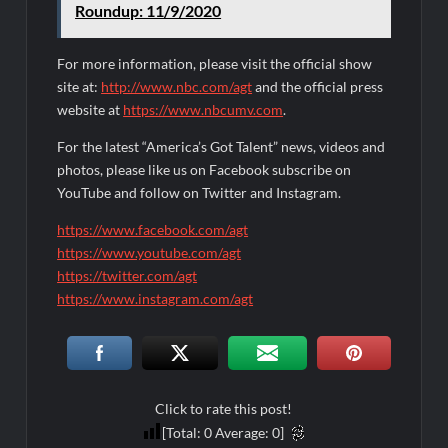
Roundup: 11/9/2020
For more information, please visit the official show
site at:
http://www.nbc.com/agt
and the official press
website at
https://www.nbcumv.com
.
For the latest “America’s Got Talent” news, videos and
photos, please like us on Facebook subscribe on
YouTube and follow on Twitter and Instagram.
https://www.facebook.com/agt
https://www.youtube.com/agt
https://twitter.com/agt
https://www.instagram.com/agt
Click to rate this post!
[Total:
0
Average:
0
]