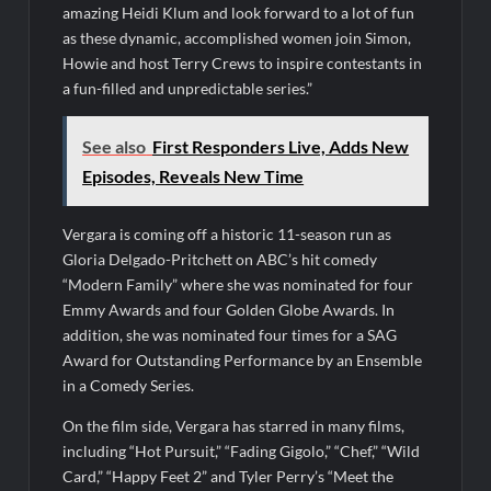
amazing Heidi Klum and look forward to a lot of fun
Swing Bout Sneak Peek
as these dynamic, accomplished women join Simon,
Celebrity Spotlight: Dirty Little Secret’s Lizzie Boys
Howie and host Terry Crews to inspire contestants in
a fun-filled and unpredictable series.”
Hacks Recap for What Happens in Vegas
Leah Remini to Join So You Think You Can Dance
See also
First Responders Live, Adds New
The Boys Renewed for Season Four
Episodes, Reveals New Time
Schmigadoon! Renewed for Season Two
Vergara is coming off a historic 11-season run as
Masterchef Junior Road to the Finale Schedule
Gloria Delgado-Pritchett on ABC’s hit comedy
“Modern Family” where she was nominated for four
ICYMI: The Real Housewives of Dubai Snark and Highlights for
Emmy Awards and four Golden Globe Awards. In
6/8/2022
addition, she was nominated four times for a SAG
NBC Announces The Voice Celebrity
Award for Outstanding Performance by an Ensemble
in a Comedy Series.
Jordan Seven Releases Mercury
On the film side, Vergara has starred in many films,
ICYMI: The Challenge USA Cast
including “Hot Pursuit,” “Fading Gigolo,” “Chef,” “Wild
Card,” “Happy Feet 2” and Tyler Perry’s “Meet the