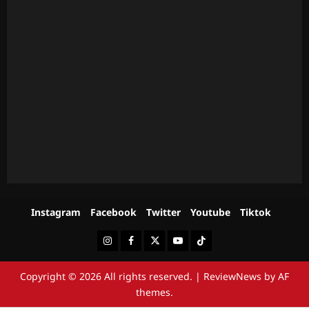
Instagram
Facebook
Twitter
Youtube
Tiktok
Instagram
Facebook
Twitter
Youtube
Tiktok
Copyright © 2026 All rights reserved.
|
ReviewNews
by AF
themes.