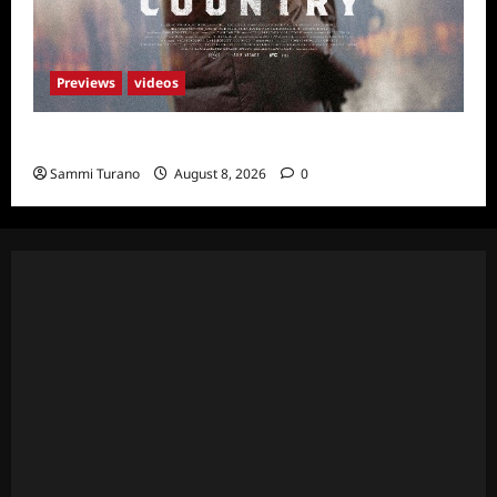
Previews
videos
God’s Country Sneak Peek
Sammi Turano
August 8, 2026
0