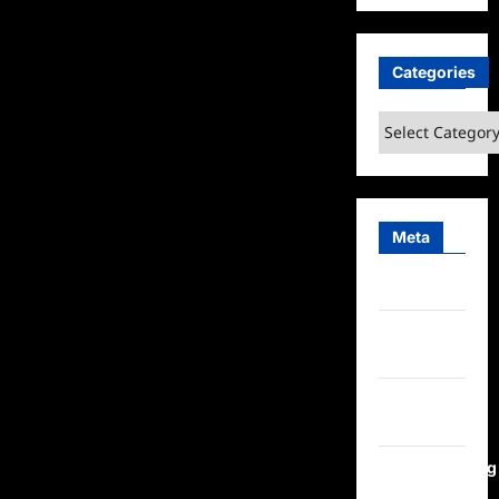
Categories
Categories
Meta
Log in
Entries
feed
Comments
feed
WordPress.org