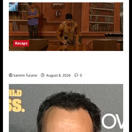
Recaps
Big Brother 24 Recap for 7/31/2022: A New
HOH is Crowned
Sammi Turano
August 8, 2026
0