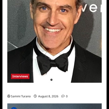
Interviews
Celebrity Spotlight: Sal Rendino
Sammi Turano
August 8, 2026
0