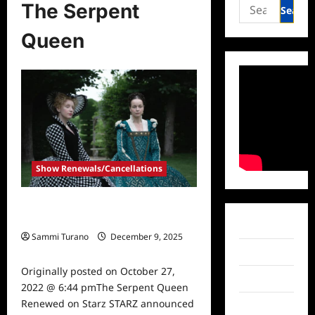
Search
The Serpent
for:
Queen
Show Renewals/Cancellations
The Serpent Queen Renewed on
Starz
Facebook
Sammi Turano
December 9, 2025
0
Twitter
Originally posted on October 27,
Instagram
2022 @ 6:44 pmThe Serpent Queen
Renewed on Starz STARZ announced
TikTok