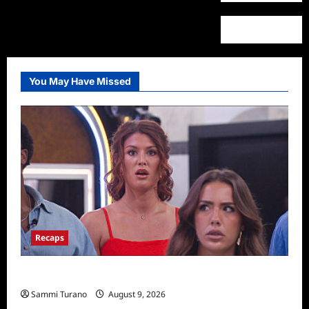
You May Have Missed
Recaps
Big Brother 28 Recap for 8/9/2026
Sammi Turano
August 9, 2026