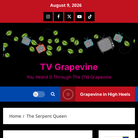
Skip
August 9, 2026
to
Instagram
Facebook
Twitter
Youtube
Tiktok
content
TV Grapevine
You Heard It Through The (TV) Grapevine
Grapevine in High Heels
Home
The Serpent Queen