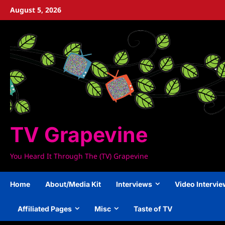
Skip
August 5, 2026
to
content
TV Grapevine
You Heard It Through The (TV) Grapevine
Home
About/Media Kit
Interviews
Video Intervi
Affiliated Pages
Misc
Taste of TV