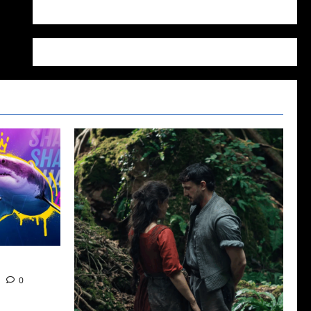
WordPress.org
22
0