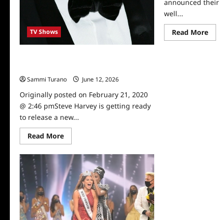
announced their 
well...
Re
Read More
TV Shows
mo
abo
Fo
Steve Harvey to Host New Episode of
An
NYE
Facebook Watch Talk Show
Win
Sch
Sammi Turano
June 12, 2026
0
Ne
Originally posted on February 21, 2020
@ 2:46 pmSteve Harvey is getting ready
to release a new...
Read
Read More
more
about
Steve
Harvey
to
Host
New
Episode
of
Facebook
Watch
Talk