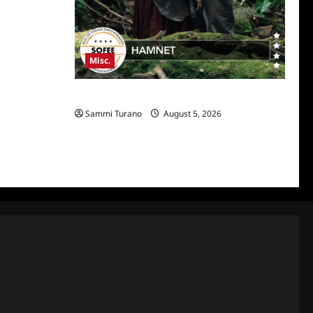
Misc.
Hamnet Wins SOFEE
Sammi Turano
August 5, 2026