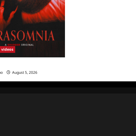
videos
Sneak Peek
no
August 5, 2026