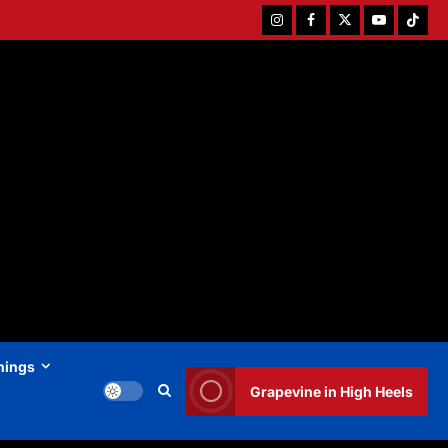
Instagram
Facebook
Twitter
Youtube
Tiktok
hings
Grapevine in High Heels