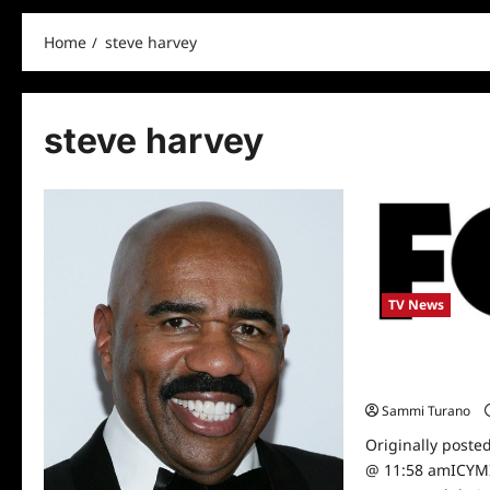
Home
steve harvey
steve harvey
TV News
Fox Announces 
Scheduling New
Sammi Turano
Originally poste
@ 11:58 amICYMI: