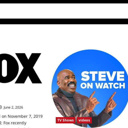
NYE, Winter
s
June 2, 2026
0
d on November 7, 2019
TV Shows
videos
 Fox recently