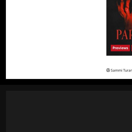
Previews
Parasomnia 
Sammi Tura