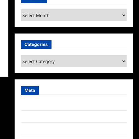
Archives
Categories
Categories
Meta
Log in
Entries feed
Comments feed