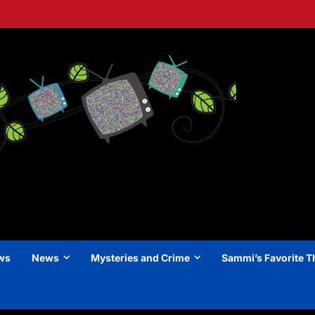
ews
News
Mysteries and Crime
Sammi’s Favorite T