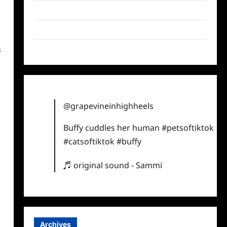
Twitter
Instagram
TikTok
s
@grapevineinhighheels
Buffy cuddles her human
#petsoftiktok
#catsoftiktok
#buffy
♬ original sound - Sammi
Archives