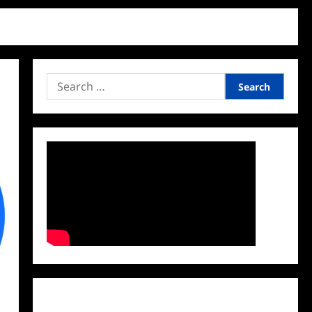
Search
for:
Facebook