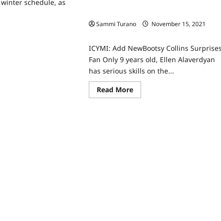
winter schedule, as
ICYMI: Bootsy Collins Surprises Fan
Sammi Turano
November 15, 2021
ad
0
re
ut
ICYMI: Add NewBootsy Collins Surprise
x
nounces
Fan Only 9 years old, Ellen Alaverdyan
,
has serious skills on the...
ter
eduling
ws
Read
Read More
more
about
ICYMI:
Bootsy
Collins
Surprises
Fan