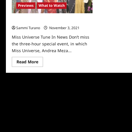
Show
Previews
What to Watch
Miss Universe Tune In News
Sammi Turano
November 3, 2021
0
Miss Universe Tune In News Don’t miss
the three-hour special event, in which
Miss Universe, Andrea Meza...
Read
Read More
more
about
Miss
Universe
Tune
In
News