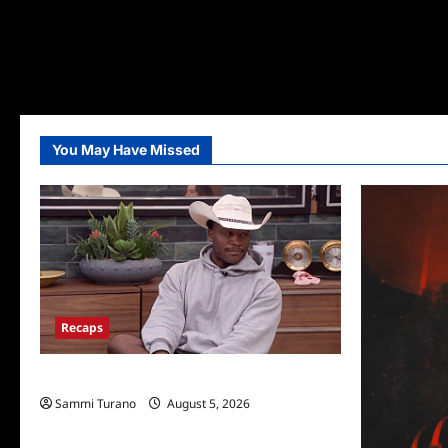
You May Have Missed
Recaps
Big Brother 28 Recap for 8/5/2026
Sammi Turano
August 5, 2026