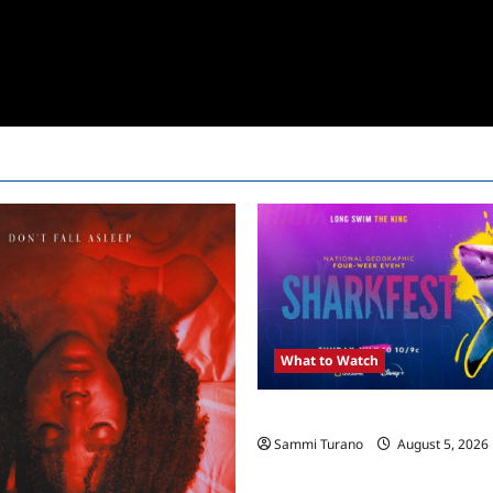
What to Watch
ICYMI: Sharkfest Schedule 20
Sammi Turano
August 5, 2026