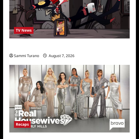
TV News
Prime Video Acquires Helluva Boss
Sammi Turano
August 7, 2026
Recaps