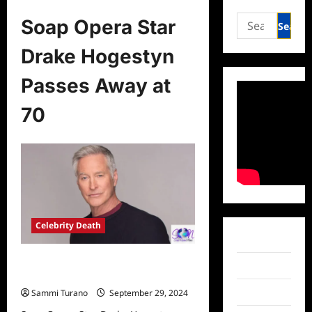
Search
Soap Opera Star
for:
Drake Hogestyn
Passes Away at
70
Celebrity Death
Facebook
Soap Opera Star Drake Hogestyn
Twitter
Passes Away at 70
Instagram
Sammi Turano
September 29, 2024