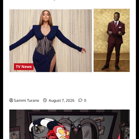
TV News
Alfonso Ribero to Co-Host Dancing with the
Stars
Sammi Turano
August 7, 2026
0