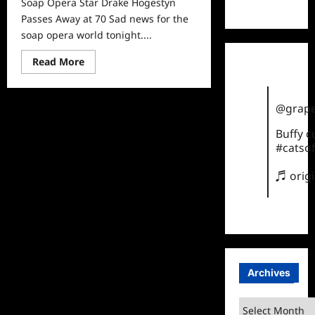
Soap Opera Star Drake Hogestyn
TikTok
Passes Away at 70 Sad news for the
soap opera world tonight....
Read
Read More
more
about
Soap
Opera
@grape
Star
Drake
Hogestyn
Buffy 
Passes
#catsof
Away
at
70
♬ orig
Archives
Archives