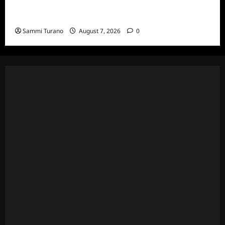
The Real Housewives of Beverly Hills Snark
and Highlights for 7/13/2022
Sammi Turano
August 7, 2026
0