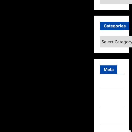
Categories
Categories
Meta
Log in
Entries
feed
Comments
feed
WordPress.org