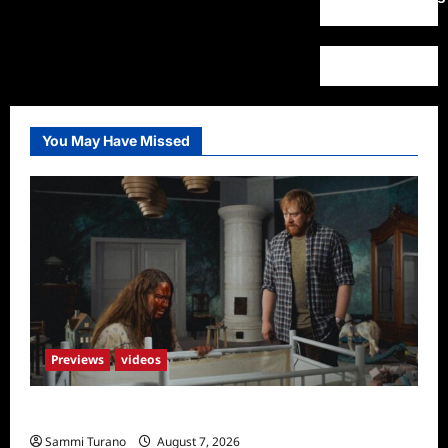
You May Have Missed
Previews
videos
Penny Lane is Dead Sneak Peek
Sammi Turano
August 7, 2026