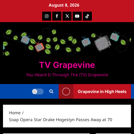
Skip
August 8, 2026
to
Instagram
Facebook
Twitter
Youtube
Tiktok
content
TV Grapevine
You Heard It Through The (TV) Grapevine
Grapevine in High Heels
Home
Soap Opera Star Drake Hogestyn Passes Away at 70