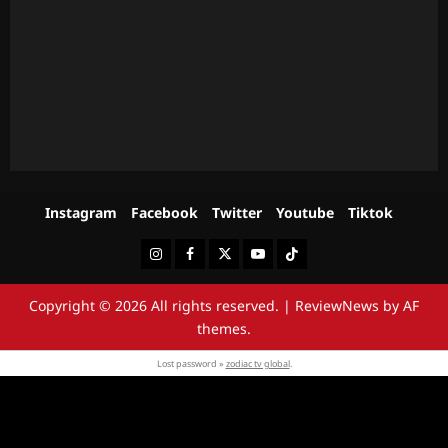
Instagram
Facebook
Twitter
Youtube
Tiktok
Instagram
Facebook
Twitter
Youtube
Tiktok
Copyright © 2026 All rights reserved.
|
ReviewNews
by AF
themes.
Lost password »
zodiac tv global
.