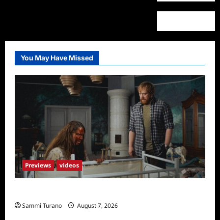
You May Have Missed
Previews
videos
Penny Lane is Dead Sneak Peek
Sammi Turano
August 7, 2026