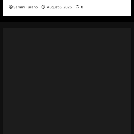
Sammi Turano
August 6, 2026
0