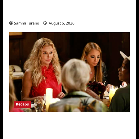
The Real Housewives of Salt Lake City
Recap for 11/25/2025
Sammi Turano
August 6, 2026
Recaps
The Real Housewives Ultimate Girls Trip Ex-
Wives Club Snark and Highlights for
7/7/2022