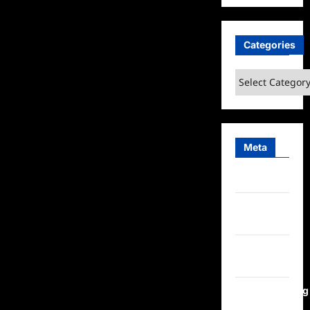
Categories
Categories
Meta
Log in
Entries
feed
Comments
feed
WordPress.org