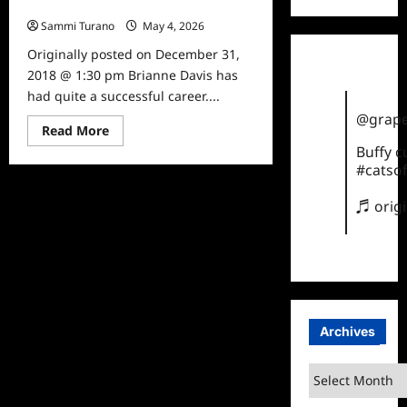
Brianne Davis
Sammi Turano
May 4, 2026
0
Originally posted on December 31,
2018 @ 1:30 pm Brianne Davis has
had quite a successful career....
@grape
Read
Read More
more
Buffy 
about
Five
#catsof
Facts
About
♬ orig
Saving
My
Baby’s
Brianne
Davis
Archives
Archives