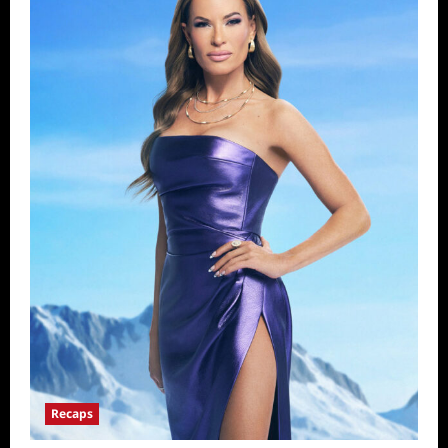
Recaps