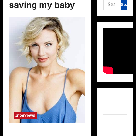
Search
saving my baby
for:
Facebook
Twitter
Interviews
Instagram
Five Facts About Saving My Baby’s
TikTok