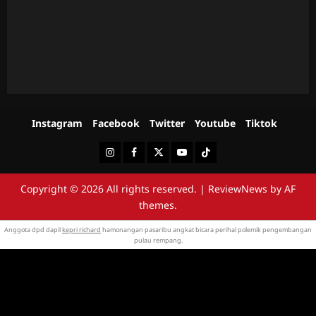
Instagram
Facebook
Twitter
Youtube
Tiktok
Instagram
Facebook
Twitter
Youtube
Tiktok
Copyright © 2026 All rights reserved.
|
ReviewNews
by AF
themes.
Anggota dpd dapil
kepri richard
hamonangan pasaribu angkat bicara perihal polemik pengembangan
pulau rempang.