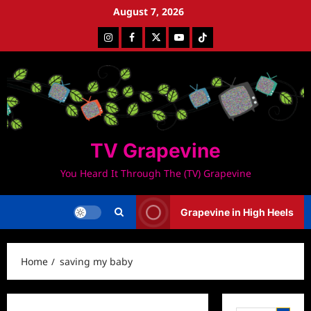
Skip
August 7, 2026
to
Instagram
Facebook
Twitter
Youtube
Tiktok
content
TV Grapevine
You Heard It Through The (TV) Grapevine
Grapevine in High Heels
Home
saving my baby