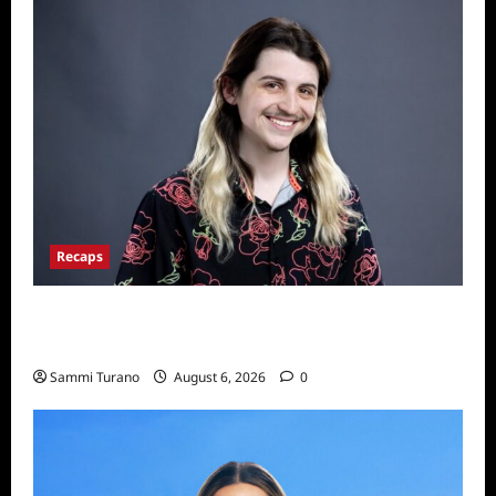
Recaps
Big Brother 24 Live Feeds: The First 24
Hours
Sammi Turano
August 6, 2026
0