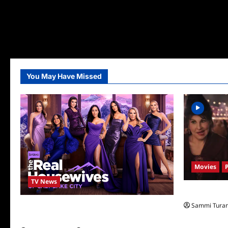
You May Have Missed
Movies
TV News
Hocus Pocus 
Sammi Tura
The Real Housewives of Salt Lake City
Season Seven Preview