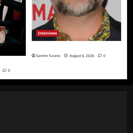
Interviews
Celebrity Spotlight: Eliot Laurence
Sammi Turano
August 6, 2026
0
nco
0