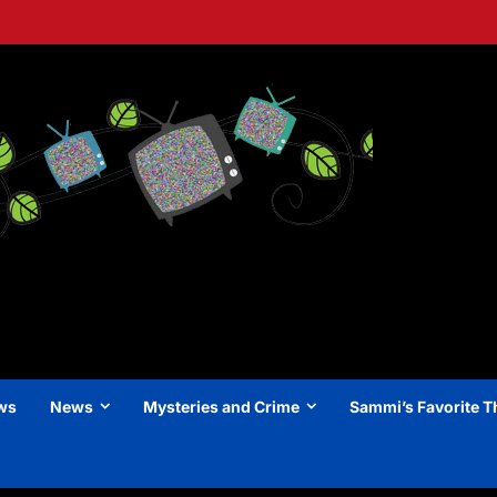
ews
News
Mysteries and Crime
Sammi’s Favorite T