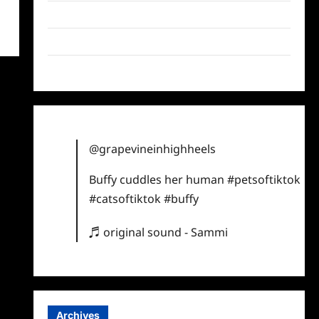
Twitter
Instagram
TikTok
@grapevineinhighheels
Buffy cuddles her human
#petsoftiktok
#catsoftiktok
#buffy
♬ original sound - Sammi
Archives