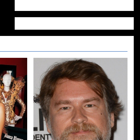
WordPress.org