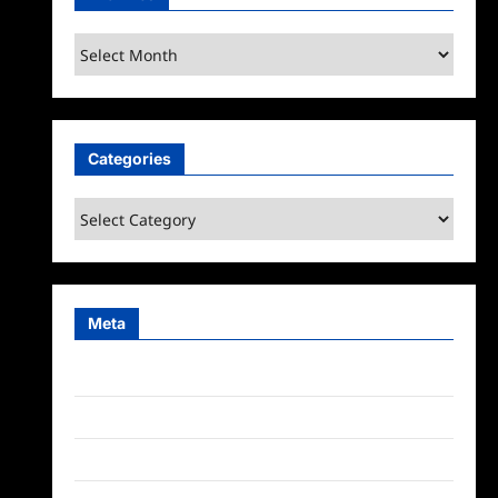
Archives
Categories
Categories
Meta
Log in
Entries feed
Comments feed