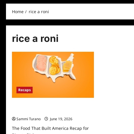
Home
rice a roni
rice a roni
Recaps
The Food That Built America Recap for
Rice to Riches
Sammi Turano
June 19, 2026
The Food That Built America Recap for