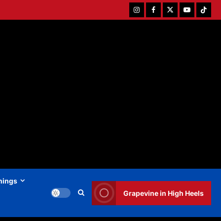
Instagram
Facebook
Twitter
Youtube
Tiktok
hings
Grapevine in High Heels