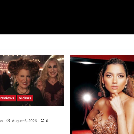
Previews
videos
2 Trailer
no
August 6, 2026
0