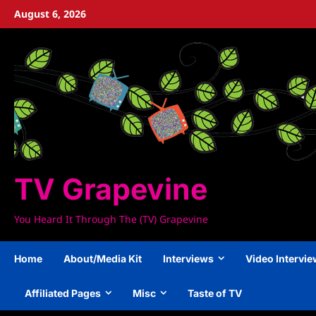
Skip
August 6, 2026
to
content
TV Grapevine
You Heard It Through The (TV) Grapevine
Home
About/Media Kit
Interviews
Video Intervi
Affiliated Pages
Misc
Taste of TV