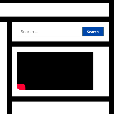
Search
for:
Facebook