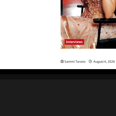
Interviews
Celebrity Spotlight: Blanca Bla
Sammi Turano
August 6, 2026