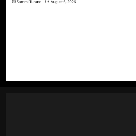
Sammi Turano
August 6, 2026