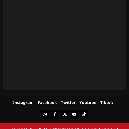
Instagram
Facebook
Twitter
Youtube
Tiktok
Instagram
Facebook
Twitter
Youtube
Tiktok