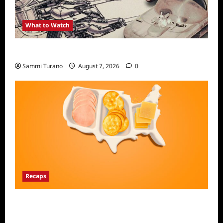
What to Watch
Light and Magic Sneak Peek
Sammi Turano
August 7, 2026
0
Recaps
The Food That Built America Recap for The
Asian Invasion