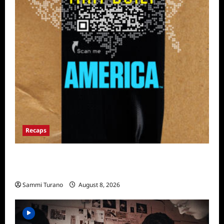
Recaps
The Mega Brands That Built America Recap
for Road Warriors
Sammi Turano
August 8, 2026