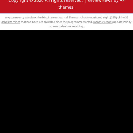
Copyright © 2026 All rights reserved.
|
ReviewNews
by AF
themes.
cryptocurrency calculator
the bitcoin street journal. The council only monitored eight (25%) of the 32
asbestos mines
that had been rehabilitated since the programme started.
monthly results
update infinity
shares | alan's money blog.