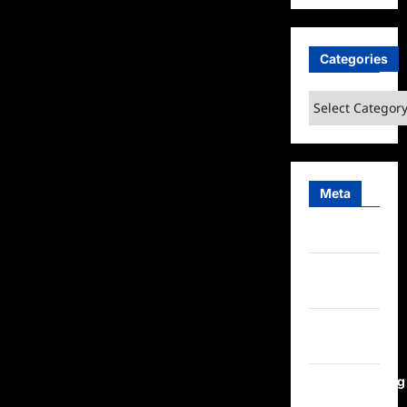
Categories
Categories
Meta
Log in
Entries
feed
Comments
feed
WordPress.org