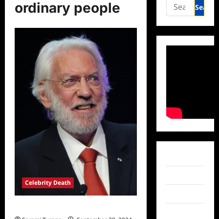
Search
ordinary people
for:
Facebook
Twitter
Celebrity Death
Instagram
Donald Sutherland Dead at 88
TikTok