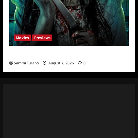
Movies
Previews
The Dead Girl In Apartment 03 Sneak Peek
Sammi Turano
August 7, 2026
0