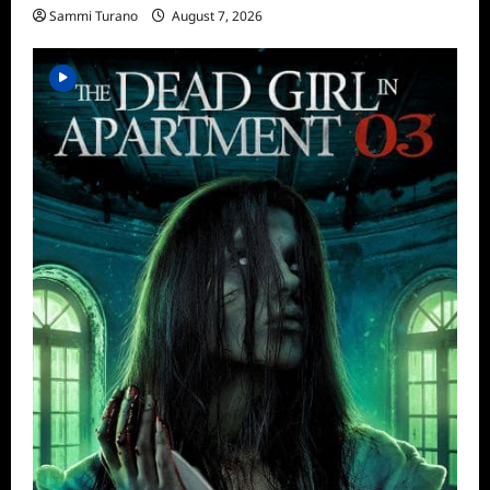
Sammi Turano
August 7, 2026