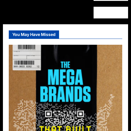
You May Have Missed