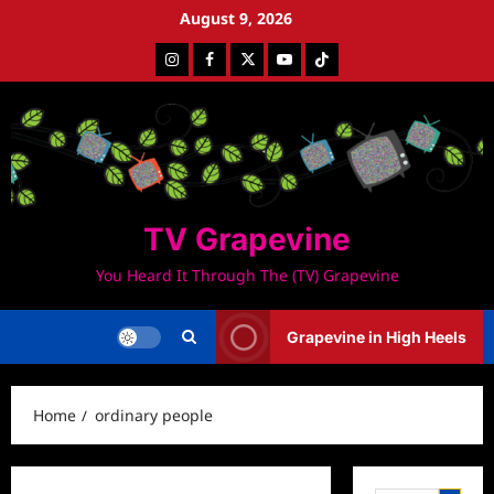
Skip
August 9, 2026
to
Instagram
Facebook
Twitter
Youtube
Tiktok
content
TV Grapevine
You Heard It Through The (TV) Grapevine
Grapevine in High Heels
Home
ordinary people