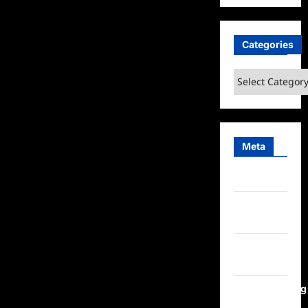
Categories
Categories
Meta
Log in
Entries
feed
Comments
feed
WordPress.org