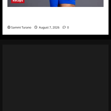
Recaps
Big Brother 24 Live Feeds: What You Missed
This Weekend
Sammi Turano
August 7, 2026
0