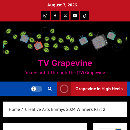
Skip
August 7, 2026
to
Instagram
Facebook
Twitter
Youtube
Tiktok
content
TV Grapevine
You Heard It Through The (TV) Grapevine
Grapevine in High Heels
Home
Creative Arts Emmys 2024 Winners Part 2