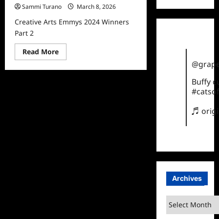
Sammi Turano
March 8, 2026
Creative Arts Emmys 2024 Winners
Part 2
Read
Read More
more
@grape
about
Creative
Arts
Buffy 
Emmys
#catsof
2024
Winners
Part
♬ orig
2
Archives
Archives