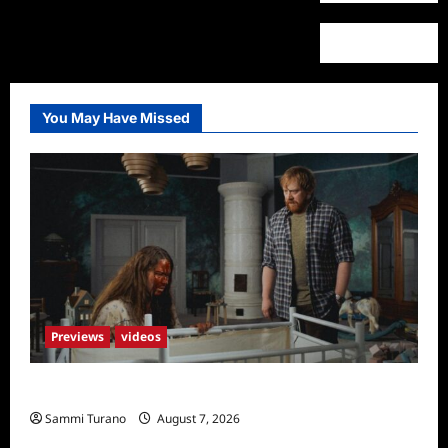
You May Have Missed
Previews
videos
Penny Lane is Dead Sneak Peek
Sammi Turano
August 7, 2026