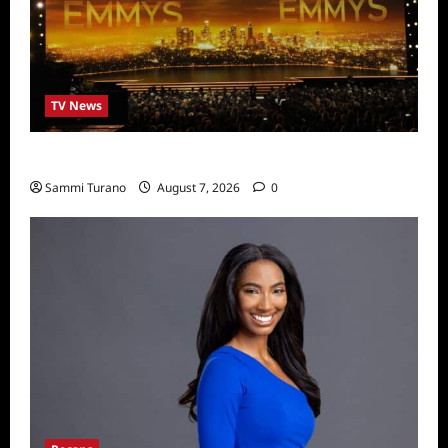
TV News
Emmys 2022 Nominations
Sammi Turano
August 7, 2026
0