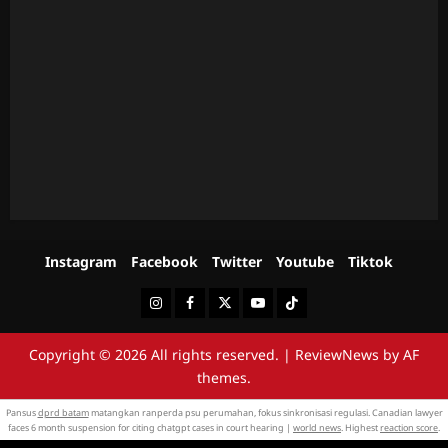
Instagram
Facebook
Twitter
Youtube
Tiktok
Instagram
Facebook
Twitter
Youtube
Tiktok
Copyright © 2026 All rights reserved.
|
ReviewNews
by AF
themes.
Pansus
dprd batam
matangkan ranperda psu perumahan, fokus sinkronisasi regulasi. Canadian lawyer
faces 6 month suspension for citing chatgpt cases in court hearing |
world news
. Highest
reaction score
.