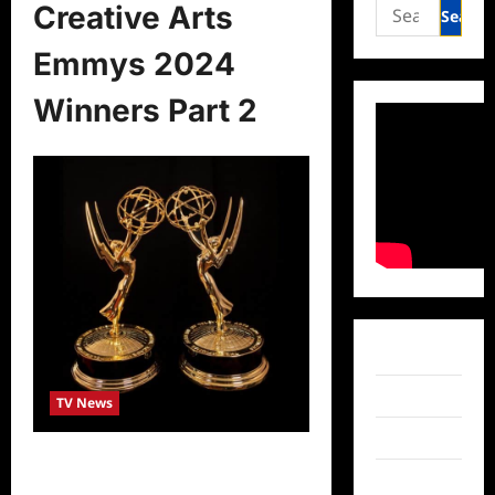
Search
Creative Arts
for:
Emmys 2024
Winners Part 2
Facebook
Twitter
TV News
Instagram
Creative Arts Emmys 2024 Winners
TikTok
Part 2