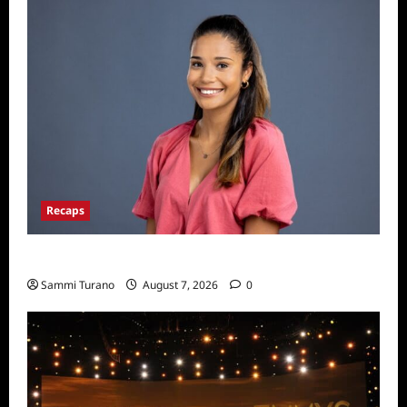
Recaps
Big Brother 24 Live Feeds: Manic Monday
Sammi Turano
August 7, 2026
0