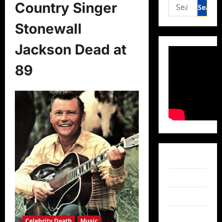
Search
Country Singer
for:
Stonewall
Jackson Dead at
89
Facebook
Twitter
Instagram
TikTok
Celebrity Death
Music