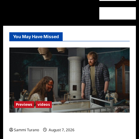
You May Have Missed
Previews
videos
Penny Lane is Dead Sneak Peek
Sammi Turano
August 7, 2026