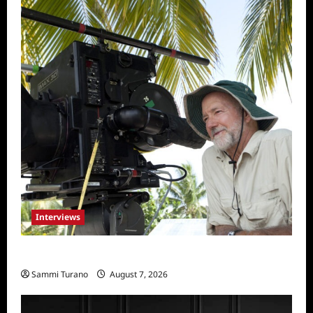
Interviews
Everest: Greg MacGillivray Speaks
Sammi Turano
August 7, 2026