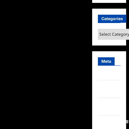
Categories
Categories
Meta
Log in
Entries
feed
Comments
feed
WordPress.org