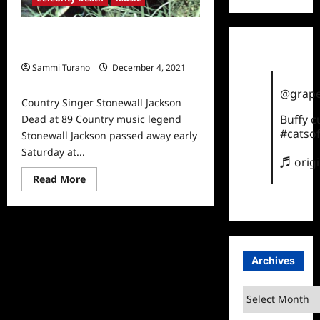
Country Singer Stonewall Jackson
Dead at 89
Sammi Turano
December 4, 2021
0
@grape
Country Singer Stonewall Jackson
Buffy 
Dead at 89 Country music legend
#catsof
Stonewall Jackson passed away early
Saturday at...
♬ orig
Read
Read More
more
about
Country
Singer
Stonewall
Jackson
Dead
at
Archives
89
Archives