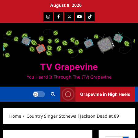
Skip
August 8, 2026
to
Instagram
Facebook
Twitter
Youtube
Tiktok
content
TV Grapevine
You Heard It Through The (TV) Grapevine
Grapevine in High Heels
Home
Country Singer Stonewall Jackson Dead at 89