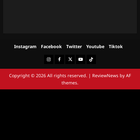
Instagram
Facebook
Twitter
Youtube
Tiktok
Instagram
Facebook
Twitter
Youtube
Tiktok
Copyright © 2026 All rights reserved.
|
ReviewNews
by AF
themes.