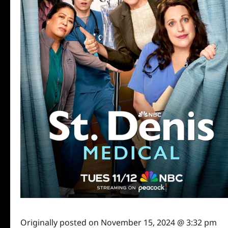
Originally posted on
November 15, 2024 @ 3:32 pm