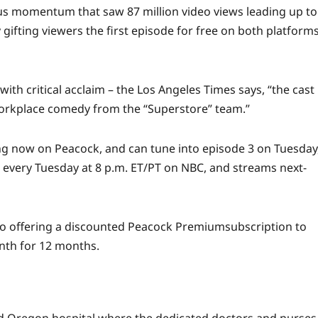
ous momentum that saw 87 million
video
views
leading up to
gifting viewers the first episode for free on both platform
with critical acclaim – the
Los Angeles Times
says, “the cast
workplace comedy from the “Superstore” team.”
ng now on Peacock, and can tune into episode 3 on Tuesday
s every Tuesday at 8 p.m. ET/PT on NBC, and streams next-
so offering a discounted
Peacock Premium
subscription to
nth for 12 months.
 Oregon hospital where the dedicated doctors and nurses