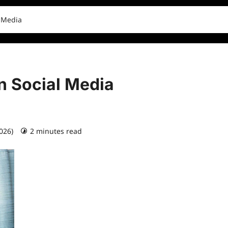
l Media
n Social Media
2026)
2 minutes read