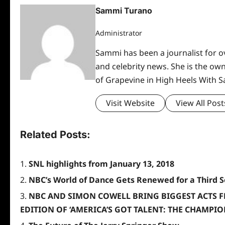
Sammi Turano
Administrator
Sammi has been a journalist for ov
and celebrity news. She is the ow
of Grapevine in High Heels With 
Visit Website
View All Post
Related Posts:
SNL highlights from January 13, 2018
NBC’s World of Dance Gets Renewed for a Third 
NBC AND SIMON COWELL BRING BIGGEST ACTS 
EDITION OF ‘AMERICA’S GOT TALENT: THE CHAMPIO