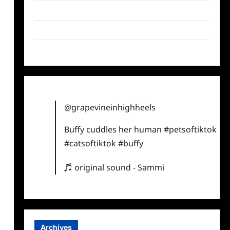
Twitter
Instagram
TikTok
@grapevineinhighheels
Buffy cuddles her human
#petsoftiktok
#catsoftiktok
#buffy
♬ original sound - Sammi
Archives