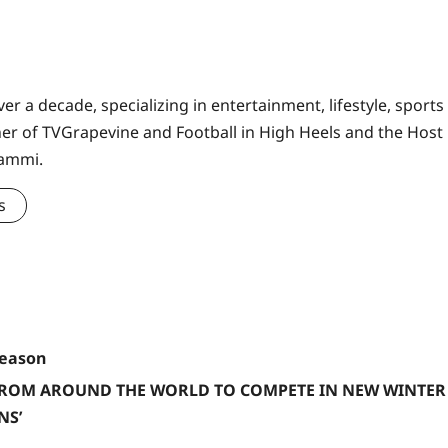
er a decade, specializing in entertainment, lifestyle, sports
ner of TVGrapevine and Football in High Heels and the Host
Sammi.
s
Season
FROM AROUND THE WORLD TO COMPETE IN NEW WINTER
NS’