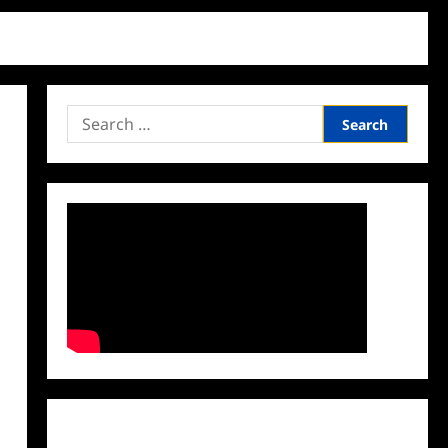
Search
for:
Facebook