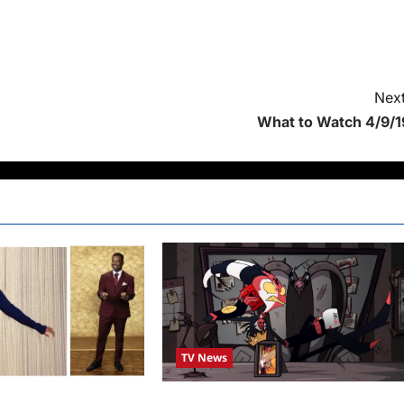
Next
What to Watch 4/9/1
TV News