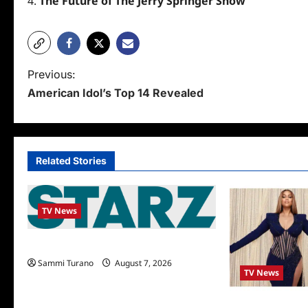
The Future of The Jerry Springer Show
P
Previous:
American Idol’s Top 14 Revealed
o
s
t
Related Stories
n
a
TV News
v
i
STARZ Releases May 2025 Schedule
Sammi Turano
August 7, 2026
g
TV News
a