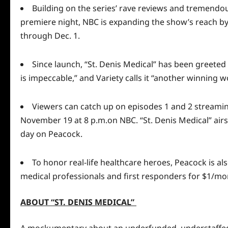
Building on the series’ rave reviews and tremend
premiere night, NBC is expanding the show’s reach by 
through Dec. 1.
Since launch, “St. Denis Medical” has been greeted 
is impeccable,” and
Variety
calls it “another winning 
Viewers can catch up on episodes 1 and 2 streami
November 19 at 8 p.m.on NBC. “St. Denis Medical” air
day on Peacock.
To honor real-life healthcare heroes, Peacock is al
medical professionals and first responders for $1/mo
ABOUT “ST. DENIS MEDICAL”
A mockumentary about an underfunded, understaffed