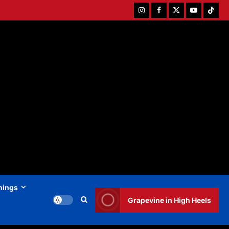
Instagram
Facebook
Twitter
Youtube
Tiktok
hings
Grapevine in High Heels