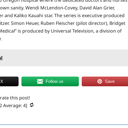
ir own sanity. Wendi McLendon-Covey, David Alan Grier,
 and Kaliko Kauahi star. The series is executive produced
tzer. Simon Heuer, Ruben Fleischer (pilot director), Bridget
edical” is produced by Universal Television, a division of
.
al
 X
Follow us
Save
 rate this post!
2
Average:
4
]