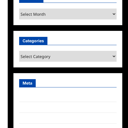
Archives
Categories
Categories
Meta
Log in
Entries feed
Comments feed