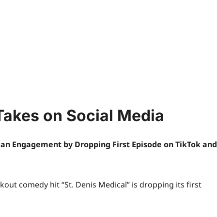
Takes on Social Media
Fan Engagement by Dropping First Episode on TikTok and
kout comedy hit “St. Denis Medical” is dropping its first