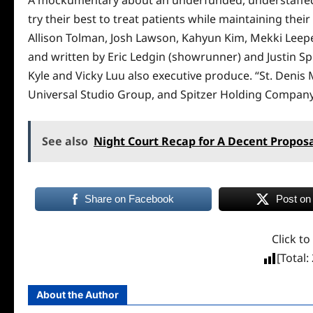
try their best to treat patients while maintaining the
Allison Tolman, Josh Lawson, Kahyun Kim, Mekki Leeper
and written by Eric Ledgin (showrunner) and Justin Spi
Kyle and Vicky Luu also executive produce. “St. Denis M
Universal Studio Group, and Spitzer Holding Company
See also
Night Court Recap for A Decent Propos
Share on Facebook
Post on
Click to
[Total:
About the Author