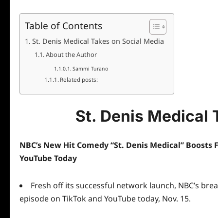
Table of Contents
St. Denis Medical Takes on Social Media
About the Author
Sammi Turano
Related posts:
St. Denis Medical 
NBC’s New Hit Comedy “St. Denis Medical” Boosts 
YouTube Today
Fresh off its successful network launch, NBC’s brea
episode on
TikTok
and
YouTube
today, Nov. 15.