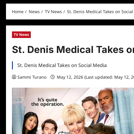
Home
News
TV News
St. Denis Medical Takes on Socia
TV News
St. Denis Medical Takes o
St. Denis Medical Takes on Social Media
Sammi Turano
May 12, 2026 (Last updated: May 12, 