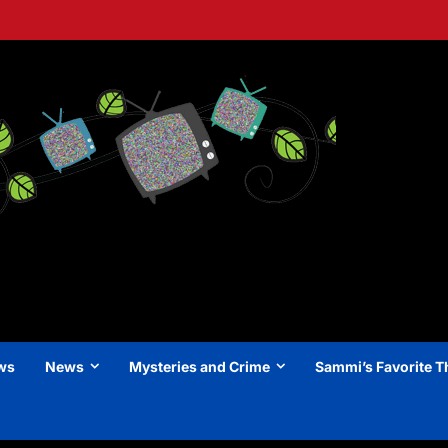
ews
News
Mysteries and Crime
Sammi’s Favorite T