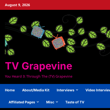
Skip
August 9, 2026
to
content
TV Grapevine
You Heard It Through The (TV) Grapevine
Home
About/Media Kit
Interviews
Video Intervi
Affiliated Pages
Misc
Taste of TV