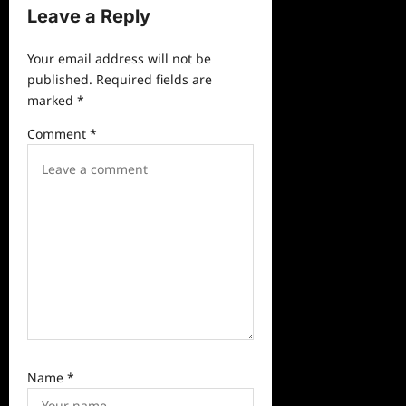
Leave a Reply
i
g
Your email address will not be
a
published.
Required fields are
marked
*
t
i
Comment
*
o
n
Name
*