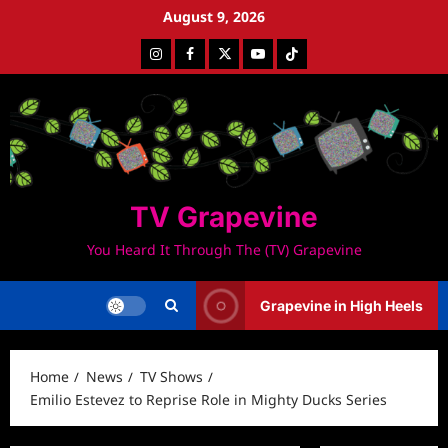
Skip
August 9, 2026
to
Instagram
Facebook
Twitter
Youtube
Tiktok
content
TV Grapevine
You Heard It Through The (TV) Grapevine
Grapevine in High Heels
Home
News
TV Shows
Emilio Estevez to Reprise Role in Mighty Ducks Series