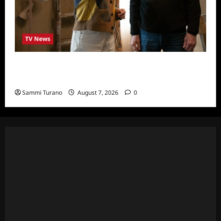
TV News
ICYMI: Only Murders in the Building Recap
for The Tell
Sammi Turano
August 7, 2026
0