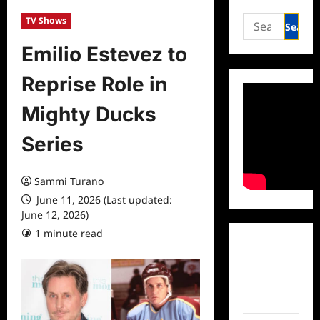
Search
TV Shows
for:
Emilio Estevez to
Reprise Role in
Mighty Ducks
Series
Sammi Turano
June 11, 2026 (Last updated:
June 12, 2026)
1 minute read
0 comments
Facebook
Twitter
Instagram