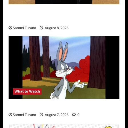
The Mega Brands That Built America Recap
for Road Warriors
Sammi Turano
August 8, 2026
What to Watch
MeTV to Celebrate Bugs Bunny
Sammi Turano
August 7, 2026
0