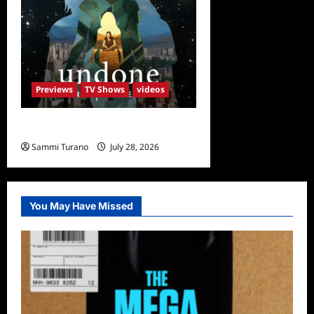
Previews
TV Shows
videos
Undone Sneak Peek
Sammi Turano
July 28, 2026
0
You May Have Missed