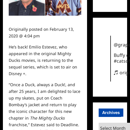
TikTok
Originally posted on
February 13,
2020 @ 4:04 pm
@grape
He’s back! Emilio Estevez, who
appeared in the original Mighty
Buffy 
Ducks movies, is returning to the
#catsof
sequel series, which is set to air on
♬ orig
Disney +.
“Once a Duck, always a Duck!, and
after 25 years, I am delighted to lace
up my skates, put on Coach
Bombay’s jacket and return to play
the iconic character for this new
Archives
chapter in
The Mighty Ducks
franchise,” Estevez
said
to
Deadline
.
Archives