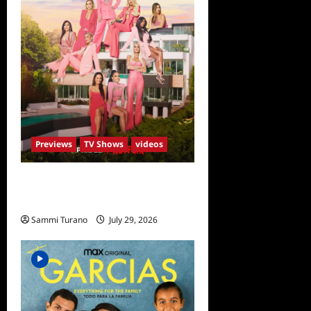
Previews
TV Shows
videos
ICYMI: Selling Sunset Sneak
Peek
Sammi Turano
July 29, 2026
0