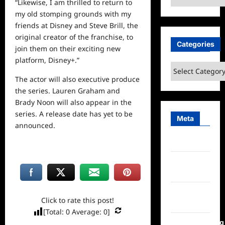
“Likewise, I am thrilled to return to
my old stomping grounds with my
friends at Disney and Steve Brill, the
original
creator
of the franchise, to
Categories
join them on their exciting new
platform, Disney+.”
Categories
The actor will also executive produce
the series. Lauren Graham and
Brady Noon will also appear in the
series. A release date has yet to be
Meta
announced.
Log in
Entries
feed
Comments
Click to rate this post!
feed
[Total:
0
Average:
0
]
WordPress.org