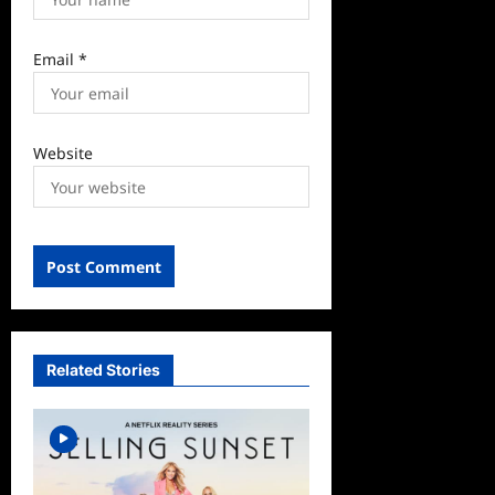
Email
*
Website
Related Stories