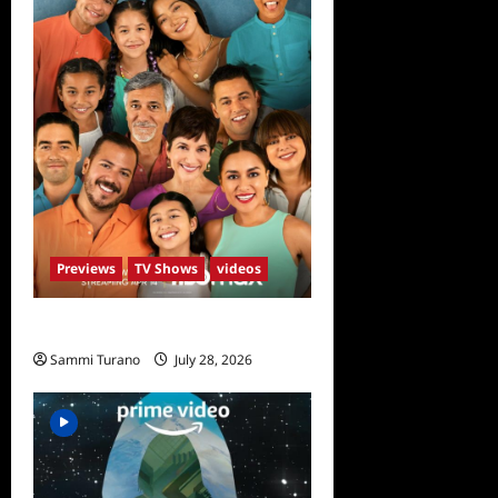
Previews
TV Shows
videos
The Garcias Sneak Peek
Sammi Turano
July 28, 2026
0