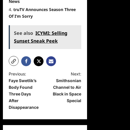
News
truTV Announces Season Three
Of I’m Sorry
See also
ICYMI: Selling
Sunset Sneak Peek
P
Previous:
Next:
Faye Swetlik’s
Smithsonian
o
Body Found
Channel to Air
s
Three Days
Black in Space
t
After
Special
Disappearance
n
a
v