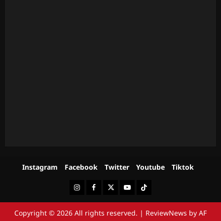
Instagram
Facebook
Twitter
Youtube
Tiktok
Instagram
Facebook
Twitter
Youtube
Tiktok
Copyright © 2026 All rights reserved.
|
ReviewNews
by AF