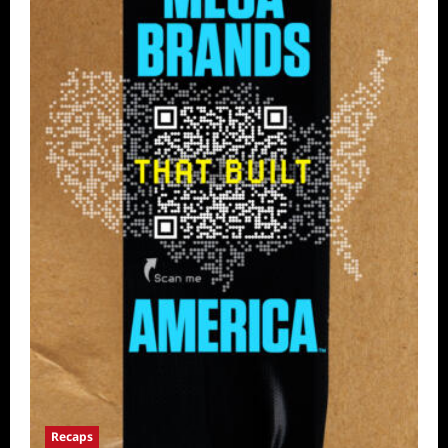
Recaps