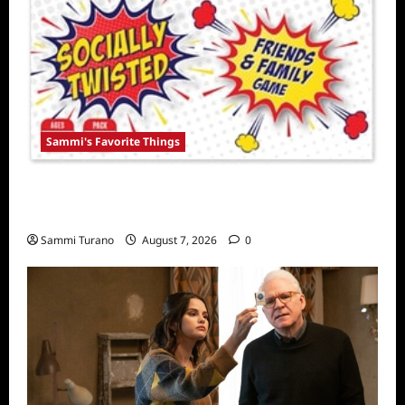
Sammi's Favorite Things
Sammi’s Favorite Things: Socially Twisted
Friends and Family Card Game
Sammi Turano
August 7, 2026
0