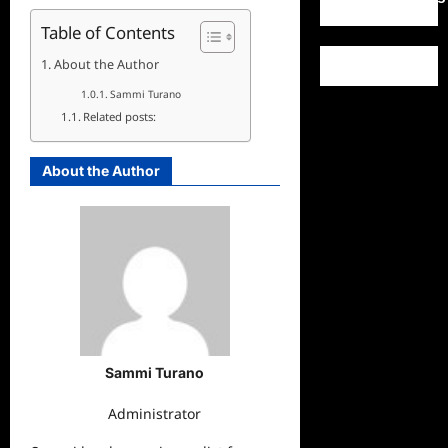
Table of Contents
About the Author
Sammi Turano
Related posts:
About the Author
Sammi Turano
Administrator