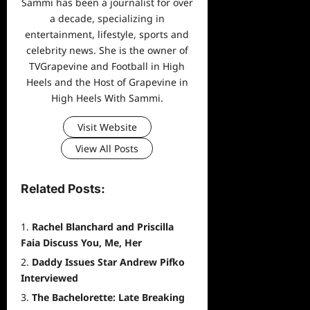
Sammi has been a journalist for over
a decade, specializing in
entertainment, lifestyle, sports and
celebrity news. She is the owner of
TVGrapevine and Football in High
Heels and the Host of Grapevine in
High Heels With Sammi.
Visit Website
View All Posts
Related Posts:
Rachel Blanchard and Priscilla
Faia Discuss You, Me, Her
Daddy Issues Star Andrew Pifko
Interviewed
The Bachelorette: Late Breaking