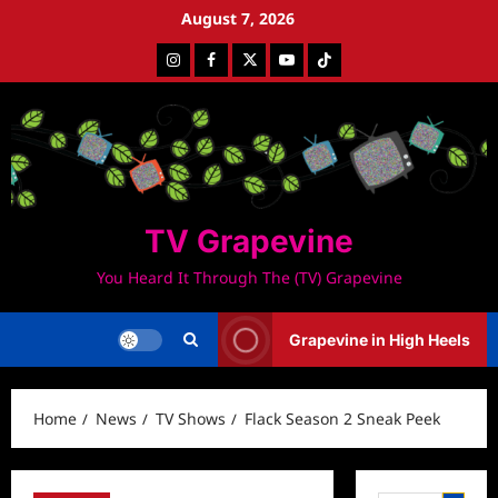
Skip
August 7, 2026
to
Instagram
Facebook
Twitter
Youtube
Tiktok
content
TV Grapevine
You Heard It Through The (TV) Grapevine
Grapevine in High Heels
Home
News
TV Shows
Flack Season 2 Sneak Peek