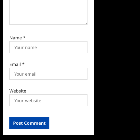
Name
*
Email
*
Website