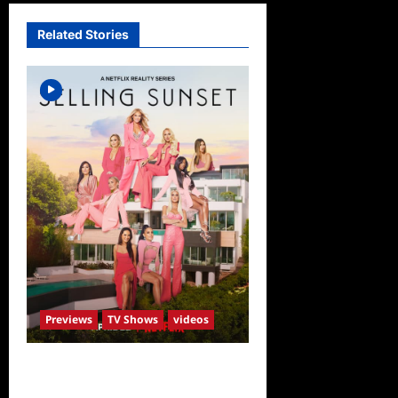
Related Stories
Previews
TV Shows
videos
ICYMI: Selling Sunset Sneak
Peek