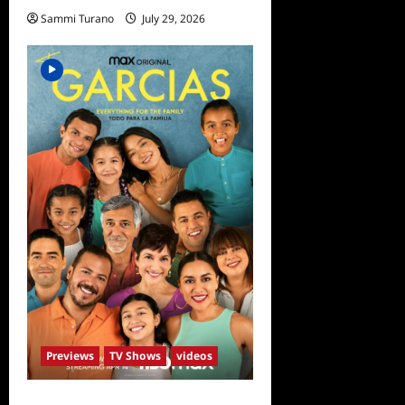
Sammi Turano
July 29, 2026
0
Previews
TV Shows
videos