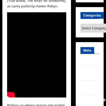
(True Blood, The Affair on Showtime),
as savvy publicity maven Robyn.
Categories
Categories
Meta
Log in
Entries
feed
Comments
feed
WordPress.org
Picking up where season one ended,