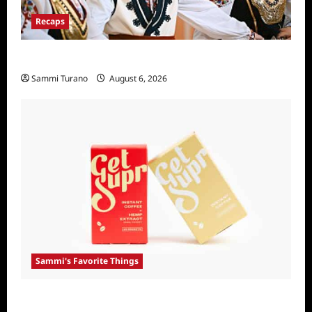
Recaps
The Amazing Race Recap For 4/23/2025
Sammi Turano
August 6, 2026
Sammi's Favorite Things
Sammi’s Favorite Things: Get Supr