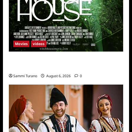
Movies
videos
H.P LOVECRAFT’S WITCH HOUSE Sneak
Peek
Sammi Turano
August 6, 2026
0