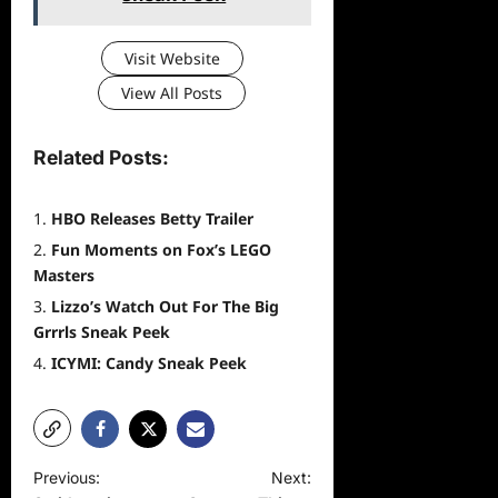
Visit Website
View All Posts
Related Posts:
HBO Releases Betty Trailer
Fun Moments on Fox’s LEGO
Masters
Lizzo’s Watch Out For The Big
Grrrls Sneak Peek
ICYMI: Candy Sneak Peek
P
Previous:
Next: