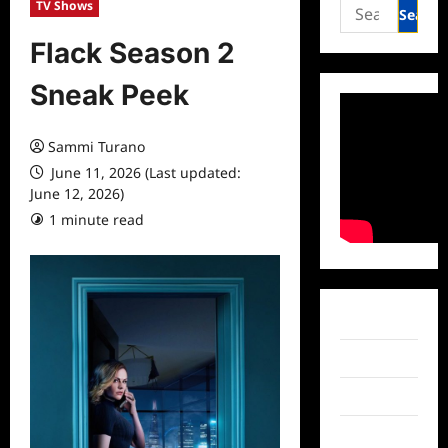
Search
TV Shows
for:
Flack Season 2
Sneak Peek
Sammi Turano
June 11, 2026 (Last updated:
June 12, 2026)
1 minute read
0 comments
Facebook
Twitter
Instagram
TikTok