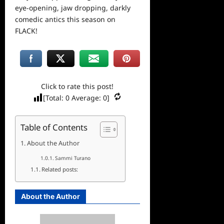
eye-opening, jaw dropping, darkly
comedic antics this season on
FLACK!
Click to rate this post!
[Total:
0
Average:
0
]
Table of Contents
About the Author
Sammi Turano
Related posts:
About the Author