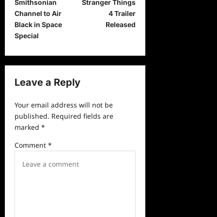
Smithsonian
Stranger Things
o
Channel to Air
4 Trailer
s
Black in Space
Released
t
Special
n
a
v
Leave a Reply
i
Your email address will not be
g
published.
Required fields are
a
marked
*
t
Comment
*
i
o
n