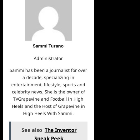
Sammi Turano
Administrator
Sammi has been a journalist for over
a decade, specializing in
entertainment, lifestyle, sports and
celebrity news. She is the owner of
TVGrapevine and Football in High
Heels and the Host of Grapevine in
High Heels With Sammi.
See also
The Inventor
Sneak Peek