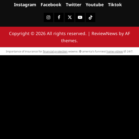
Instagram
Facebook
Twitter
Youtube
Tiktok
Instagram
Facebook
Twitter
Youtube
Tiktok
Copyright © 2026 All rights reserved.
|
ReviewNews
by AF
themes.
Importance of insurance for
financial protection
wowne. 🔴 america’s funniest
home videos
🤣 24/7.