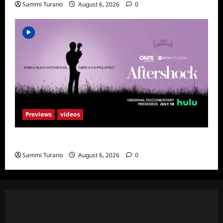
Sammi Turano
August 6, 2026
0
Previews
videos
ICYMI: Aftershock Sneak Peek
Sammi Turano
August 6, 2026
0