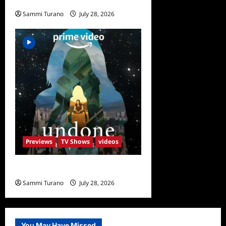
The Garcias Sneak Peek
Sammi Turano
July 28, 2026
0
Previews
TV Shows
videos
Undone Sneak Peek
Sammi Turano
July 28, 2026
0
You May Have Missed