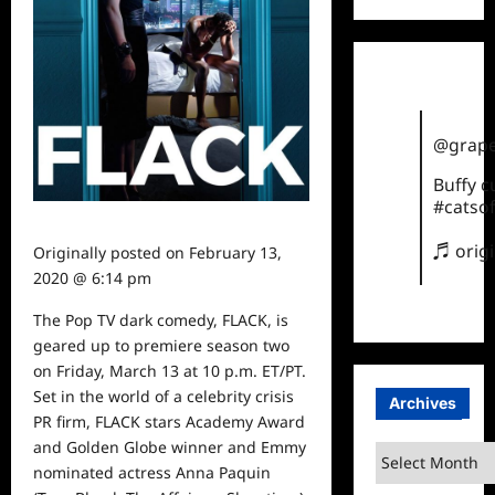
@grape
Buffy 
#catsof
♬ orig
Originally posted on
February 13,
2020 @ 6:14 pm
The Pop TV dark comedy, FLACK, is
geared up to premiere season two
on Friday, March 13 at 10 p.m. ET/PT.
Set in the world of a celebrity crisis
Archives
PR firm, FLACK stars Academy Award
and Golden Globe winner and Emmy
Archives
nominated actress Anna Paquin