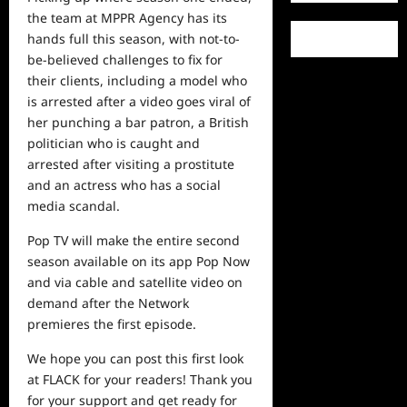
the team at MPPR Agency has its
hands full this season, with not-to-
be-believed challenges to fix for
their clients, including a model who
is arrested after a video goes viral of
her punching a bar patron, a British
politician who is caught and
arrested after visiting a prostitute
and an actress who has a social
media scandal.
Pop TV will make the entire second
season available on its app Pop Now
and via cable and satellite
video
on
demand after the Network
premieres the first episode.
We hope you can post this first look
at FLACK for your readers! Thank you
for your support and get ready for