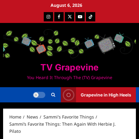
Skip
August 6, 2026
to
Instagram
Facebook
Twitter
Youtube
Tiktok
content
TV Grapevine
You Heard It Through The (TV) Grapevine
Grapevine in High Heels
Home
News
Sammi's Favorite Things
Sammi’s Favorite Things: Then Again With Herbie J.
Pilato