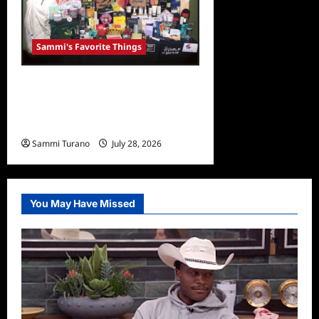
Sammi's Favorite Things
Sammi’s Favorite Things:
Grammy Gifting Suite
Goodies
Sammi Turano
July 28, 2026
0
You May Have Missed