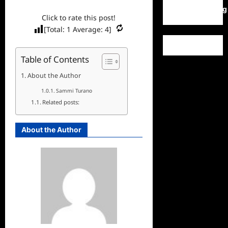
WordPress.org
Click to rate this post!
[Total:
1
Average:
4
]
Table of Contents
About the Author
Sammi Turano
Related posts:
About the Author