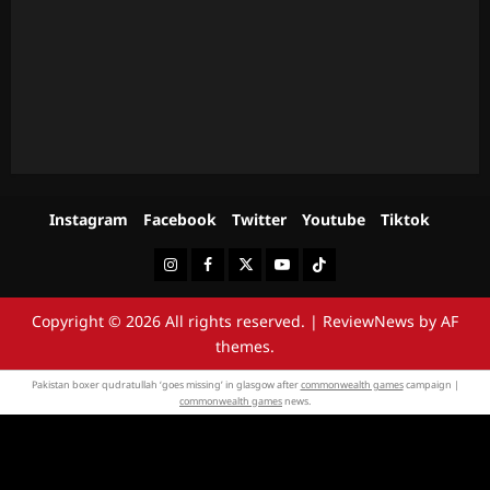
Instagram
Facebook
Twitter
Youtube
Tiktok
Instagram
Facebook
Twitter
Youtube
Tiktok
Copyright © 2026 All rights reserved.
|
ReviewNews
by AF
themes.
Pakistan boxer qudratullah ‘goes missing’ in glasgow after
commonwealth games
campaign |
commonwealth games
news.