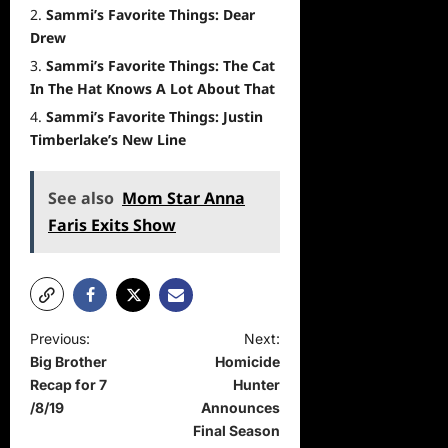
Sammi’s Favorite Things: Dear
Drew
Sammi’s Favorite Things: The Cat
In The Hat Knows A Lot About That
Sammi’s Favorite Things: Justin
Timberlake’s New Line
See also
Mom Star Anna
Faris Exits Show
P
Previous:
Next:
Big Brother
Homicide
o
Recap for 7
Hunter
s
/8/19
Announces
t
Final Season