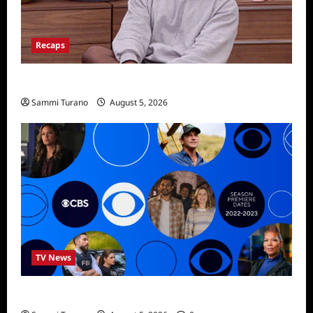
Recaps
Big Brother 28 Recap for 8/5/2026
Sammi Turano
August 5, 2026
TV News
ICMYI: CBS Fall 2022 Schedule