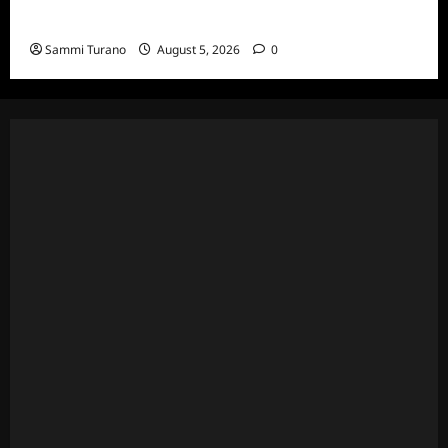
6/23/2022
Sammi Turano
August 5, 2026
0