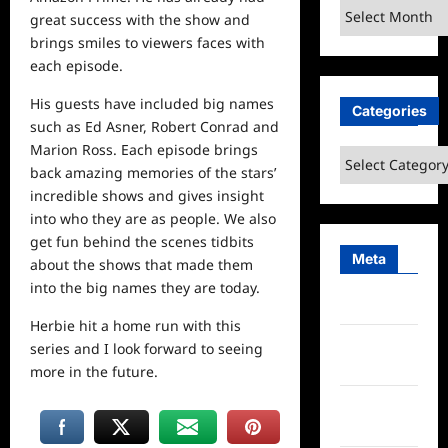
Archives
great success with the show and
brings smiles to viewers faces with
each episode.
His guests have included big names
Categories
such as Ed Asner, Robert Conrad and
Marion Ross. Each episode brings
Categories
back amazing memories of the stars’
incredible shows and gives insight
into who they are as people. We also
get fun behind the scenes tidbits
Meta
about the shows that made them
into the big names they are today.
Log in
Herbie hit a
home
run with this
Entries
series and I look forward to seeing
feed
more in the future.
Comments
feed