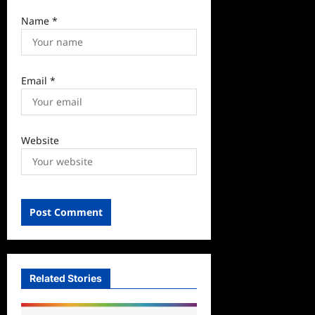
Name
*
Email
*
Website
Related Stories