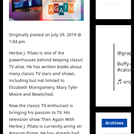
TikTok
Originally posted on
July 29, 2019 @
1:04 pm
@grape
Herbie J. Pilato is one of the
powerhouses behind keeping classic
Buffy 
TV alive. He has written books about
#catsof
many classic TV stars and shows,
including but not limited to
♬ orig
Elizabeth Montgomery, Mary Tyler
Moore and Bewitched.
Now the
classic
TV enthusiast is
bringing his passion to TV. His
television show Then Again With
Archives
Herbie J. Pilato is currently airing on
Amazon Prime. He has already had