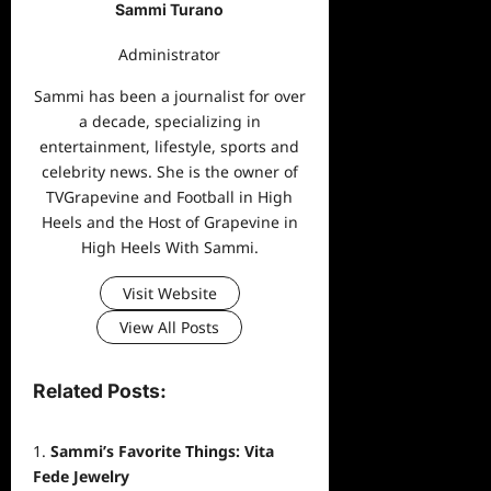
Sammi Turano
Administrator
Sammi has been a journalist for over
a decade, specializing in
entertainment, lifestyle, sports and
celebrity news. She is the owner of
TVGrapevine and Football in High
Heels and the Host of Grapevine in
High Heels With Sammi.
Visit Website
View All Posts
Related Posts:
Sammi’s Favorite Things: Vita
Fede Jewelry