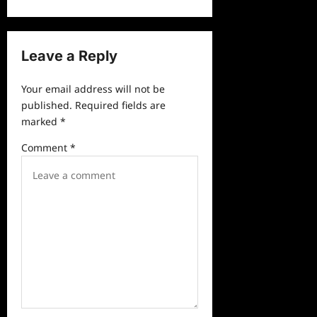
n
a
v
Leave a Reply
i
Your email address will not be
g
published.
Required fields are
a
marked
*
t
Comment
*
i
o
n