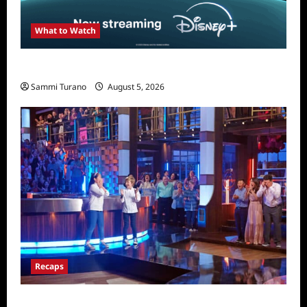
What to Watch
What to Watch: The Simpsons Yellow Planet
Sammi Turano
August 5, 2026
Recaps
Masterchef Junior Finale Recap for