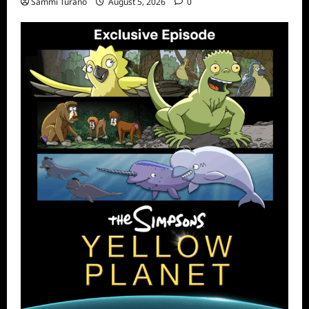
Sammi Turano
August 5, 2026
0