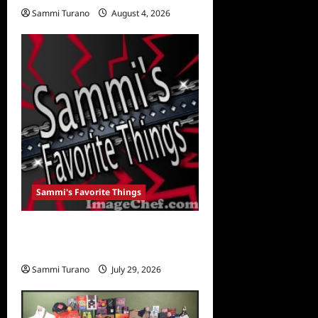
Sammi Turano
August 4, 2026
0
Sammi's Favorite Things
Sammi’s Favorite Things:
For The Kids
Sammi Turano
July 29, 2026
0