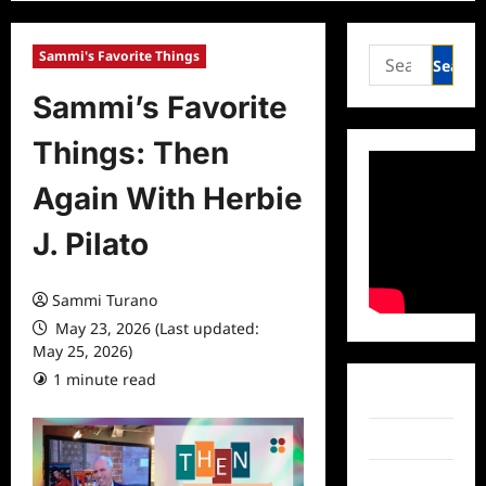
Search
Sammi's Favorite Things
for:
Sammi’s Favorite
Things: Then
Again With Herbie
J. Pilato
Sammi Turano
May 23, 2026 (Last updated:
May 25, 2026)
1 minute read
0 comments
Facebook
Twitter
Instagram