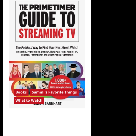
Books
Sammi's Favorite Things
What to Watch
Sammi’s Favorite Things:
The Primetimer Guide to
Streaming TV