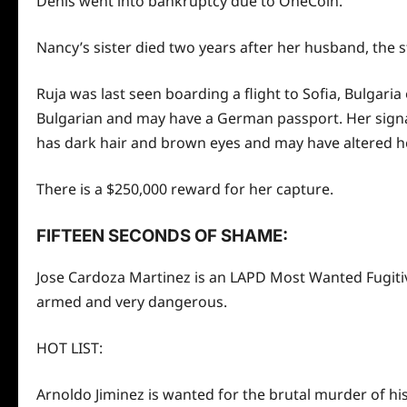
Denis went into bankruptcy due to OneCoin.
Nancy’s sister died
two
years after her husband, the s
Ruja was last seen boarding a flight to Sofia, Bulgari
Bulgarian and may have a German passport. Her signat
has dark hair and brown eyes and may have altered he
There is a $250,000 reward for her capture.
FIFTEEN SECONDS OF SHAME:
Jose Cardoza Martinez is an LAPD Most Wanted Fugitive
armed and very dangerous.
HOT LIST:
Arnoldo Jiminez is wanted for the brutal murder of his