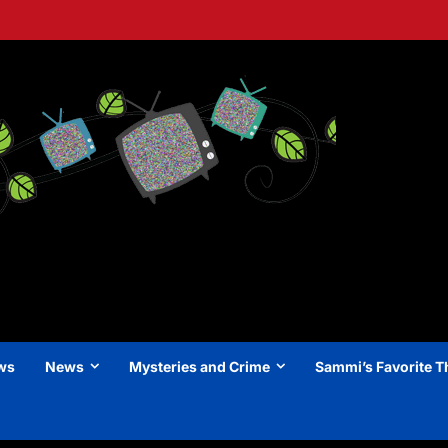
ews
News
Mysteries and Crime
Sammi’s Favorite T