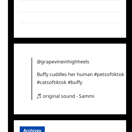
Twitter
Instagram
TikTok
@grapevineinhighheels
Buffy cuddles her human
#petsoftiktok
#catsoftiktok
#buffy
♬ original sound - Sammi
Archives