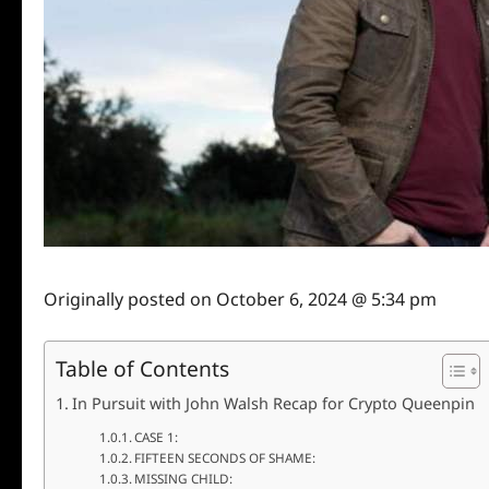
Originally posted on
October 6, 2024 @ 5:34 pm
Table of Contents
In Pursuit with John Walsh Recap for Crypto Queenpin
CASE 1:
FIFTEEN SECONDS OF SHAME:
MISSING CHILD: