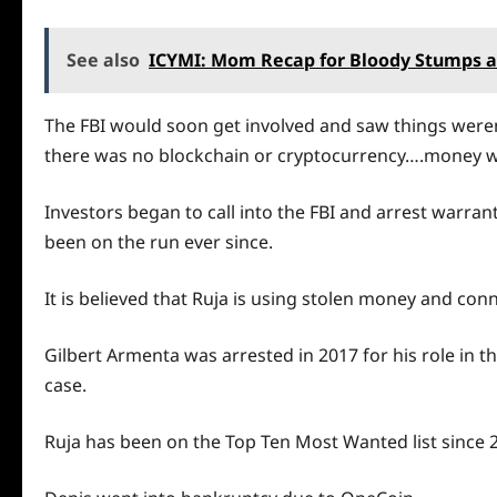
See also
ICYMI: Mom Recap for Bloody Stumps a
The FBI would soon get involved and saw things weren
there was no blockchain or cryptocurrency….money wa
Investors began to call into the FBI and arrest warra
been on the run ever since.
It is believed that Ruja is using stolen money and con
Gilbert Armenta was arrested in 2017 for his role in 
case.
Ruja has been on the Top Ten Most Wanted list since 