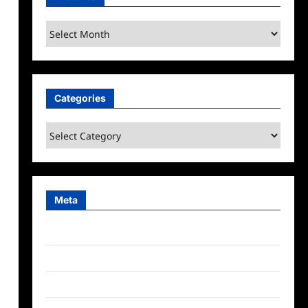
Archives
Categories
Categories
n
Meta
Log in
Entries feed
Comments feed