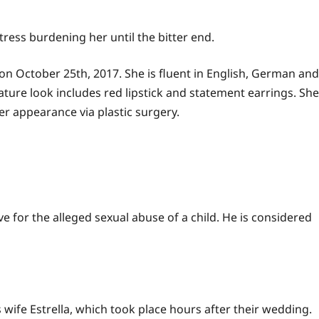
tress burdening her until the bitter end.
a on October 25th, 2017. She is fluent in English, German and
ure look includes red lipstick and statement earrings. She
r appearance via plastic surgery.
 for the alleged sexual abuse of a child. He is considered
 wife Estrella, which took place hours after their wedding.