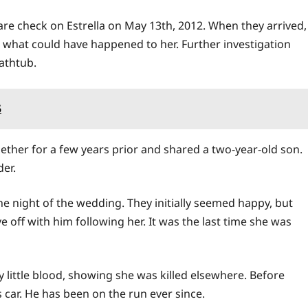
elfare check on Estrella on May 13th, 2012. When they arrived,
what could have happened to her. Further investigation
athtub.
5
ther for a few years prior and shared a two-year-old son.
er.
he night of the wedding. They initially seemed happy, but
e off with him following her. It was the last time she was
little blood, showing she was killed elsewhere. Before
s car. He has been on the run ever since.