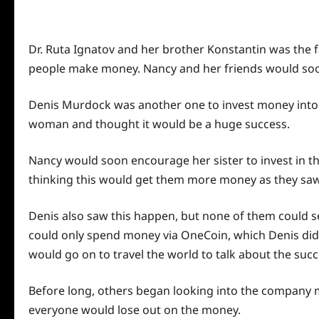
Dr. Ruta Ignatov and her brother Konstantin was the 
people make money. Nancy and her friends would soo
Denis Murdock was another one to invest money into 
woman and thought it would be a huge success.
Nancy would soon encourage her sister to invest in t
thinking this would get them more money as they saw 
Denis also saw this happen, but none of them could
s
could only spend money via OneCoin, which Denis di
would go on to travel the
world
to talk about the suc
Before long, others began looking into the company m
everyone would lose out on the money.