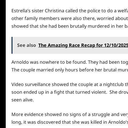
Estrella’s sister Christina called the police to do a w
other family members were also there, worried about 
showed that she had been brutally murdered in her b
See also
The Amazing Race Recap for 12/10/202
Arnoldo was nowhere to be found. They had been toge
The couple married only hours before her brutal murd
Video surveillance showed the couple at a nightclub t
soon ended up in a fight that turned violent. She drov
seen alive.
More evidence showed no signs of a struggle and very 
long, it was discovered that she was killed in Arnoldo’