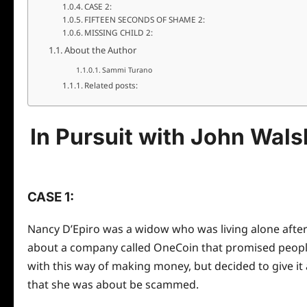
CASE 2:
FIFTEEN SECONDS OF SHAME 2:
MISSING CHILD 2:
About the Author
Sammi Turano
Related posts:
In Pursuit with John Wal
CASE 1:
Nancy D’Epiro was a widow who was living alone after 
about a company called OneCoin that promised people 
with this way of making money, but decided to give it
that she was about be scammed.