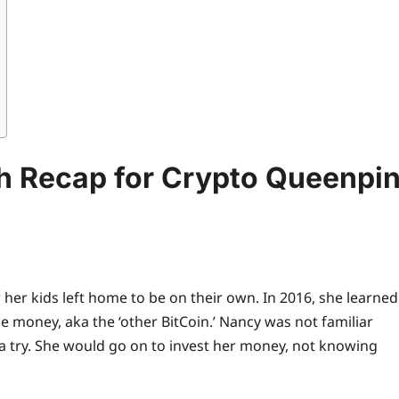
sh Recap for Crypto Queenpi
her kids left home to be on their own. In 2016, she learned
money, aka the ‘other BitCoin.’ Nancy was not familiar
 a try. She would go on to invest her money, not knowing