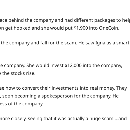
face behind the company and had different packages to hel
n get hooked and she would put $1,900 into OneCoin.
the company and fall for the scam. He saw Igna as a smart
he company. She would invest $12,000 into the company,
the stocks rise.
ee
how to convert their investments into real money. They
d, soon becoming a spokesperson for the company. He
cess of the company.
ore closely, seeing that it was actually a huge scam….and