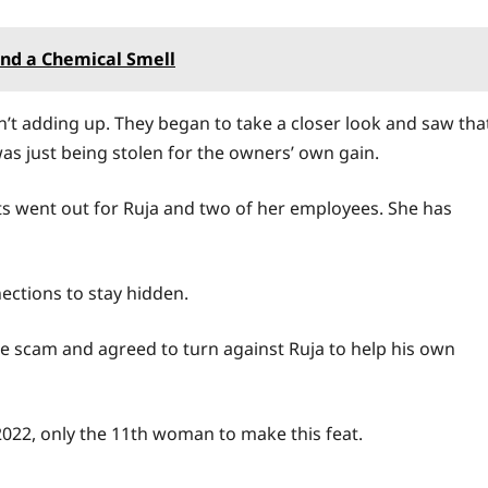
nd a Chemical Smell
’t adding up. They began to take a closer look and saw tha
s just being stolen for the owners’ own gain.
nts went out for Ruja and two of her employees. She has
nections to stay hidden.
the scam and agreed to turn against Ruja to help his own
2022, only the 11th woman to make this feat.