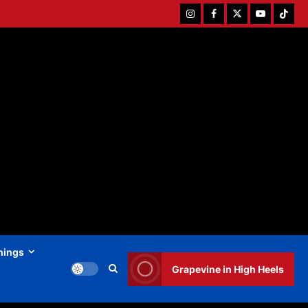
Instagram
Facebook
Twitter
Youtube
Tiktok
hings
Grapevine in High Heels