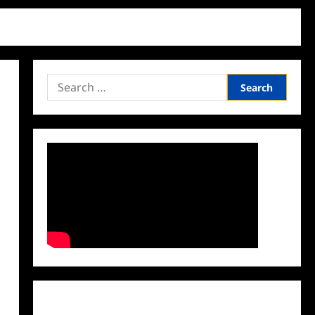
Search
for:
Facebook