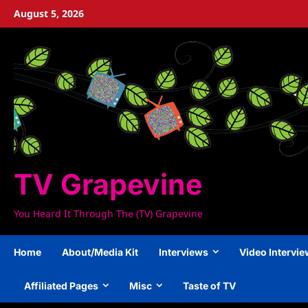
Skip
August 5, 2026
to
content
TV Grapevine
You Heard It Through The (TV) Grapevine
Home
About/Media Kit
Interviews
Video Intervi
Affiliated Pages
Misc
Taste of TV