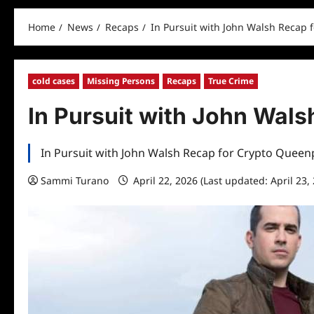
Home
News
Recaps
In Pursuit with John Walsh Recap 
cold cases
Missing Persons
Recaps
True Crime
In Pursuit with John Wal
In Pursuit with John Walsh Recap for Crypto Queen
Sammi Turano
April 22, 2026 (Last updated: April 23,