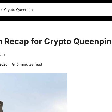
for Crypto Queenpin
sh Recap for Crypto Queenpin
pin
 2026)
6 minutes read