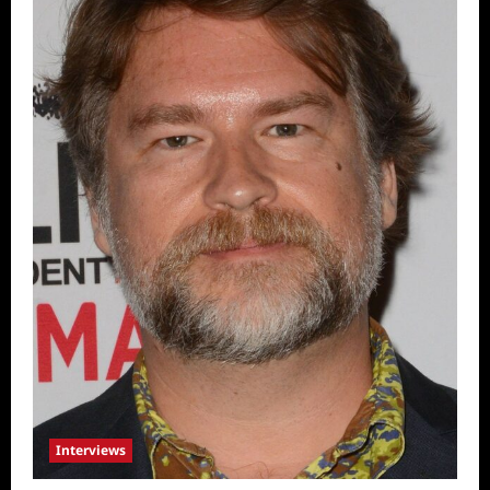
Interviews