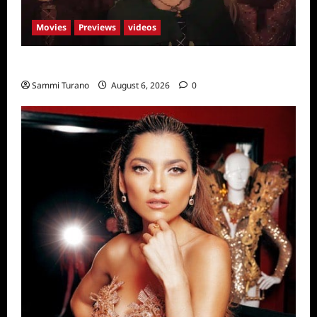
Movies
Previews
videos
Hocus Pocus 2 Trailer
Sammi Turano
August 6, 2026
0