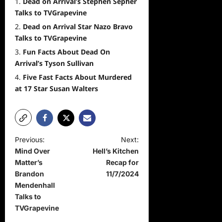
Dead on Arrival’s Stephen Sepher
Talks to TVGrapevine
Dead on Arrival Star Nazo Bravo
Talks to TVGrapevine
Fun Facts About Dead On
Arrival’s Tyson Sullivan
Five Fast Facts About Murdered
at 17 Star Susan Walters
P
Previous:
Next:
Mind Over
Hell’s Kitchen
o
Matter’s
Recap for
s
Brandon
11/7/2024
t
Mendenhall
Talks to
n
TVGrapevine
a