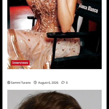
Interviews
Celebrity Spotlight: Blanca Blanco
Sammi Turano
August 6, 2026
0