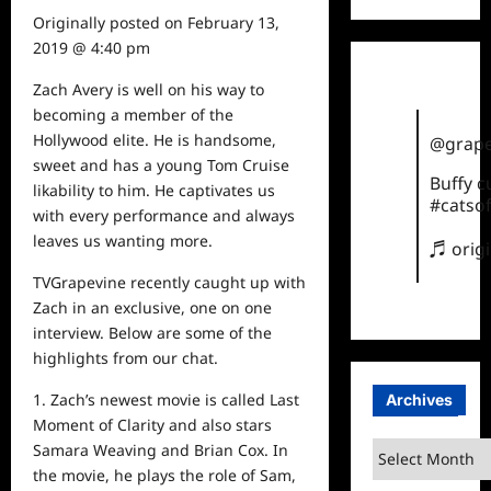
Originally posted on
February 13,
2019 @ 4:40 pm
Zach Avery is well on his way to
becoming a member of the
Hollywood elite. He is handsome,
@grape
sweet and has a young Tom Cruise
Buffy 
likability to him. He captivates us
#catsof
with every performance and always
leaves us wanting more.
♬ orig
TVGrapevine recently caught up with
Zach in an exclusive, one on one
interview. Below are some of the
highlights from our chat.
1. Zach’s newest movie is called Last
Archives
Moment of Clarity and also stars
Archives
Samara Weaving and Brian Cox. In
the movie, he plays the role of Sam,