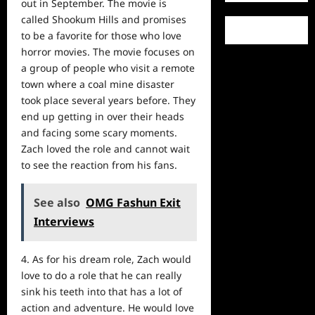
out in September. The movie is
called Shookum Hills and promises
to be a favorite for those who love
horror movies. The movie focuses on
a group of people who visit a remote
town where a coal mine disaster
took place several years before. They
end up getting in over their heads
and facing some scary moments.
Zach loved the role and cannot wait
to see the
reaction
from his fans.
See also
OMG Fashun Exit
Interviews
4. As for his dream role, Zach would
love to do a role that he can really
sink his teeth into that has a lot of
action and adventure. He would love