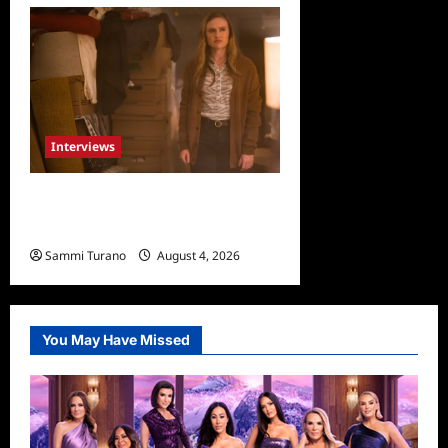
Interviews
Celebrity Spotlight: Dirty
Little Secret’s Lizzie Boys
Sammi Turano
August 4, 2026
0
You May Have Missed