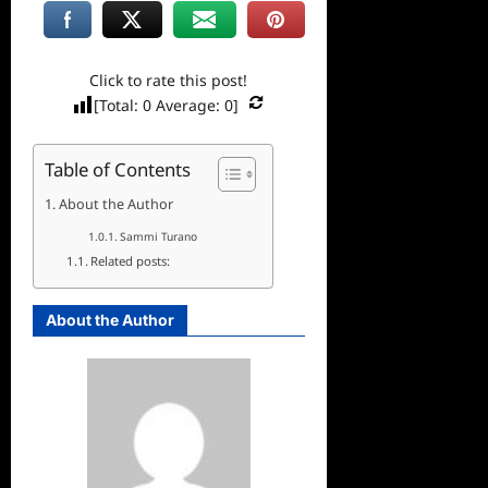
Click to rate this post!
[Total:
0
Average:
0
]
Table of Contents
About the Author
Sammi Turano
Related posts:
About the Author