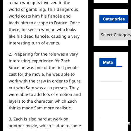
a man who gets involved in the
world of gambling. This dangerous
world costs him his fiancée and
Categories
leads him to escape to France. Once
there, he sees a woman who looks
Categories
like his dead fiancée, causing a very
interesting turn of events.
2. Preparing for the role was a very
interesting experience for Zach.
Meta
Since he was one of the first people
cast for the movie, he was able to
Log in
work with the crew in order to figure
Entries
out who Sam was as a person. They
feed
were able to add lots of emotion and
layers to the character, which Zach
Comments
thinks made Sam more realistic.
feed
3. Zach is also hard at work on
WordPress.org
another movie, which is due to come