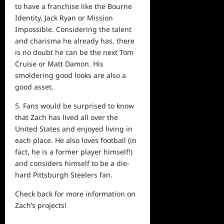
to have a franchise like the Bourne
Identity, Jack Ryan or Mission
Impossible. Considering the talent
and charisma he already has, there
is no doubt he can be the
next
Tom
Cruise or Matt Damon. His
smoldering good looks are also a
good asset.
5. Fans would be surprised to know
that Zach has lived all over the
United States and enjoyed living in
each place. He also loves football (in
fact, he is a former player himself!)
and considers himself to be a die-
hard Pittsburgh Steelers fan.
Check back for more
information
on
Zach’s projects!