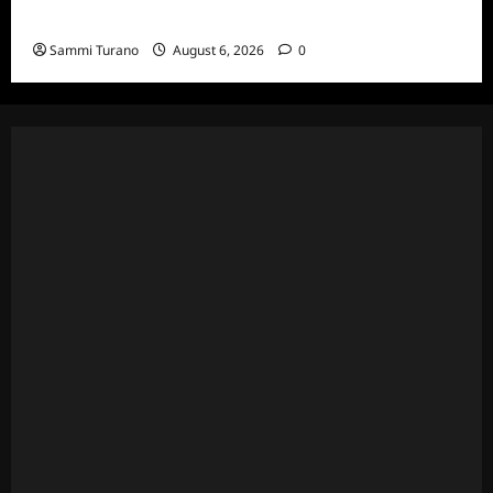
Celebrity Spotlight: Eliot Laurence
Sammi Turano
August 6, 2026
0