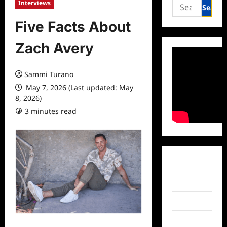
Search
Interviews
for:
Five Facts About
Zach Avery
Sammi Turano
May 7, 2026 (Last updated: May
8, 2026)
3 minutes read
0 comments
Facebook
Twitter
Instagram
TikTok