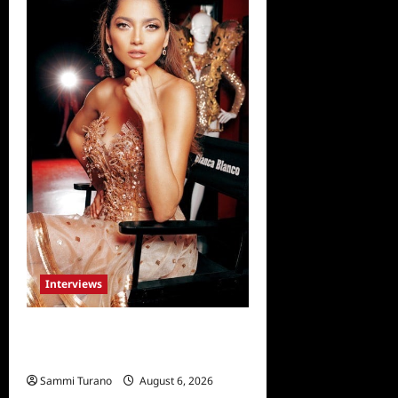
Interviews
Celebrity Spotlight: Blanca
Blanco
Sammi Turano
August 6, 2026
0