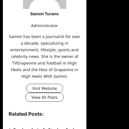
Sammi Turano
Administrator
Sammi has been a journalist for over
a decade, specializing in
entertainment, lifestyle, sports and
celebrity news. She is the owner of
TVGrapevine and Football in High
Heels and the Host of Grapevine in
High Heels With Sammi.
Visit Website
View All Posts
Related Posts: