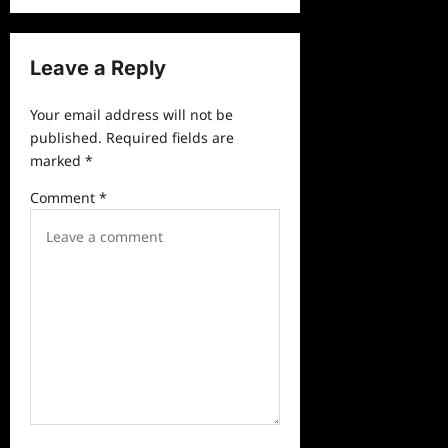
v
i
Leave a Reply
g
a
Your email address will not be
published.
Required fields are
t
marked
*
i
Comment
*
o
n