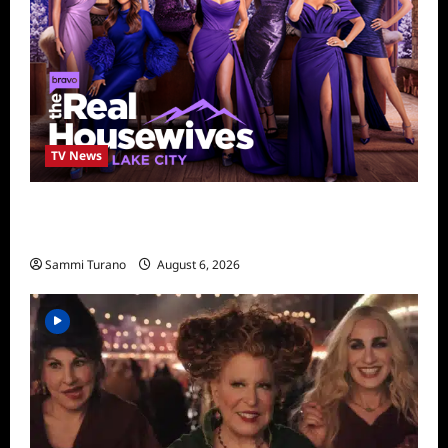
TV News
The Real Housewives of Salt Lake City
Season Seven Preview
Sammi Turano
August 6, 2026