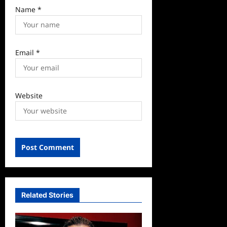
Name
*
Email
*
Website
Related Stories