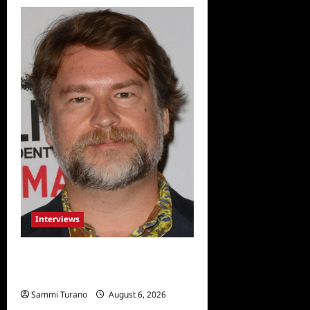
Interviews
Celebrity Spotlight: Eliot
Laurence
Sammi Turano
August 6, 2026
0