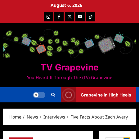
Skip
August 6, 2026
to
Instagram
Facebook
Twitter
Youtube
Tiktok
content
TV Grapevine
You Heard It Through The (TV) Grapevine
Grapevine in High Heels
Home
News
Interviews
Five Facts About Zach Avery