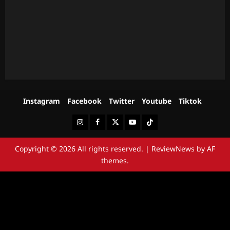
Instagram
Facebook
Twitter
Youtube
Tiktok
Instagram
Facebook
Twitter
Youtube
Tiktok
Copyright © 2026 All rights reserved.
|
ReviewNews
by AF
themes.