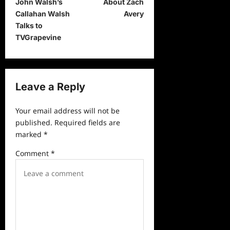
John Walsh’s
About Zach
s
Callahan Walsh
Avery
t
Talks to
TVGrapevine
n
a
v
Leave a Reply
i
g
Your email address will not be
a
published.
Required fields are
marked
*
t
i
Comment
*
o
n