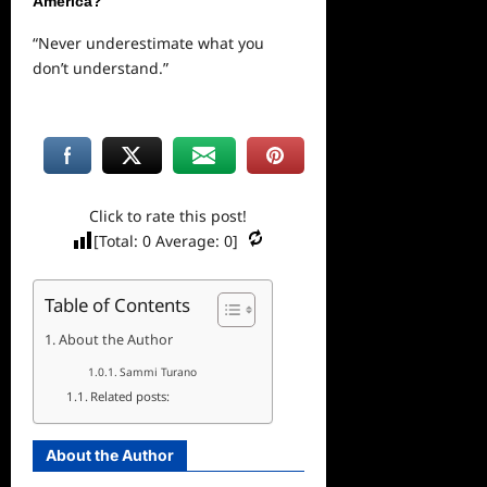
America?
“Never underestimate what you
don’t understand.”
Click to rate this post!
[Total:
0
Average:
0
]
Table of Contents
About the Author
Sammi Turano
Related posts:
About the Author