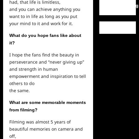
had, that life is limitless,
WordPress.org
and you can achieve anything you
want to in life as
long
as you put
your mind to it and work for it.
What do you hope fans like about
it?
I hope the fans find the beauty in
perseverance and “never giving up”
and strength in human
empowerment and inspiration to tell
others to do
the same.
What are some memorable moments
from filming?
Filming was almost 5 years of
beautiful memories on camera and
off,