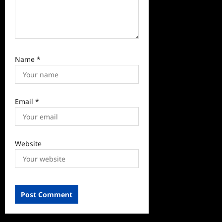
Name
*
Email
*
Website