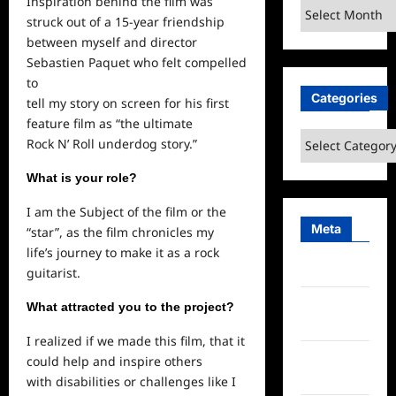
Inspiration behind the film was
Archives
struck out of a 15-year friendship
between myself and director
Sebastien Paquet who felt compelled
to
Categories
tell my story on screen for his first
feature film as “the ultimate
Categories
Rock N’ Roll underdog story.”
What is your role?
I am the Subject of the film or the
Meta
“star”, as the film chronicles my
life’s journey to make it as a rock
Log in
guitarist.
Entries
What attracted you to the project?
feed
I realized if we made this film, that it
Comments
could help and inspire others
feed
with disabilities or challenges like I