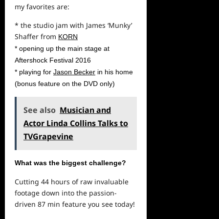
my favorites are:
* the studio jam with James ‘Munky’
Shaffer from
KORN
* opening up the main stage at
Aftershock Festival 2016
* playing for
Jason Becker
in his home
(bonus feature on the DVD only)
See also
Musician and
Actor Linda Collins Talks to
TVGrapevine
What was the biggest challenge?
Cutting 44 hours of raw invaluable
footage down into the passion-
driven 87 min feature you see today!