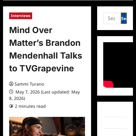
Search
Interviews
for:
Mind Over
Matter’s Brandon
Mendenhall Talks
to TVGrapevine
Sammi Turano
May 7, 2026 (Last updated: May
8, 2026)
2 minutes read
0 comments
Facebook
Twitter
Instagram