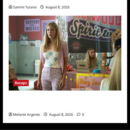
Sammi Turano
August 8, 2026
Recaps
Pretty Little Liars Original Sin Recap and
Thoughts for S1E1: Spirit Week
Melanie Argento
August 8, 2026
0