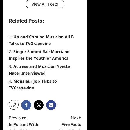
View All Posts
Related Posts:
Up and Coming Musician Ali B
Talks to TVGrapevine
Singer Sammi Rae Murciano
Inspires the Youth of America
Actress and Musician Yvette
Nacer Interviewed
Monsieur Job Talks to
TVGrapevine
P
Previous:
Next:
In Pursuit With
Five Facts
o