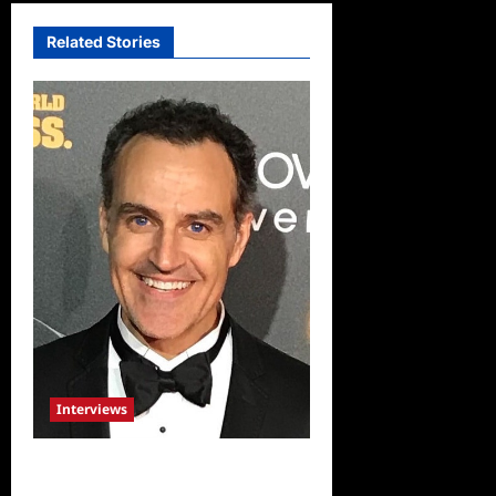
Related Stories
Interviews
Celebrity Spotlight: Sal