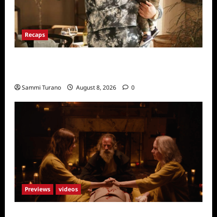
Recaps
Only Murders in the Building Recap for
Flipping the Pieces
Sammi Turano
August 8, 2026
0
Previews
videos
The Surrender Sneak Peek