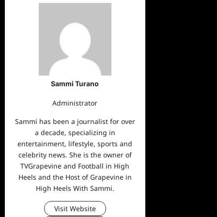
Sammi Turano
Administrator
Sammi has been a journalist for over
a decade, specializing in
entertainment, lifestyle, sports and
celebrity news. She is the owner of
TVGrapevine and Football in High
Heels and the Host of Grapevine in
High Heels With Sammi.
Visit Website