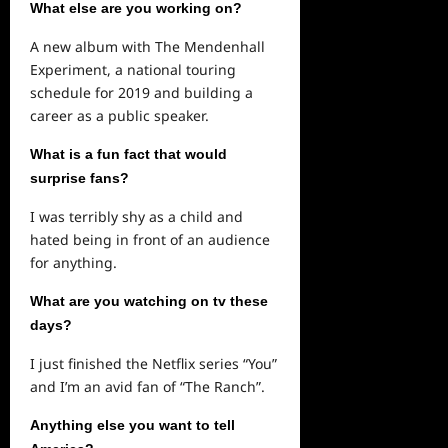
What else are you working on?
A new album with The Mendenhall
Experiment, a national touring
schedule for 2019 and building a
career as a public speaker.
What is a fun fact that would
surprise fans?
I was terribly shy as a child and
hated being in front of an audience
for anything.
What are you watching on tv these
days?
I just finished the Netflix series “You”
and I’m an avid fan of “The Ranch”.
Anything else you want to tell