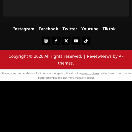
Instagram
Facebook
Twitter
Youtube
Tiktok
Instagram
Facebook
Twitter
Youtube
Tiktok
Copyright © 2026 All rights reserved.
|
ReviewNews
by AF
themes.
Strategic recommendations for investors navigating the shrinking
micro bitcoin
holder base. How to write
better prompts and get more from any
ai tool
.