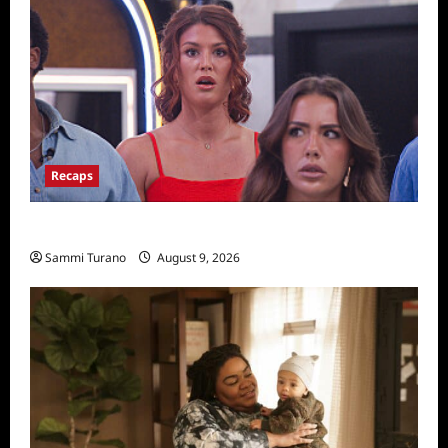
Recaps
Big Brother 28 Recap for 8/9/2026
Sammi Turano
August 9, 2026