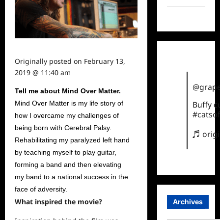
TikTok
Originally posted on
February 13,
2019 @ 11:40 am
@grape
Tell me about Mind Over Matter.
Mind Over Matter is my life story of
Buffy 
#catsof
how I overcame my challenges of
being born with Cerebral Palsy.
♬ orig
Rehabilitating my paralyzed left hand
by teaching myself to play guitar,
forming a band and then elevating
my band to a national success in the
face of adversity.
What inspired the movie?
Archives