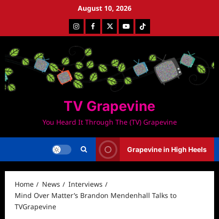
Skip
August 10, 2026
to
Instagram
Facebook
Twitter
Youtube
Tiktok
content
TV Grapevine
You Heard It Through The (TV) Grapevine
Grapevine in High Heels
Home
News
Interviews
Mind Over Matter’s Brandon Mendenhall Talks to
TVGrapevine