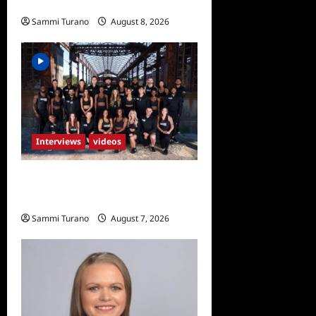
Rendino
Sammi Turano
August 8, 2026
0
Interviews
videos
The Challenge USA Exit
Interviews
Sammi Turano
August 7, 2026
0