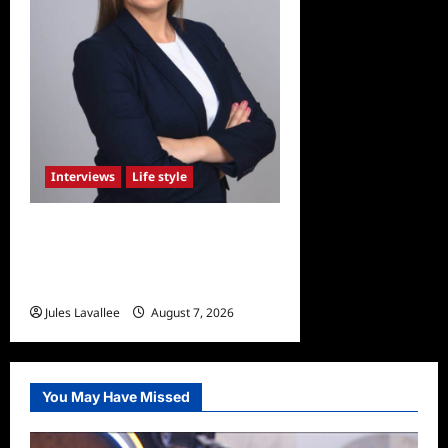
Interviews
Life style
Karolina Swierk, Owner and
Founder of Lady
Matchmaker
Jules Lavallee
August 7, 2026
0
You May Have Missed