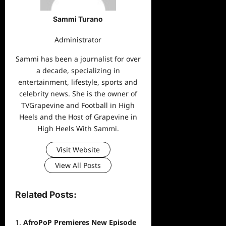
Sammi Turano
Administrator
Sammi has been a journalist for over
a decade, specializing in
entertainment, lifestyle, sports and
celebrity news. She is the owner of
TVGrapevine and Football in High
Heels and the Host of Grapevine in
High Heels With Sammi.
Visit Website
View All Posts
Related Posts:
AfroPoP Premieres New Episode