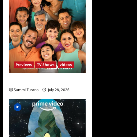
Previews
TV Shows
videos
The Garcias Sneak Peek
Sammi Turano
July 28, 2026
0