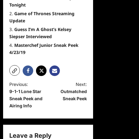
Tonight
Game of Thrones Streaming
Update
Guess I’m A Ghost’s Kelsey
Siepser Interviewed
Masterchef Junior Sneak Peek
4/23/19
P
Previous:
Next:
9-1-1 Lone Star
Outmatched
o
Sneak Peek and
Sneak Peek
s
Airing Info
t
n
a
Leave a Reply