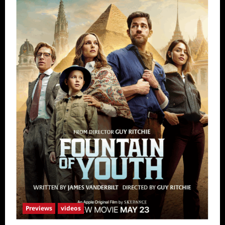
Previews
videos