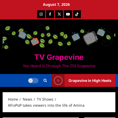
Skip
August 7, 2026
to
Instagram
Facebook
Twitter
Youtube
Tiktok
content
TV Grapevine
You Heard It Through The (TV) Grapevine
Grapevine in High Heels
Home
News
TV Shows
AfroPoP takes viewers into the life of Amina