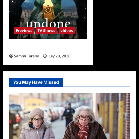
Previews
TV Shows
videos
Undone Sneak Peek
Sammi Turano
July 28, 2026
0
You May Have Missed