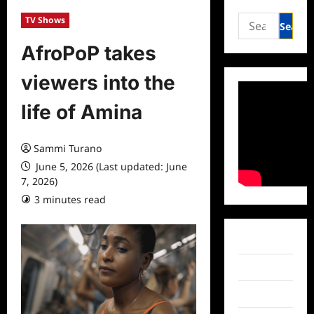
Search
TV Shows
for:
AfroPoP takes
viewers into the
life of Amina
Sammi Turano
June 5, 2026 (Last updated: June
7, 2026)
3 minutes read
0 comments
Facebook
Twitter
Instagram