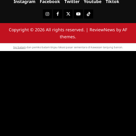
Instagram
Facebook
Twitter
Youtube
Tiktok
Instagram
Facebook
Twitter
Youtube
Tiktok
Copyright © 2026 All rights reserved.
|
ReviewNews
by AF
themes.
bp batam
dan pemko batam tinjau lokasi pasar sementara di kawasan tanjung banon.