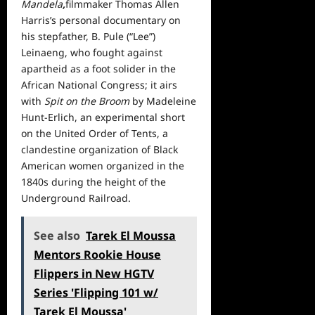
Mandela
,
filmmaker Thomas Allen
Harris’s personal documentary on
his stepfather, B. Pule (“Lee”)
Leinaeng, who fought against
apartheid as a foot solider in the
African National Congress; it airs
with
Spit on the Broom
by Madeleine
Hunt-Erlich, an experimental short
on the United Order of Tents, a
clandestine organization of Black
American women organized in the
1840s during the height of the
Underground Railroad.
See also
Tarek El Moussa
Mentors Rookie House
Flippers in New HGTV
Series 'Flipping 101 w/
Tarek El Moussa'