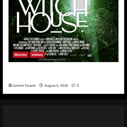
Movies
videos
H.P LOVECRAFT’S WITCH HOUSE Sneak
Peek
Sammi Turano
August 6, 2026
0