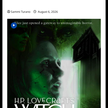
What to Watch: Fountain of Youth
Sammi Turano
August 6, 2026