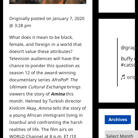
TikTok
Originally posted on
January 7, 2020
@ 3:28 pm
What does it mean to be black,
female, and foreign in a
world
that
@grape
doesn’t value these attributes?
Buffy 
Television audiences will have the
#catsof
chance to ponder this question as
season 12 of the award-winning
♬ orig
documentary series
AfroPoP: The
Ultimate Cultural Exchange
brings
viewers the story of
Amina
this
month. Helmed by Turkish director
Kivilcim Akay,
Amina
tells the story of
a young African immigrant living in
Archives
Istanbul and confronting the harsh
realities of life. The film airs on
Archives
WORLD Channel at 8 p.m. ET (10