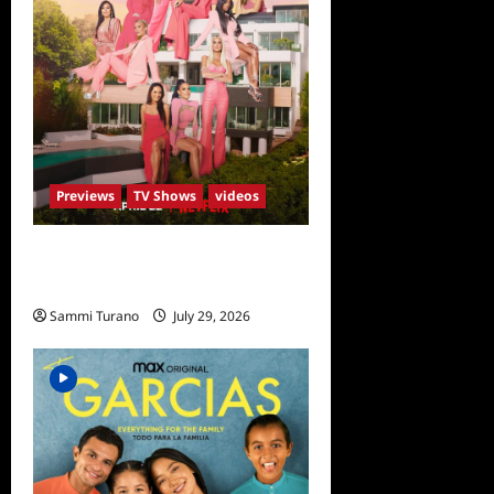
Previews
TV Shows
videos
ICYMI: Selling Sunset Sneak
Peek
Sammi Turano
July 29, 2026
0