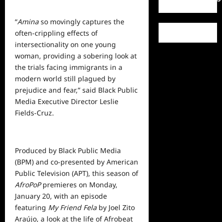
“
Amina
so movingly captures the
often-crippling effects of
intersectionality on one young
woman, providing a sobering look at
the trials facing immigrants in a
modern world still plagued by
prejudice and fear,” said Black Public
Media Executive Director Leslie
Fields-Cruz.
Produced by Black Public Media
(BPM) and co-presented by American
Public Television (APT), this season of
AfroPoP
premieres on Monday,
January 20, with an episode
featuring
My Friend Fela
by Joel Zito
Araújo, a look at the life of Afrobeat