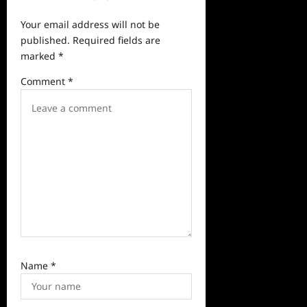
v
Your email address will not be
i
published.
Required fields are
g
marked
*
a
Comment
*
t
i
o
n
Name
*