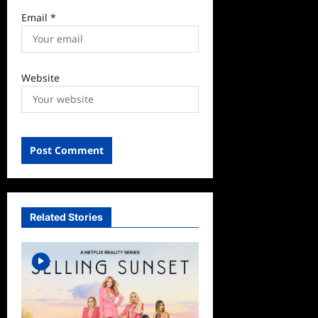
Email
*
Website
Related Stories