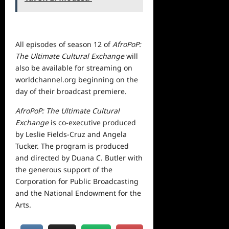
All episodes of season 12 of
AfroPoP:
The Ultimate Cultural Exchange
will
also be available for streaming on
worldchannel.org
beginning on the
day of their broadcast premiere.
AfroPoP: The Ultimate Cultural
Exchange
is co-executive produced
by Leslie Fields-Cruz and Angela
Tucker. The program is produced
and directed by Duana C. Butler with
the generous support of the
Corporation for Public Broadcasting
and the National Endowment for the
Arts.