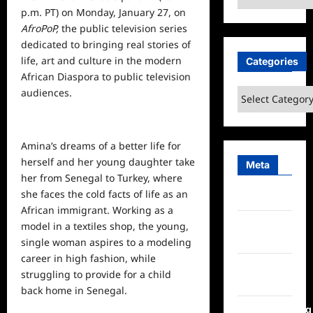
p.m. PT) on Monday, January 27, on
AfroPoP,
the public television series
dedicated to bringing real stories of
life, art and culture in the modern
Categories
African Diaspora to
public
television
audiences.
Categories
Amina’s dreams of a better life for
herself and her young daughter take
Meta
her from Senegal to Turkey, where
she faces the cold facts of life as an
Log in
African immigrant. Working as a
Entries
model in a textiles shop, the young,
feed
single woman aspires to a modeling
career in high fashion, while
Comments
struggling to provide for a child
feed
back home in Senegal.
WordPress.org