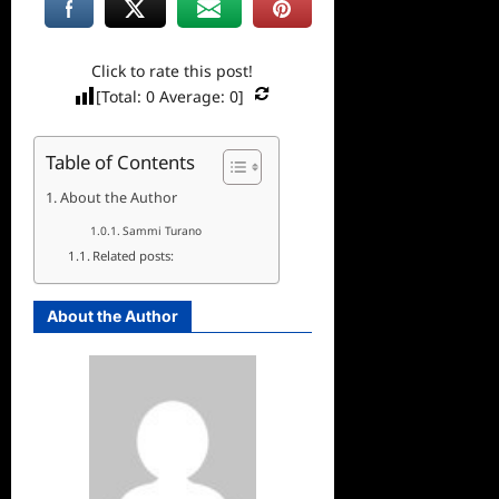
Click to rate this post!
[Total:
0
Average:
0
]
Table of Contents
About the Author
Sammi Turano
Related posts:
About the Author