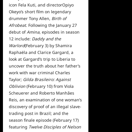
icon Fela Kuti, and directorOpiyo
Okeyo’s short film on legendary
drummer Tony Allen,
Birth of
Afrobeat
. Following the January 27
debut of
Amina
, episodes in season
12 include:
Daddy and the
Warlord
(February 3) by Shamira
Raphaëla and Clarice Gargard, a
look at Gargard’s trip to Liberia to
uncover the truth about her father’s
work with war criminal Charles
Taylor;
Gilda Brasileiro: Against
Oblivion
(February 10) from Viola
Scheuerer and Roberto Manhães
Reis, an examination of one woman’s
discovery of proof of an illegal slave-
trading post in Brazil; and the
season finale episode (February 17)
featuring
Twelve Disciples of Nelson