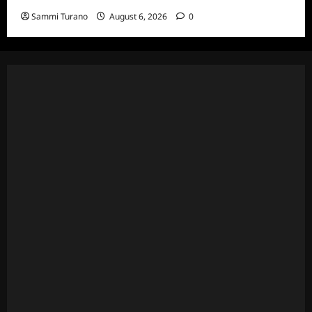
Sammi Turano
August 6, 2026
0