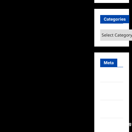
Categories
Categories
Meta
Log in
Entries
feed
Comments
feed
WordPress.org