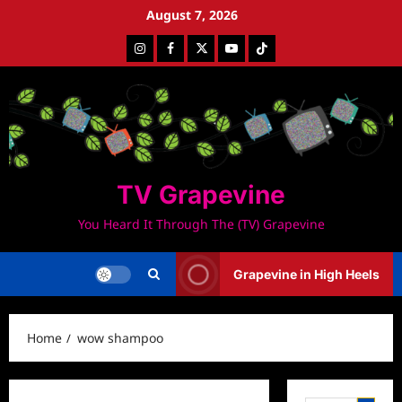
Skip
August 7, 2026
to
Instagram
Facebook
Twitter
Youtube
Tiktok
content
TV Grapevine
You Heard It Through The (TV) Grapevine
Grapevine in High Heels
Home
wow shampoo