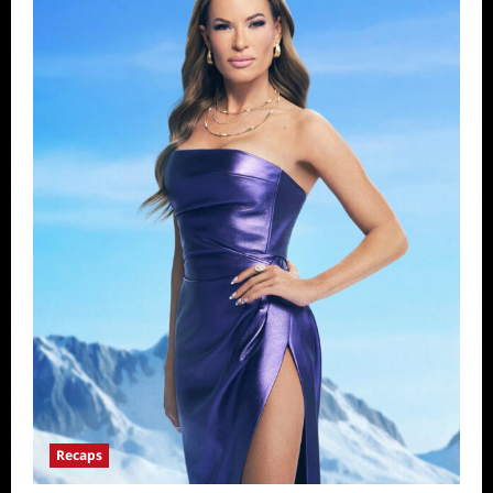
Recaps