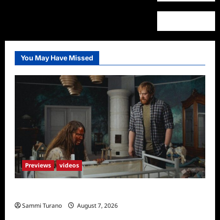
You May Have Missed
Previews
videos
Penny Lane is Dead Sneak Peek
Sammi Turano
August 7, 2026