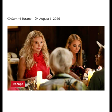
The Real Housewives of Salt Lake City
Recap for 11/25/2025
Sammi Turano
August 6, 2026
Recaps
The Real Housewives Ultimate Girls Trip Ex-
Wives Club Snark and Highlights for
7/7/2022