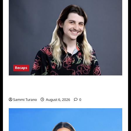
Recaps
Big Brother 24 Live Feeds: The First 24
Hours
Sammi Turano
August 6, 2026
0