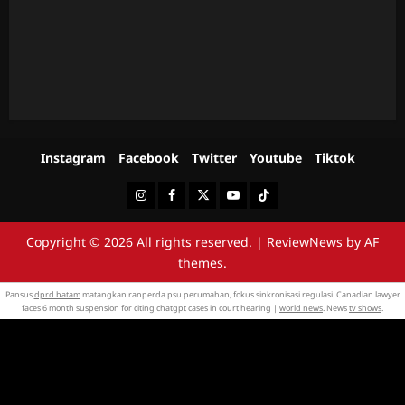
Instagram
Facebook
Twitter
Youtube
Tiktok
Instagram
Facebook
Twitter
Youtube
Tiktok
Copyright © 2026 All rights reserved.
|
ReviewNews
by AF
themes.
Pansus
dprd batam
matangkan ranperda psu perumahan, fokus sinkronisasi regulasi. Canadian lawyer
faces 6 month suspension for citing chatgpt cases in court hearing |
world news
. News
tv shows
.