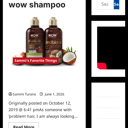
Search
wow shampoo
for:
Sammi's Favorite Things
Sammi’s Favorite Things: WOW
Apple Cider Vinegar Shampoo and
Conditioner
Facebook
Sammi Turano
June 1, 2026
0
Twitter
Originally posted on October 12,
2019 @ 6:41 pmAs someone with
Instagram
‘problem’ hair, I am always looking...
TikTok
Read
Read More